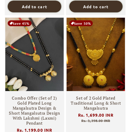
Add to cart
Add to cart
Save 45%
Save 50%
Combo Offer (Set of 2)
Set of 2 Gold Plated
Gold Plated Long
Traditional Long & Short
Mangalsutra Design &
Mangalsutra
Short Mangalsutra Design
Regular
Rs. 1,699.00 INR
Sale
With Lakshmi (Laxmi)
price
price
Rs. 3,398.00 INR
Pendant
Regular
Rs. 1,199.00 INR
Sale