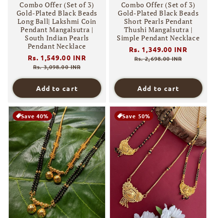
Combo Offer (Set of 3)
Combo Offer (Set of 3)
Gold-Plated Black Beads
Gold-Plated Black Beads
Long Ball| Lakshmi Coin
Short Pearls Pendant
Pendant Mangalsutra |
Thushi Mangalsutra |
South Indian Pearls
Simple Pendant Necklace
Pendant Necklace
Regular
Rs. 1,349.00 INR
Sale
Regular
Rs. 1,549.00 INR
Sale
price
price
Rs. 2,698.00 INR
price
price
Rs. 3,098.00 INR
Add to cart
Add to cart
Save 40%
Save 50%