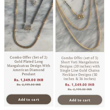
Combo Offer (Set of 2)
Combo Offer (set of 3)
Gold Plated Long
Short Vati Mangalsutra
Mangalsutras Design With
Designs (20 inches) with
American Diamond
Single Line Gold Chains
Pendant
Necklace Designs (30
inches & 36 inches)
Regular
Rs. 1,349.00 INR
Sale
Regular
Rs. 1,549.00 INR
Sale
price
price
Rs. 2,199.00 INR
price
price
Rs. 2,199.00 INR
Add to cart
Add to cart