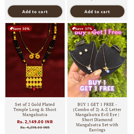
Add to cart
Add to cart
Save 50%
Save 37%
Set of 2 Gold Plated
BUY 1 GET 1 FREE -
Temple Long & Short
(Combo of 2) A-Z Letter
Mangalsutra
Mangalsutra Evil Eye |
Short Diamond
Regular
Rs. 2,149.00 INR
Sale
Mangalsutra Set with
price
price
Rs. 4,298.00 INR
Earrings