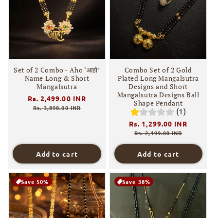
i
o
n
:
Set of 2 Combo - Aho ‘आहो’
Combo Set of 2 Gold
Name Long & Short
Plated Long Mangalsutra
Mangalsutra
Designs and Short
Mangalsutra Designs Ball
Regular
Rs. 2,499.00 INR
Sale
Shape Pendant
price
price
Rs. 3,898.00 INR
(1)
Regular
Rs. 1,299.00 INR
Sale
price
price
Rs. 2,199.00 INR
Add to cart
Add to cart
Save 50%
Save 38%