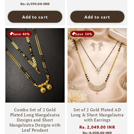
price
price
Rs. 2,199.00 INR
Add to cart
Add to cart
Save 40%
Save 50%
Combo Set of 2 Gold
Set of 2 Gold Plated AD
Plated Long Mangalsutra
Long & Short Mangalsutra
Designs and Short
with Earrings
Mangalsutra Designs with
Regular
Rs. 2,049.00 INR
Sale
Leaf Pendant
price
price
Rs. 4,098.00 INR