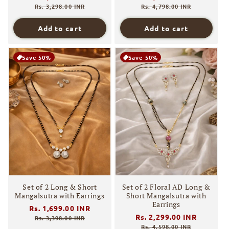
price
price
price
price
Rs. 3,298.00 INR
Rs. 4,798.00 INR
Add to cart
Add to cart
Save 50%
Save 50%
Set of 2 Long & Short
Set of 2 Floral AD Long &
Mangalsutra with Earrings
Short Mangalsutra with
Earrings
Regular
Rs. 1,699.00 INR
Sale
Regular
Rs. 2,299.00 INR
Sale
price
price
Rs. 3,398.00 INR
price
price
Rs. 4,598.00 INR