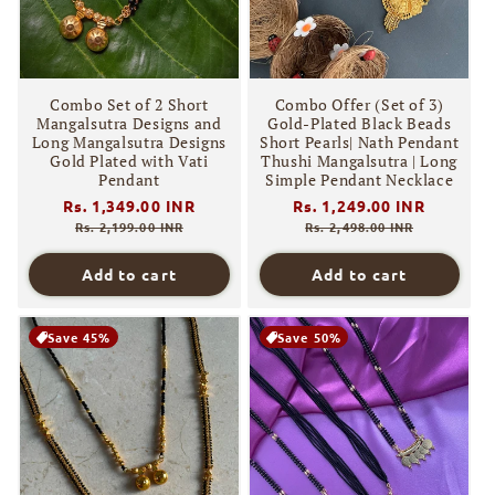
Combo Set of 2 Short
Combo Offer (Set of 3)
Mangalsutra Designs and
Gold-Plated Black Beads
Long Mangalsutra Designs
Short Pearls| Nath Pendant
Gold Plated with Vati
Thushi Mangalsutra | Long
Pendant
Simple Pendant Necklace
Regular
Rs. 1,349.00 INR
Sale
Regular
Rs. 1,249.00 INR
Sale
price
price
price
price
Rs. 2,199.00 INR
Rs. 2,498.00 INR
Add to cart
Add to cart
Save 45%
Save 50%