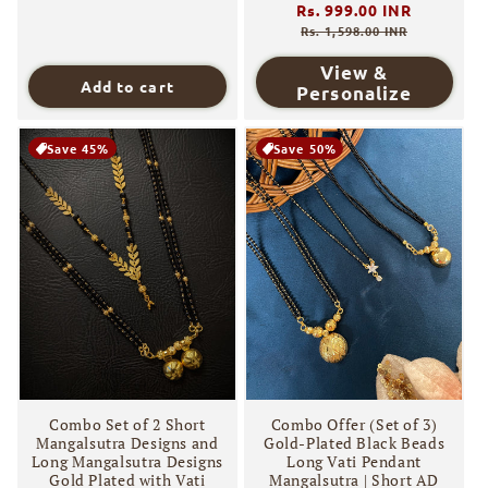
Regular
Rs. 999.00 INR
Sale
price
price
Rs. 1,598.00 INR
View &
Add to cart
Personalize
Save 45%
Save 50%
Combo Set of 2 Short
Combo Offer (Set of 3)
Mangalsutra Designs and
Gold-Plated Black Beads
Long Mangalsutra Designs
Long Vati Pendant
Gold Plated with Vati
Mangalsutra | Short AD