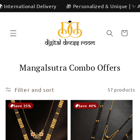
Skip to
ivery
🎁 Personalized & Unique | ✨ Artisan Craftsmanshi
content
Cart
C
Mangalsutra Combo Offers
o
l
Filter and sort
57 products
l
Save 35%
Save 40%
e
c
t