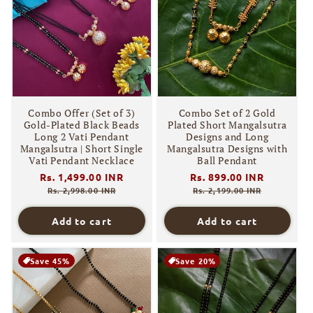
Combo Offer (Set of 3)
Combo Set of 2 Gold
Gold-Plated Black Beads
Plated Short Mangalsutra
Long 2 Vati Pendant
Designs and Long
Mangalsutra | Short Single
Mangalsutra Designs with
Vati Pendant Necklace
Ball Pendant
Regular
Rs. 1,499.00 INR
Sale
Regular
Rs. 899.00 INR
Sale
price
price
price
price
Rs. 2,998.00 INR
Rs. 2,199.00 INR
Add to cart
Add to cart
Save 45%
Save 20%