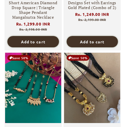
Short American Diamond
Designs Set with Earrings
Drop Square | Triangle
Gold Plated (Combo of 2)
Shape Pendant
Regular
Rs. 1,249.00 INR
Sale
Mangalsutra Necklace
price
price
Rs. 2,199.00 INR
Regular
Rs. 1,299.00 INR
Sale
price
price
Rs. 2,198.00 INR
Add to cart
Add to cart
Save 50%
Save 50%