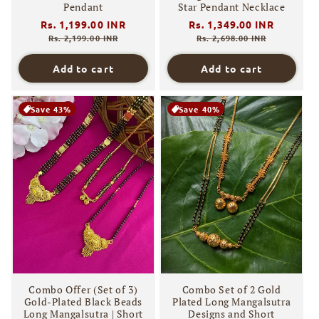
Pendant
Star Pendant Necklace
Regular
Rs. 1,199.00 INR
Sale
Regular
Rs. 1,349.00 INR
Sale
price
price
price
price
Rs. 2,199.00 INR
Rs. 2,698.00 INR
Add to cart
Add to cart
Save 43%
Save 40%
Combo Offer (Set of 3)
Combo Set of 2 Gold
Gold-Plated Black Beads
Plated Long Mangalsutra
Long Mangalsutra | Short
Designs and Short