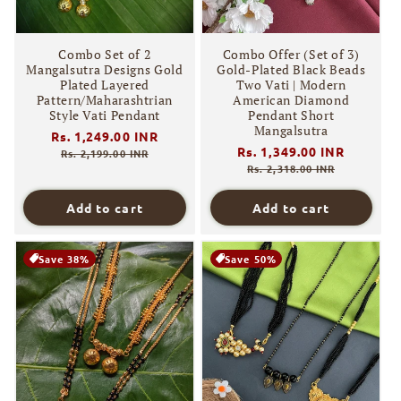
Combo Set of 2
Combo Offer (Set of 3)
Mangalsutra Designs Gold
Gold-Plated Black Beads
Plated Layered
Two Vati | Modern
Pattern/Maharashtrian
American Diamond
Style Vati Pendant
Pendant Short
Mangalsutra
Regular
Rs. 1,249.00 INR
Sale
Regular
Rs. 1,349.00 INR
Sale
price
price
Rs. 2,199.00 INR
price
price
Rs. 2,318.00 INR
Add to cart
Add to cart
Save 38%
Save 50%