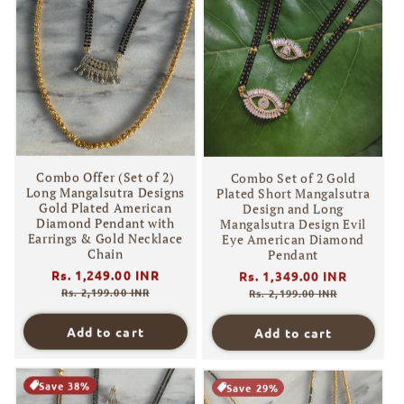
Combo Offer (Set of 2)
Combo Set of 2 Gold
Long Mangalsutra Designs
Plated Short Mangalsutra
Gold Plated American
Design and Long
Diamond Pendant with
Mangalsutra Design Evil
Earrings & Gold Necklace
Eye American Diamond
Chain
Pendant
Regular
Rs. 1,249.00 INR
Sale
Regular
Rs. 1,349.00 INR
Sale
price
price
price
price
Rs. 2,199.00 INR
Rs. 2,199.00 INR
Add to cart
Add to cart
Save 38%
Save 29%