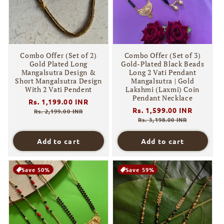
Combo Offer (Set of 2)
Combo Offer (Set of 3)
Gold Plated Long
Gold-Plated Black Beads
Mangalsutra Design &
Long 2 Vati Pendant
Short Mangalsutra Design
Mangalsutra | Gold
With 2 Vati Pendent
Lakshmi (Laxmi) Coin
Pendant Necklace
Regular
Rs. 1,199.00 INR
Sale
Regular
Rs. 1,599.00 INR
Sale
price
price
Rs. 2,199.00 INR
price
price
Rs. 3,198.00 INR
Add to cart
Add to cart
Save 50%
Save 59%