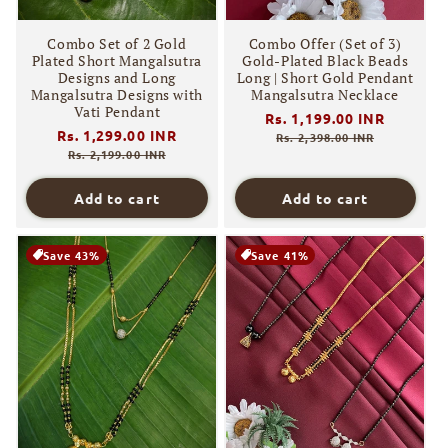
Combo Set of 2 Gold
Combo Offer (Set of 3)
Plated Short Mangalsutra
Gold-Plated Black Beads
Designs and Long
Long | Short Gold Pendant
Mangalsutra Designs with
Mangalsutra Necklace
Vati Pendant
Regular
Rs. 1,199.00 INR
Sale
Regular
Rs. 1,299.00 INR
Sale
price
price
Rs. 2,398.00 INR
price
price
Rs. 2,199.00 INR
Add to cart
Add to cart
Save 43%
Save 41%