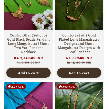
Combo Offer (Set of 3)
Combo Set of 2 Gold
Gold Black Beads Pendant
Plated Long Mangalsutra
Long Mangalsutra | Short
Designs and Short
Two Vati Pendant
Mangalsutra Designs with
Necklace
Leaf Pendant
Regular
Rs. 1,349.00 INR
Sale
Regular
Rs. 899.00 INR
Sale
price
price
price
price
Rs. 2,698.00 INR
Rs. 2,199.00 INR
Add to cart
Add to cart
Save 50%
Save 59%