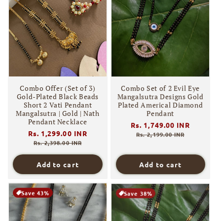
Combo Offer (Set of 3)
Combo Set of 2 Evil Eye
Gold-Plated Black Beads
Mangalsutra Designs Gold
Short 2 Vati Pendant
Plated Americal Diamond
Mangalsutra | Gold | Nath
Pendant
Pendant Necklace
Regular
Rs. 1,749.00 INR
Sale
Regular
Rs. 1,299.00 INR
Sale
price
price
Rs. 2,199.00 INR
price
price
Rs. 2,398.00 INR
Add to cart
Add to cart
Save 43%
Save 38%