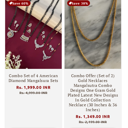
Save 60%
Save 38%
Combo Set of 4 American
Combo Offer (Set of 2)
Diamond Mangalsura Sets
Gold Necklaces
Mangalsutra Combo
Regular
Rs. 1,999.00 INR
Sale
Designs One Gram Gold
price
price
Rs. 4,999.00 INR
Plated Latest New Designs
In Gold Collection
Necklace (30 Inches & 36
Inches)
Regular
Rs. 1,349.00 INR
Sale
price
price
Rs. 2,199.00 INR