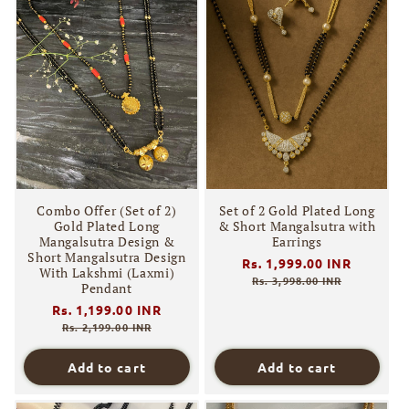
Combo Offer (Set of 2)
Set of 2 Gold Plated Long
Gold Plated Long
& Short Mangalsutra with
Mangalsutra Design &
Earrings
Short Mangalsutra Design
Regular
Rs. 1,999.00 INR
Sale
With Lakshmi (Laxmi)
price
price
Rs. 3,998.00 INR
Pendant
Regular
Rs. 1,199.00 INR
Sale
price
price
Rs. 2,199.00 INR
Add to cart
Add to cart