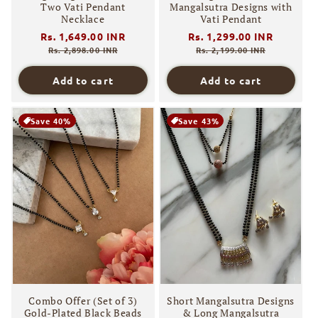
Two Vati Pendant
Mangalsutra Designs with
Necklace
Vati Pendant
Regular
Rs. 1,649.00 INR
Sale
Regular
Rs. 1,299.00 INR
Sale
price
price
price
price
Rs. 2,898.00 INR
Rs. 2,199.00 INR
Add to cart
Add to cart
Save 40%
Save 43%
Combo Offer (Set of 3)
Short Mangalsutra Designs
Gold-Plated Black Beads
& Long Mangalsutra