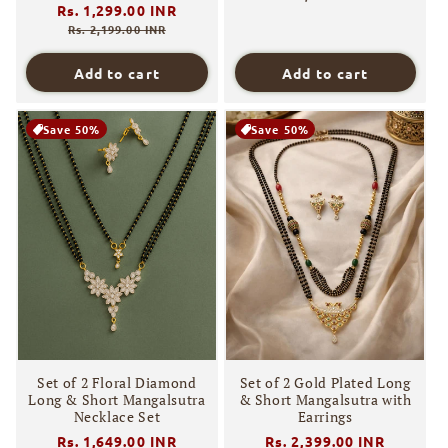
Regular
Rs. 1,299.00 INR
Sale
price
price
Rs. 2,199.00 INR
Add to cart
Add to cart
Save 50%
Save 50%
Set of 2 Floral Diamond
Set of 2 Gold Plated Long
Long & Short Mangalsutra
& Short Mangalsutra with
Necklace Set
Earrings
Regular
Rs. 1,649.00 INR
Sale
Regular
Rs. 2,399.00 INR
Sale