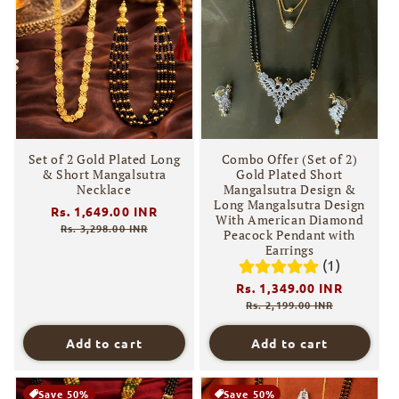
Set of 2 Gold Plated Long
Combo Offer (Set of 2)
& Short Mangalsutra
Gold Plated Short
Necklace
Mangalsutra Design &
Long Mangalsutra Design
Regular
Rs. 1,649.00 INR
Sale
With American Diamond
price
price
Rs. 3,298.00 INR
Peacock Pendant with
Earrings
(1)
Regular
Rs. 1,349.00 INR
Sale
price
price
Rs. 2,199.00 INR
Add to cart
Add to cart
Save 50%
Save 50%