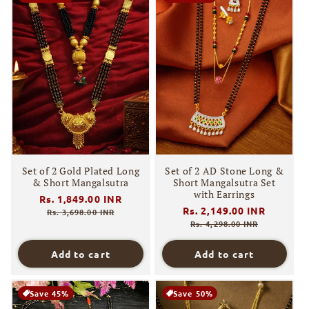
Set of 2 Gold Plated Long
Set of 2 AD Stone Long &
& Short Mangalsutra
Short Mangalsutra Set
with Earrings
Regular
Rs. 1,849.00 INR
Sale
Regular
Rs. 2,149.00 INR
Sale
price
price
Rs. 3,698.00 INR
price
price
Rs. 4,298.00 INR
Add to cart
Add to cart
Save 45%
Save 50%