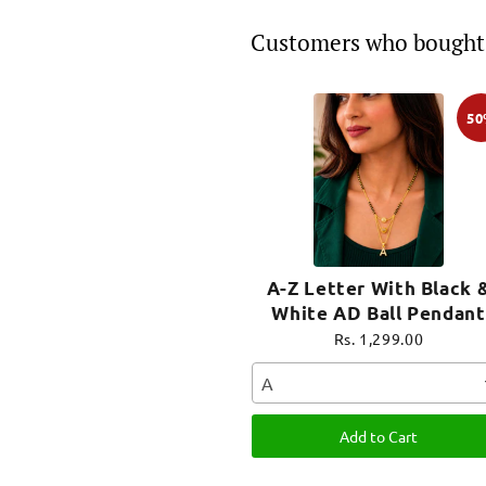
Customers who bought 
5
A-Z Letter With Black 
White AD Ball Pendant
Short Mangalsutra Nam
Rs. 1,299.00
Mangalsutra
A
Add to Cart