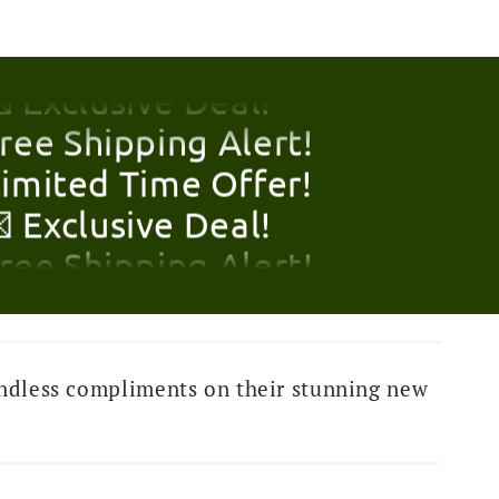
Limited Time Offer!
 Exclusive Deal!
Free Shipping Alert!
Limited Time Offer!
 Exclusive Deal!
Free Shipping Alert!
Limited Time Offer!
 Exclusive Deal!
ndless compliments on their stunning new
Free Shipping Alert!
Limited Time Offer!