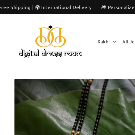
Skip to
ng | 🌍 International Delivery
🎁 Personalized & Unique
content
Rakhi
All J
Skip to
product
information