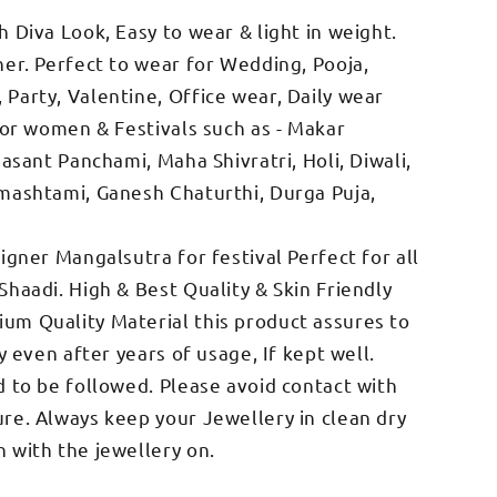
 Diva Look, Easy to wear & light in weight.
her. Perfect to wear for Wedding, Pooja,
Party, Valentine, Office wear, Daily wear
 for women & Festivals such as - Makar
Basant Panchami, Maha Shivratri, Holi, Diwali,
mashtami, Ganesh Chaturthi, Durga Puja,
igner Mangalsutra for festival Perfect for all
Shaadi. High & Best Quality & Skin Friendly
um Quality Material this product assures to
y even after years of usage, If kept well.
d to be followed. Please avoid contact with
re. Always keep your Jewellery in clean dry
 with the jewellery on.