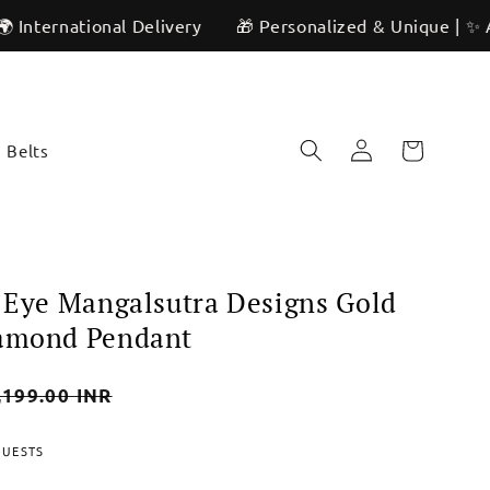
tional Delivery
🎁 Personalized & Unique | ✨ Artisan Cra
Log
Cart
Belts
in
l Eye Mangalsutra Designs Gold
iamond Pendant
,199.00 INR
e
QUESTS