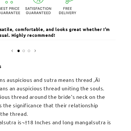
ersatile, comfortable, and looks great whether I’m
The qua
casual. Highly recommend!
I’ve r
Open
media
Sarika
3
in
modal
s
s auspicious and sutra means thread ‚Äì
s an auspicious thread uniting the souls.
ious thread around the bride's neck on the
s the significance that their relationship
 the thread.
lsutra is¬†18 Inches and long mangalsutra is