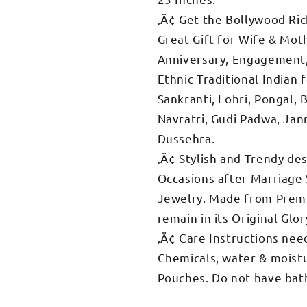
‚Ä¢ Get the Bollywood Rich
Great Gift for Wife & Mot
Anniversary, Engagement, 
Ethnic Traditional Indian
Sankranti, Lohri, Pongal, 
Navratri, Gudi Padwa, Jan
Dussehra.
‚Ä¢ Stylish and Trendy des
Occasions after Marriage 
Jewelry. Made from Premi
remain in its Original Glor
‚Ä¢ Care Instructions nee
Chemicals, water & moistu
Pouches. Do not have bath