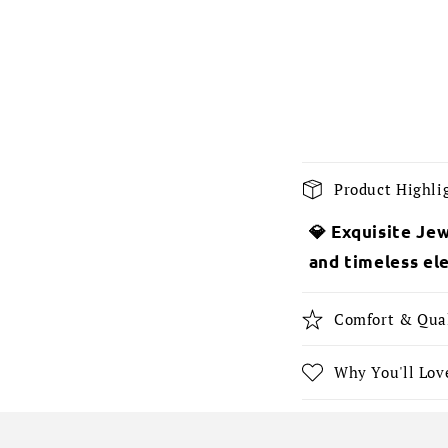
C
Product Highli
o
💎 Exquisite Jew
l
and timeless el
l
a
Comfort & Qua
p
s
Why You'll Love
i
b