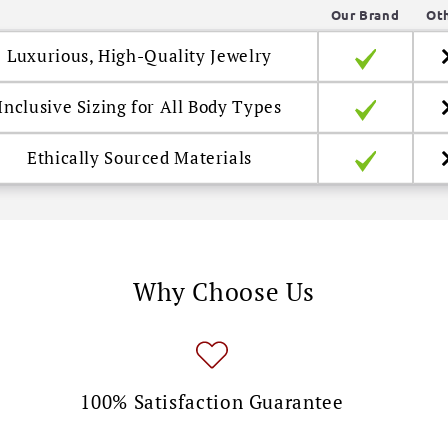
Our Brand
Ot
Luxurious, High-Quality Jewelry
Inclusive Sizing for All Body Types
Ethically Sourced Materials
Why Choose Us
100% Satisfaction Guarantee