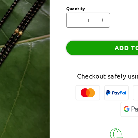
Quantity
Decrease
Increase
quantity
quantity
for
for
Combo
Combo
ADD T
Set
Set
of
of
2
2
Evil
Evil
Checkout safely us
Eye
Eye
Mangalsutra
Mangalsutra
Designs
Designs
Gold
Gold
Plated
Plated
Americal
Americal
Diamond
Diamond
Pendant
Pendant