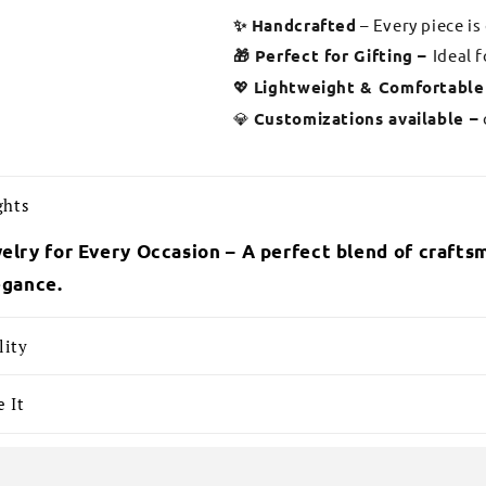
✨ Handcrafted
– Every piece is
🎁 Perfect for Gifting –
Ideal 
💖
Lightweight & Comfortable
💎
Customizations available –
ghts
elry for Every Occasion – A perfect blend of craftsm
egance.
lity
 It