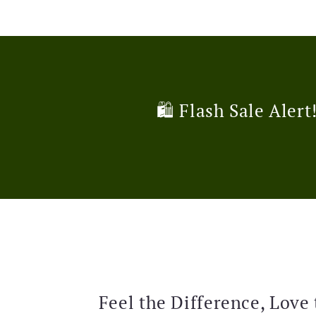
🛍️ Flash Sale Alert
Feel the Difference, Love 