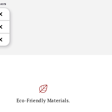
hers
Eco-Friendly Materials.