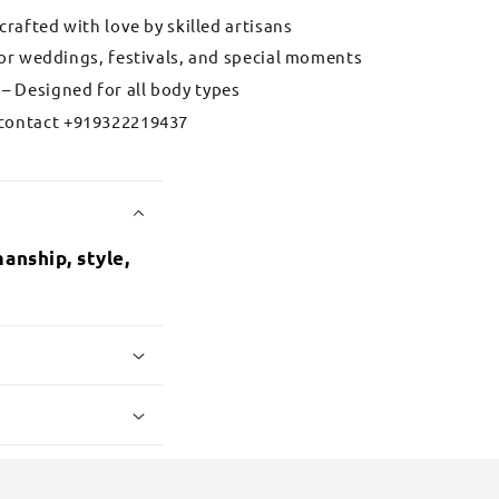
 crafted with love by skilled artisans
for weddings, festivals, and special moments
– Designed for all body types
contact +919322219437
anship, style,