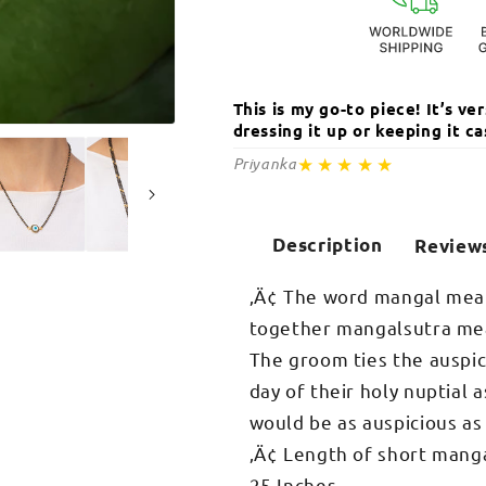
This is my go-to piece! It’s v
dressing it up or keeping it 
Open
media
★★★★★
Priyanka
2
in
modal
Description
Review
‚Ä¢ The word mangal mean
together mangalsutra mean
The groom ties the auspic
day of their holy nuptial a
would be as auspicious as
‚Ä¢ Length of short manga
25 Inches.