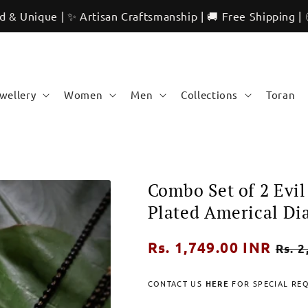
 | ✨ Artisan Craftsmanship | 🚚 Free Shipping | 🌍 Interna
ewellery
Women
Men
Collections
Toran
Combo Set of 2 Evi
Plated Americal D
Regular
Rs. 1,749.00 INR
Sale
Rs. 2
price
pric
CONTACT US
HERE
FOR SPECIAL RE