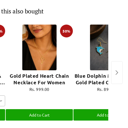
this also bought
0%
50%
&
Gold Plated Heart Chain
Blue Dolphin Mini Ear
Necklace For Women
Gold Plated Cute Je
e
Rs. 999.00
Rs. 899.00
Add to Cart
Add to Cart