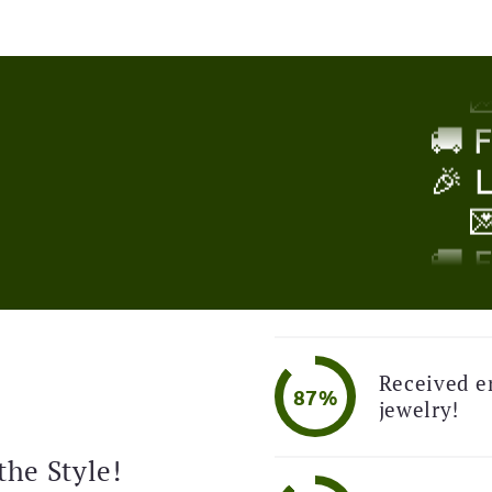
🎉 

!
🚚 
🎉 

🚚 
🎉 

Received e
87%
jewelry!
🚚 
🎉 
the Style!