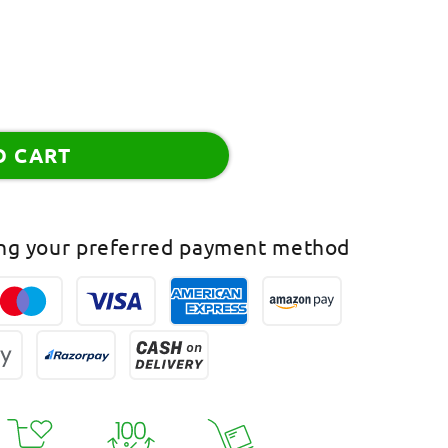
O CART
ing your preferred payment method