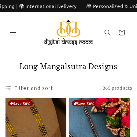
Skip to
rnational Delivery
🎁 Personalized & Unique | ✨ Artisan
content
Cart
C
Long Mangalsutra Designs
o
l
Filter and sort
365 products
l
Save 50%
Save 50%
e
c
t