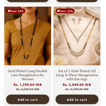
Save 50%
Save 50%
Gold Plated Long Double
Set of 2 Gold Plated AD
Line Mangalsutra for
Long & Short Mangalsutra
Women
with Earrings
Regular
Rs. 1,299.00 INR
Sale
Regular
Rs. 2,049.00 INR
Sale
price
price
price
price
Rs. 2,598.00 INR
Rs. 4,098.00 INR
Add to cart
Add to cart