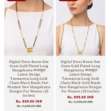
Digital Dress Room One
Digital Dress Room One
Gram Gold Plated Long
Gram Gold Plated Long
Mangalsutra मंगलसूत्र
Mangalsutra मंगलसूत्र
Latest Design
Latest Design
Tanmaniya/Long Gold
Tanmaniya/Long Gold
Chain/Black Beads Vati
Chain/Black Gold Beads
Pendant New Mangalsutra
New Mangalsutra Designs
Designs For Women (28
For Women (28 Inches)
Inches)
Regular
Rs. 899.00 INR
Sale
Regular
Rs. 849.00 INR
Sale
price
price
Rs. 1,058.00 INR
price
price
Rs. 1,698.00 INR