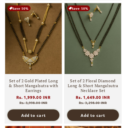
Save 50%
Save 50%
Set of 2 Gold Plated Long
Set of 2 Floral Diamond
& Short Mangalsutra with
Long & Short Mangalsutra
Earrings
Necklace Set
Regular
Rs. 1,999.00 INR
Sale
Regular
Rs. 1,649.00 INR
Sale
price
price
price
price
Rs. 3,998.00 INR
Rs. 3,298.00 INR
Add to cart
Add to cart