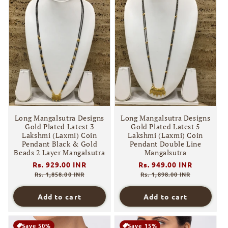
Long Mangalsutra Designs
Long Mangalsutra Designs
Gold Plated Latest 3
Gold Plated Latest 5
Lakshmi (Laxmi) Coin
Lakshmi (Laxmi) Coin
Pendant Black & Gold
Pendant Double Line
Beads 2 Layer Mangalsutra
Mangalsutra
Regular
Rs. 929.00 INR
Sale
Regular
Rs. 949.00 INR
Sale
price
price
price
price
Rs. 1,858.00 INR
Rs. 1,898.00 INR
Add to cart
Add to cart
Save 50%
Save 15%