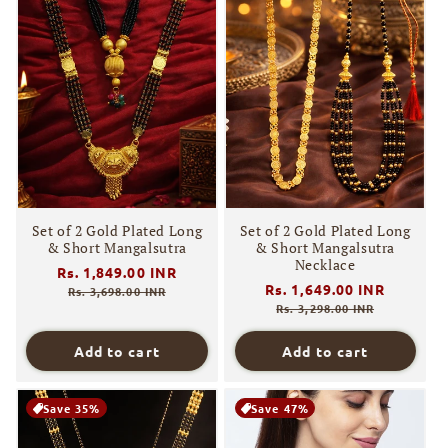
Set of 2 Gold Plated Long
Set of 2 Gold Plated Long
& Short Mangalsutra
& Short Mangalsutra
Necklace
Regular
Rs. 1,849.00 INR
Sale
Regular
Rs. 1,649.00 INR
Sale
price
price
Rs. 3,698.00 INR
price
price
Rs. 3,298.00 INR
Add to cart
Add to cart
Save 35%
Save 47%