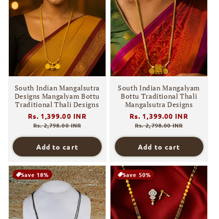
South Indian Mangalsutra
South Indian Mangalyam
Designs Mangalyam Bottu
Bottu Traditional Thali
Traditional Thali Designs
Mangalsutra Designs
Regular
Rs. 1,399.00 INR
Sale
Regular
Rs. 1,399.00 INR
Sale
price
price
price
price
Rs. 2,798.00 INR
Rs. 2,798.00 INR
Add to cart
Add to cart
Save 18%
Save 50%