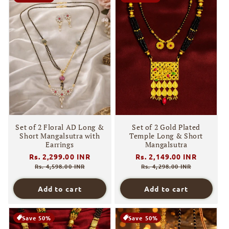
Set of 2 Floral AD Long &
Set of 2 Gold Plated
Short Mangalsutra with
Temple Long & Short
Earrings
Mangalsutra
Regular
Rs. 2,299.00 INR
Sale
Regular
Rs. 2,149.00 INR
Sale
price
price
price
price
Rs. 4,598.00 INR
Rs. 4,298.00 INR
Add to cart
Add to cart
Save 50%
Save 50%