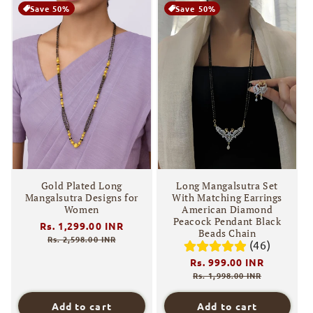
Save 50%
Save 50%
Gold Plated Long
Long Mangalsutra Set
Mangalsutra Designs for
With Matching Earrings
Women
American Diamond
Peacock Pendant Black
Regular
Rs. 1,299.00 INR
Sale
Beads Chain
price
price
Rs. 2,598.00 INR
(46)
Regular
Rs. 999.00 INR
Sale
price
price
Rs. 1,998.00 INR
Add to cart
Add to cart