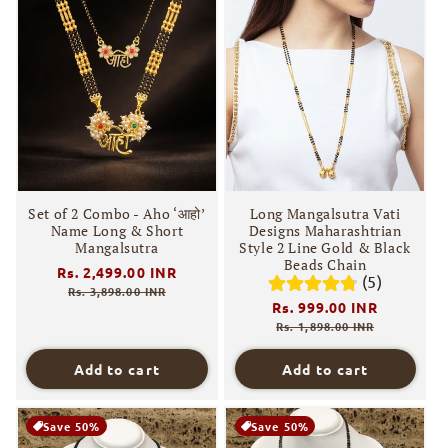
Set of 2 Combo - Aho ‘आहो’
Long Mangalsutra Vati
Name Long & Short
Designs Maharashtrian
Mangalsutra
Style 2 Line Gold & Black
Beads Chain
Regular
Rs. 2,499.00 INR
Sale
(5)
price
price
Rs. 3,898.00 INR
Regular
Rs. 999.00 INR
Sale
price
price
Rs. 1,898.00 INR
Add to cart
Add to cart
Save 50%
Save 50%