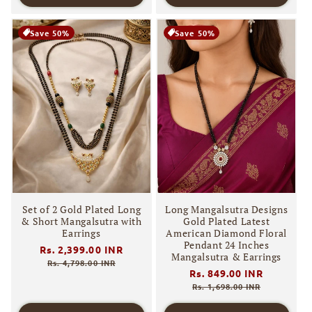
Save 50%
Save 50%
Set of 2 Gold Plated Long
Long Mangalsutra Designs
& Short Mangalsutra with
Gold Plated Latest
Earrings
American Diamond Floral
Pendant 24 Inches
Regular
Rs. 2,399.00 INR
Sale
Mangalsutra & Earrings
price
price
Rs. 4,798.00 INR
Regular
Rs. 849.00 INR
Sale
price
price
Rs. 1,698.00 INR