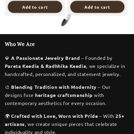
Add to cart
Add to cart
Save 15%
Save 50%
Digital Dress Room One
Digital Dress Room One
Gram Gold Plated Long
Gram Gold Plated Long
Mangalsutra मंगलसूत्र
Mangalsutra मंगलसूत्र
Latest Design
Latest Design
Tanmaniya/Long Gold
Tanmaniya/Long Gold