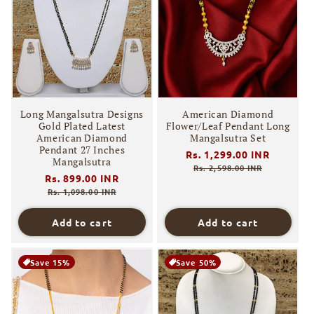
Long Mangalsutra Designs
American Diamond
Gold Plated Latest
Flower/Leaf Pendant Long
American Diamond
Mangalsutra Set
Pendant 27 Inches
Regular
Rs. 1,299.00 INR
Sale
Mangalsutra
price
price
Rs. 2,598.00 INR
Regular
Rs. 899.00 INR
Sale
price
price
Rs. 1,098.00 INR
Add to cart
Add to cart
Save 15%
Save 50%