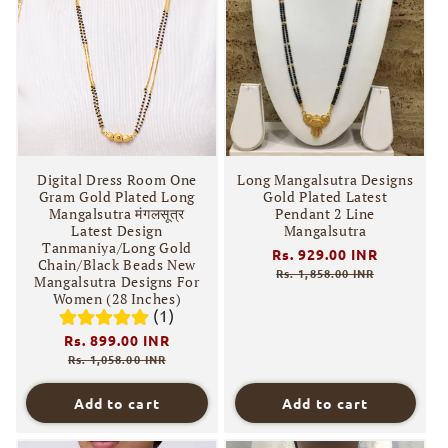
Digital Dress Room One
Long Mangalsutra Designs
Gram Gold Plated Long
Gold Plated Latest
Mangalsutra मंगलसूत्र
Pendant 2 Line
Latest Design
Mangalsutra
Tanmaniya/Long Gold
Regular
Rs. 929.00 INR
Sale
Chain/Black Beads New
price
price
Rs. 1,858.00 INR
Mangalsutra Designs For
Women (28 Inches)
(1)
Regular
Rs. 899.00 INR
Sale
price
price
Rs. 1,058.00 INR
Add to cart
Add to cart