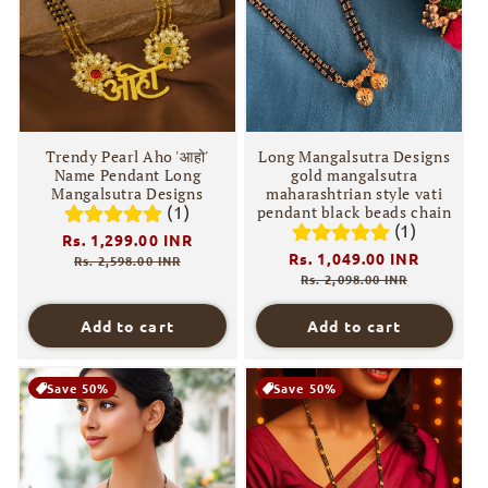
i
o
n
:
Trendy Pearl Aho 'आहो'
Long Mangalsutra Designs
Name Pendant Long
gold mangalsutra
Mangalsutra Designs
maharashtrian style vati
(1)
pendant black beads chain
(1)
Regular
Rs. 1,299.00 INR
Sale
Regular
Rs. 1,049.00 INR
Sale
price
price
Rs. 2,598.00 INR
price
price
Rs. 2,098.00 INR
Add to cart
Add to cart
Save 50%
Save 50%