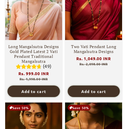
Long Mangalsutra Designs
Two Vati Pendant Long
Gold Plated Latest 2 Vati
Mangalsutra Designs
Pendant Traditional
Regular
Rs. 1,049.00 INR
Sale
Mangalsutra
price
price
Rs. 2,098.00 INR
(49)
Regular
Rs. 999.00 INR
Sale
price
price
Rs. 1,998.00 INR
Add to cart
Add to cart
Save 50%
Save 50%