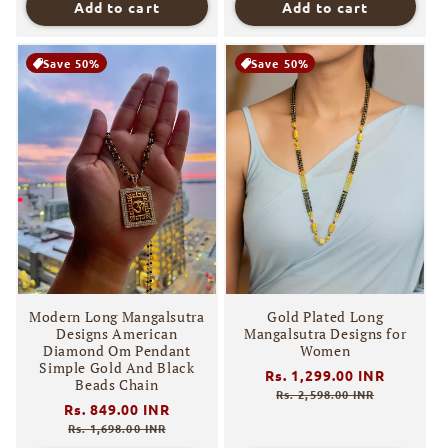
Add to cart
Add to cart
Save 50%
Save 50%
Modern Long Mangalsutra
Gold Plated Long
Designs American
Mangalsutra Designs for
Diamond Om Pendant
Women
Simple Gold And Black
Regular
Rs. 1,299.00 INR
Sale
Beads Chain
price
price
Rs. 2,598.00 INR
Regular
Rs. 849.00 INR
Sale
price
price
Rs. 1,698.00 INR