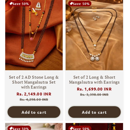
Save 50%
Save 50%
Set of 2 AD Stone Long &
Set of 2 Long & Short
Short Mangalsutra Set
Mangalsutra with Earrings
with Earrings
Regular
Rs. 1,699.00 INR
Sale
Regular
Rs. 2,149.00 INR
Sale
price
price
Rs. 3,398.00 INR
price
price
Rs. 4,298.00 INR
Add to cart
Add to cart
Save 50%
Save 50%