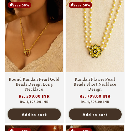
Save 50%
Save 50%
Round Kundan Pearl Gold
Kundan Flower Pearl
Beads Design Long
Beads Short Necklace
Necklace
Design
Regular
Rs. 599.00 INR
Sale
Regular
Rs. 799.00 INR
Sale
price
price
price
price
Rs. 1,198.00 INR
Rs. 1,598.00 INR
Add to cart
Add to cart
Save 50%
Save 50%