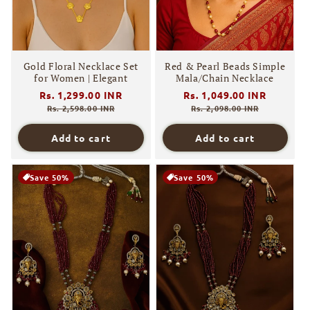
Gold Floral Necklace Set
Red & Pearl Beads Simple
for Women | Elegant
Mala/Chain Necklace
Regular
Rs. 1,299.00 INR
Sale
Regular
Rs. 1,049.00 INR
Sale
price
price
price
price
Rs. 2,598.00 INR
Rs. 2,098.00 INR
Add to cart
Add to cart
Save 50%
Save 50%