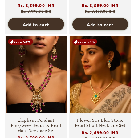
Regular
Rs. 3,599.00 INR
Sale
Regular
Rs. 3,599.00 INR
Sale
price
price
price
price
Rs. 7,198.00 INR
Rs. 7,198.00 INR
Add to cart
Add to cart
Save 50%
Save 50%
Elephant Pendant
Flower Sea Blue Stone
Pink/Grey Beads & Pearl
Pearl Short Necklace Set
Mala Necklace Set
Regular
Rs. 2,499.00 INR
Sale
Regular
Rs. 3,599.00 INR
Sale