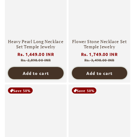
Heavy Pearl Long Necklace
Flower Stone Necklace Set
Set Temple Jewelry
Temple Jewelry
Regular
Rs. 1,449.00 INR
Sale
Regular
Rs. 1,749.00 INR
Sale
price
price
price
price
Rs. 2,898.00 INR
Rs. 3,498.00 INR
Add to cart
Add to cart
Save 50%
Save 50%