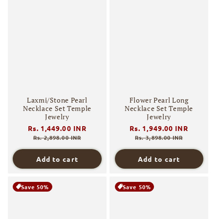
Laxmi/Stone Pearl
Flower Pearl Long
Necklace Set Temple
Necklace Set Temple
Jewelry
Jewelry
Regular
Rs. 1,449.00 INR
Sale
Regular
Rs. 1,949.00 INR
Sale
price
price
price
price
Rs. 2,898.00 INR
Rs. 3,898.00 INR
Add to cart
Add to cart
Save 50%
Save 50%