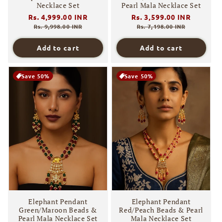
Necklace Set
Pearl Mala Necklace Set
Regular
Rs. 4,999.00 INR
Sale
Regular
Rs. 3,599.00 INR
Sale
price
price
price
price
Rs. 9,998.00 INR
Rs. 7,198.00 INR
Add to cart
Add to cart
Save 50%
Save 50%
Elephant Pendant
Elephant Pendant
Green/Maroon Beads &
Red/Peach Beads & Pearl
Pearl Mala Necklace Set
Mala Necklace Set