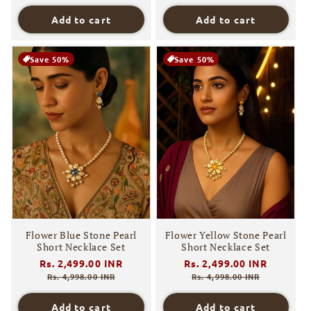
Add to cart
Add to cart
Save 50%
Save 50%
Flower Blue Stone Pearl
Flower Yellow Stone Pearl
Short Necklace Set
Short Necklace Set
Regular
Rs. 2,499.00 INR
Sale
Regular
Rs. 2,499.00 INR
Sale
price
price
price
price
Rs. 4,998.00 INR
Rs. 4,998.00 INR
Add to cart
Add to cart