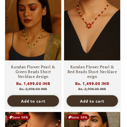
Kundan Flower Pearl &
Kundan Flower Pearl &
Green Beads Short
Red Beads Short Necklace
Necklace design
esign
Regular
Rs. 1,499.00 INR
Sale
Regular
Rs. 1,499.00 INR
Sale
price
price
price
price
Rs. 2,998.00 INR
Rs. 2,998.00 INR
Add to cart
Add to cart
Save 50%
Save 50%