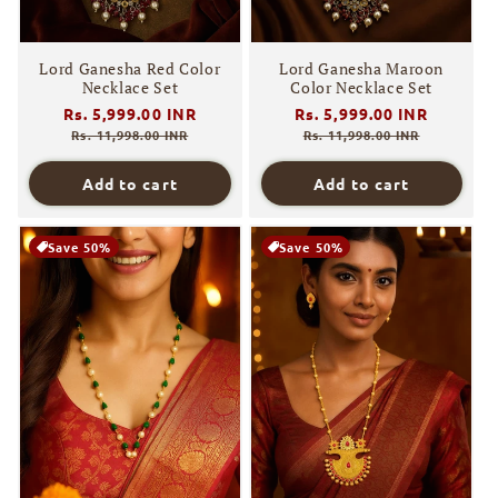
Lord Ganesha Red Color
Lord Ganesha Maroon
Necklace Set
Color Necklace Set
Regular
Rs. 5,999.00 INR
Sale
Regular
Rs. 5,999.00 INR
Sale
price
price
price
price
Rs. 11,998.00 INR
Rs. 11,998.00 INR
Add to cart
Add to cart
Save 50%
Save 50%