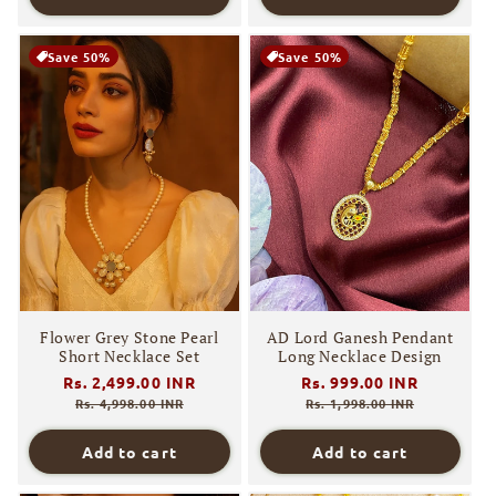
Save 50%
Save 50%
Flower Grey Stone Pearl
AD Lord Ganesh Pendant
Short Necklace Set
Long Necklace Design
Regular
Rs. 2,499.00 INR
Sale
Regular
Rs. 999.00 INR
Sale
price
price
price
price
Rs. 4,998.00 INR
Rs. 1,998.00 INR
Add to cart
Add to cart