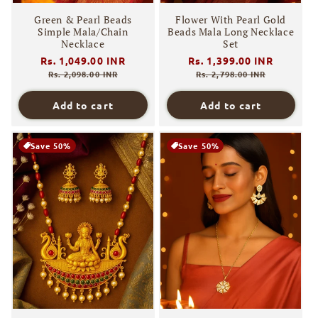
Green & Pearl Beads
Flower With Pearl Gold
Simple Mala/Chain
Beads Mala Long Necklace
Necklace
Set
Regular
Rs. 1,049.00 INR
Sale
Regular
Rs. 1,399.00 INR
Sale
price
price
price
price
Rs. 2,098.00 INR
Rs. 2,798.00 INR
Add to cart
Add to cart
Save 50%
Save 50%