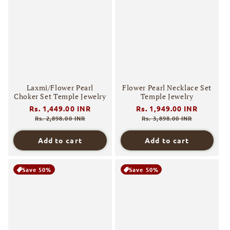
Laxmi/Flower Pearl
Flower Pearl Necklace Set
Choker Set Temple Jewelry
Temple Jewelry
Regular
Rs. 1,449.00 INR
Sale
Regular
Rs. 1,949.00 INR
Sale
price
price
price
price
Rs. 2,898.00 INR
Rs. 3,898.00 INR
Add to cart
Add to cart
Save 50%
Save 50%