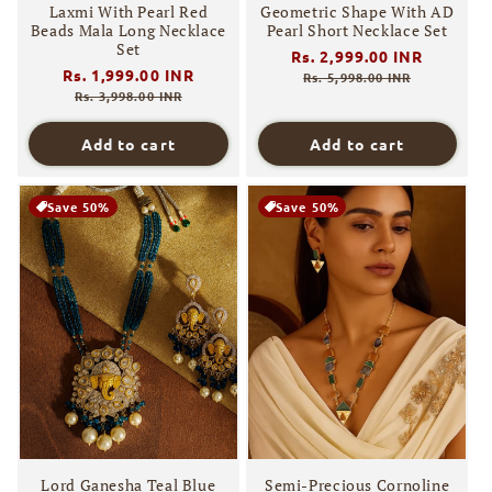
Laxmi With Pearl Red
Geometric Shape With AD
Beads Mala Long Necklace
Pearl Short Necklace Set
Set
Regular
Rs. 2,999.00 INR
Sale
Regular
Rs. 1,999.00 INR
Sale
price
price
Rs. 5,998.00 INR
price
price
Rs. 3,998.00 INR
Add to cart
Add to cart
Save 50%
Save 50%
Lord Ganesha Teal Blue
Semi-Precious Cornoline