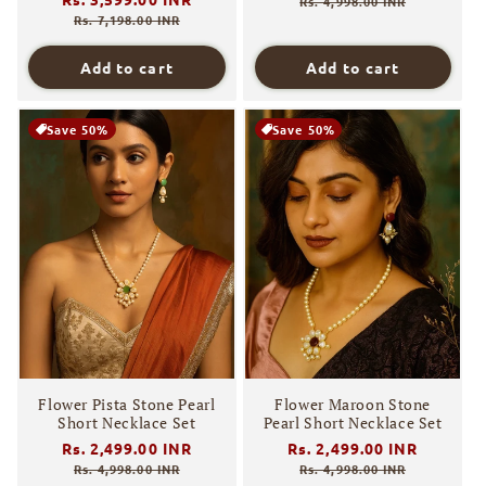
price
price
Rs. 4,998.00 INR
price
price
Rs. 7,198.00 INR
Add to cart
Add to cart
Save 50%
Save 50%
Flower Pista Stone Pearl
Flower Maroon Stone
Short Necklace Set
Pearl Short Necklace Set
Regular
Rs. 2,499.00 INR
Sale
Regular
Rs. 2,499.00 INR
Sale
price
price
price
price
Rs. 4,998.00 INR
Rs. 4,998.00 INR