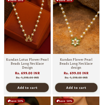
Kundan Lotus Flower Pearl
Kundan Flower Pearl
Beads Long Necklace
Beads Long Necklace
Design
design
Regular
Rs. 699.00 INR
Sale
Regular
Rs. 699.00 INR
Sale
price
price
price
price
Rs. 1,398.00 INR
Rs. 1,398.00 INR
Add to cart
Add to cart
Save 50%
Save 50%