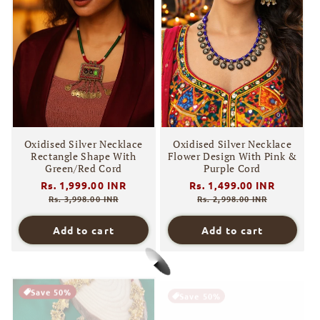
Oxidised Silver Necklace
Oxidised Silver Necklace
Rectangle Shape With
Flower Design With Pink &
Green/Red Cord
Purple Cord
Regular
Rs. 1,999.00 INR
Sale
Regular
Rs. 1,499.00 INR
Sale
price
price
price
price
Rs. 3,998.00 INR
Rs. 2,998.00 INR
Add to cart
Add to cart
Save 50%
Save 50%