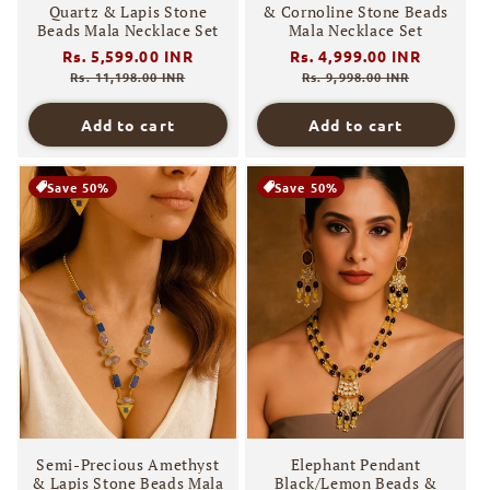
Quartz & Lapis Stone
& Cornoline Stone Beads
Beads Mala Necklace Set
Mala Necklace Set
Regular
Rs. 5,599.00 INR
Sale
Regular
Rs. 4,999.00 INR
Sale
price
price
price
price
Rs. 11,198.00 INR
Rs. 9,998.00 INR
Add to cart
Add to cart
Save 50%
Save 50%
Semi-Precious Amethyst
Elephant Pendant
& Lapis Stone Beads Mala
Black/Lemon Beads &