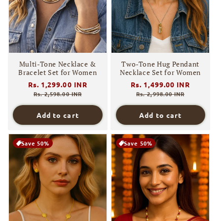
o
n
:
Multi-Tone Necklace &
Two-Tone Hug Pendant
Bracelet Set for Women
Necklace Set for Women
Regular
Rs. 1,299.00 INR
Sale
Regular
Rs. 1,499.00 INR
Sale
price
price
price
price
Rs. 2,598.00 INR
Rs. 2,998.00 INR
Add to cart
Add to cart
Save 50%
Save 50%