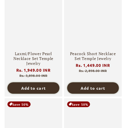
Laxmi/Flower Pearl
Peacock Short Necklace
Necklace Set Temple
Set Temple Jewelry
Jewelry
Regular
Rs. 1,449.00 INR
Sale
Regular
Rs. 1,949.00 INR
Sale
price
price
Rs. 2,898.00 INR
price
price
Rs. 3,898.00 INR
Add to cart
Add to cart
Save 50%
Save 50%