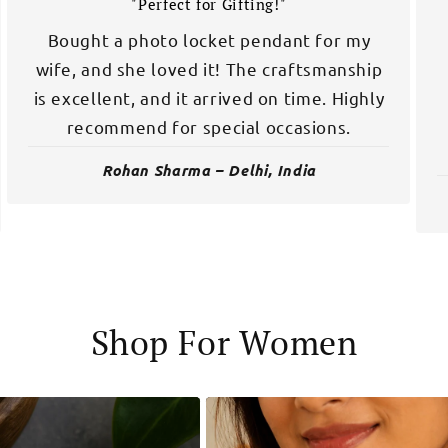
"Perfect for Gifting!"
Bought a photo locket pendant for my
wife, and she loved it! The craftsmanship
is excellent, and it arrived on time. Highly
recommend for special occasions.
Rohan Sharma – Delhi, India
Shop For Women