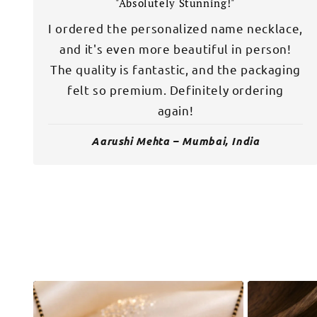
"Absolutely Stunning!"
I ordered the personalized name necklace,
and it's even more beautiful in person!
The quality is fantastic, and the packaging
felt so premium. Definitely ordering
again!
Aarushi Mehta – Mumbai, India