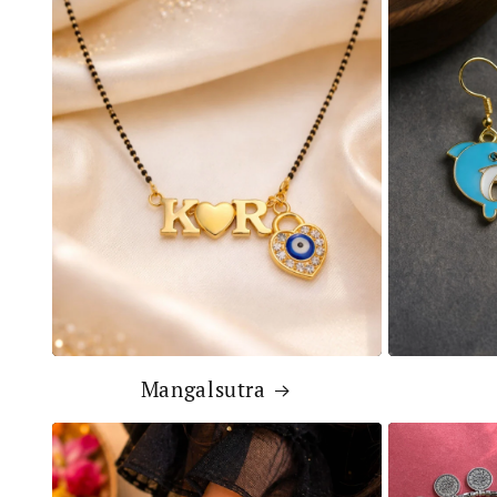
Mangalsutra