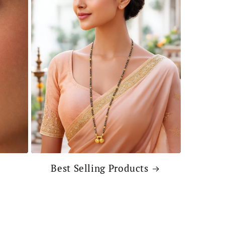
Best Selling Products