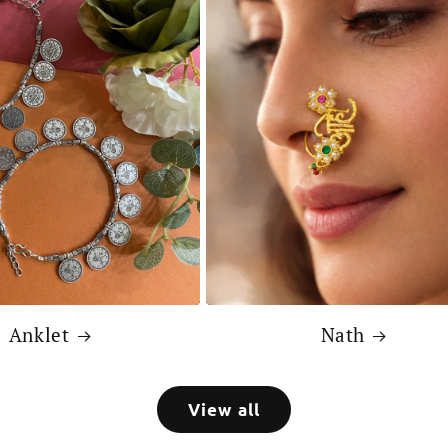
Anklet
Nath
View all