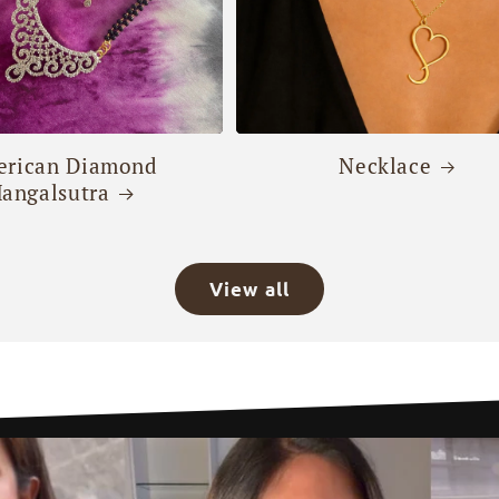
rican Diamond
Necklace
angalsutra
View all