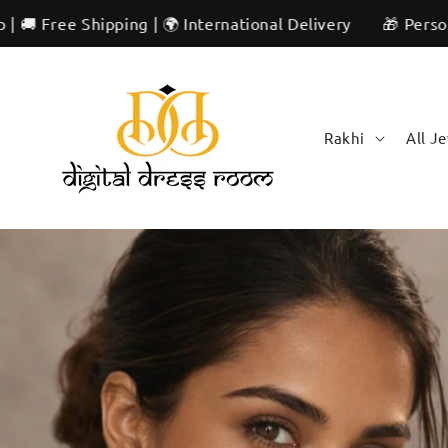
Skip to
 International Delivery
🎁 Personalized & Unique | ✨ Ar
content
Rakhi
All J