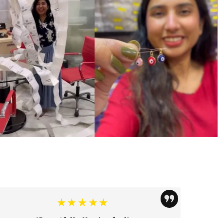
★★★★★