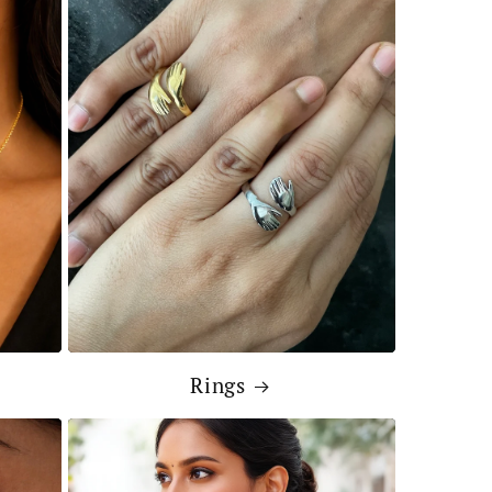
Rings