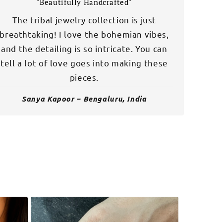
"Beautifully Handcrafted"
The tribal jewelry collection is just
breathtaking! I love the bohemian vibes,
and the detailing is so intricate. You can
tell a lot of love goes into making these
pieces.
Sanya Kapoor – Bengaluru, India