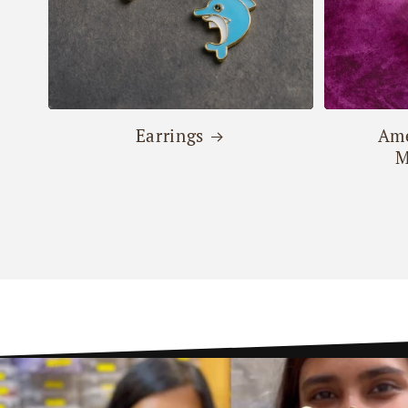
Earrings
Ame
M