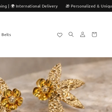
Delivery
🎁 Personalized & Unique | ✨ Artisan Craftsmans
Log
Cart
Belts
in