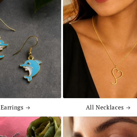
Earrings
All Necklaces