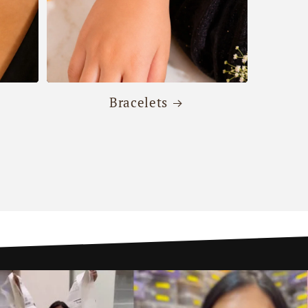
Bracelets