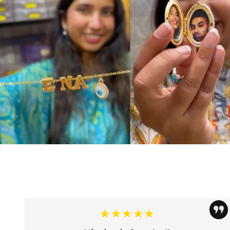
★★★★★