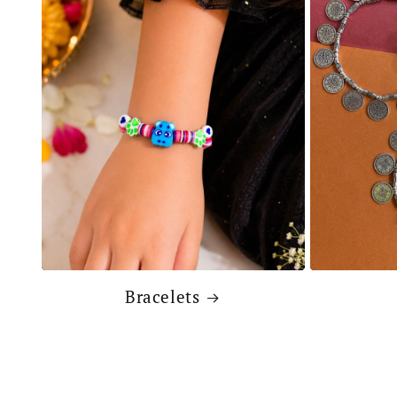
Bracelets