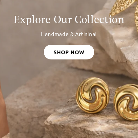
Custom Name Rakhis
Made Just for Your Brother
SHOP NOW