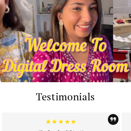
Testimonials
★★★★★