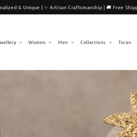
tisan Craftsmanship | 🚚 Free Shipping | 🌍 International 
ewellery
Women
Men
Collections
Toran