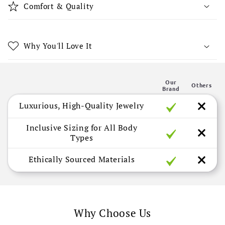
b
Comfort & Quality
l
e
c
Why You'll Love It
o
n
Our
t
Others
Brand
e
Luxurious, High-Quality Jewelry
n
t
Inclusive Sizing for All Body
Types
Ethically Sourced Materials
Why Choose Us