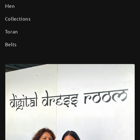
Men
Collections
Toran
Belts