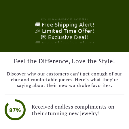
🎉 Limited Time Offer!
💌 Exclusive Deal!
🚚 Free Shipping Alert!
🎉 Limited Time Offer!
💌 Exclusive Deal!
🚚 Free Shipping Alert!
🎉 Limited Time Offer!
💌 Exclusive Deal!
🚚 Free Shipping Alert!
Feel the Difference, Love the Style!
Discover why our customers can’t get enough of our
chic and comfortable pieces. Here’s what they’re
saying about their new wardrobe favorites.
Received endless compliments on
87%
their stunning new jewelry!