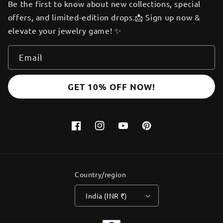
Be the first to know about new collections, special
offers, and limited-edition drops.📩 Sign up now &
elevate your jewelry game! ✨
Email
GET 10% OFF NOW!
Facebook
Instagram
YouTube
Pinterest
Country/region
India (INR ₹)
Payment