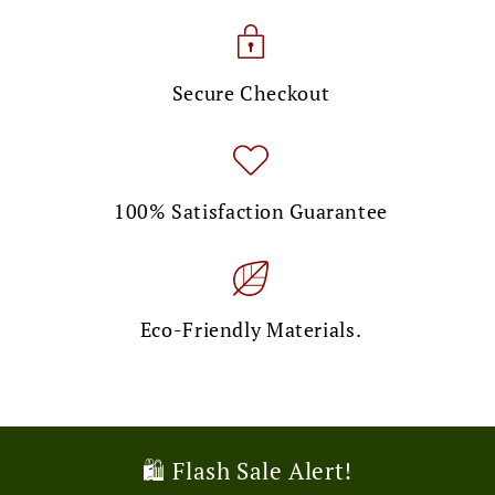
Secure Checkout
100% Satisfaction Guarantee
Eco-Friendly Materials.
🎉 Limited Time Offer!
💌 Exclusive Deal!
🛍️ Flash Sale Alert!
🚚 Free Shipping Alert!