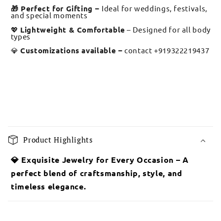
🎁 Perfect for Gifting –
Ideal for weddings, festivals,
and special moments
💖
Lightweight & Comfortable
– Designed for all body
types
💎
Customizations available –
contact +919322219437
C
o
Product Highlights
l
l
💎 Exquisite Jewelry for Every Occasion – A
a
perfect blend of craftsmanship, style, and
p
timeless elegance.
s
i