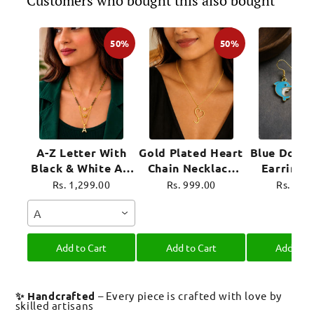
Customers who bought this also bought
50%
50%
A-Z Letter With
Gold Plated Heart
Blue Dolph
Black & White AD
Chain Necklace
Earrings
Ball Pendant Short
For Women
Plated 
Rs. 1,299.00
Rs. 999.00
Rs. 899
Mangalsutra Name
Jewel
A
Mangalsutra
Add to Cart
Add to Cart
Add to C
✨ Handcrafted
– Every piece is crafted with love by
skilled artisans