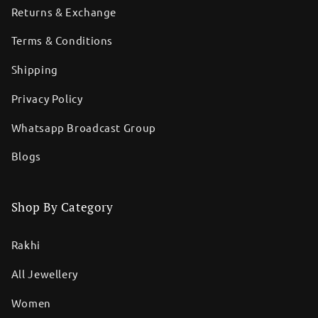
Returns & Exchange
Terms & Conditions
Shipping
Privacy Policy
Whatsapp Broadcast Group
Blogs
Shop By Category
Rakhi
All Jewellery
Women