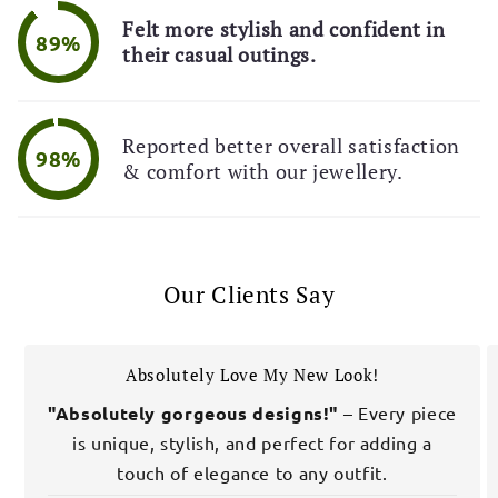
Felt more stylish and confident in
89%
their casual outings.
Reported better overall satisfaction
98%
& comfort with our jewellery.
Our Clients Say
Absolutely Love My New Look!
"Absolutely gorgeous designs!"
– Every piece
is unique, stylish, and perfect for adding a
touch of elegance to any outfit.