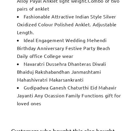
Alloy Payal Anklet light weight.Combo of two
pairs of anklet
Fashionable Attractive Indian Style Silver
Oxidized Colour Polished Anklet. Adjustable
Length.
Ideal Engagement Wedding Mehendi
Birthday Anniversary Festive Party Beach
Daily office College wear
Navaratri Dussehra Dhanteras Diwali
Bhaiduj Rakshabandhan Janmashtami
Mahashivratri Makarsankranti
Gudipadwa Ganesh Chaturthi Eid Mahavir
Jayanti Any Ocassion Family Functions gift for
loved ones