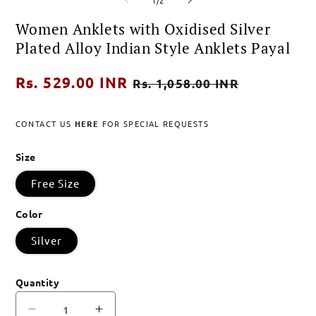
1
2
in
in
Women Anklets with Oxidised Silver
modal
modal
Plated Alloy Indian Style Anklets Payal
Regular
Rs. 529.00 INR
Sale
Rs. 1,058.00 INR
price
price
CONTACT US
HERE
FOR SPECIAL REQUESTS
Size
Free Size
Color
Silver
Quantity
Decrease
Increase