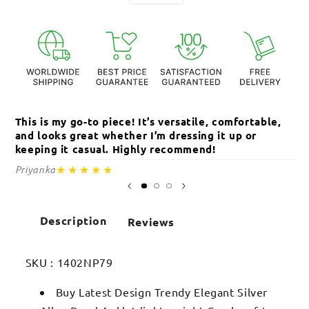
This is my go-to piece! It’s versatile, comfortable,
Th
and looks great whether I’m dressing it up or
an
keeping it casual. Highly recommend!
c
★★★★★
Priyanka
Sa
Description
Reviews
SKU :
1402NP79
Buy Latest Design Trendy Elegant Silver