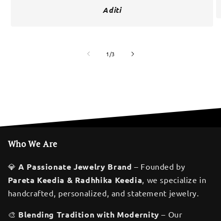
Aditi
of
1
/
3
Who We Are
💎
A Passionate Jewelry Brand
– Founded by
Pareta Keedia & Radhhika Keedia
, we specialize in
handcrafted, personalized, and statement jewelry.
🎨
Blending Tradition with Modernity
– Our