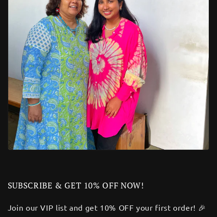
SUBSCRIBE & GET 10% OFF NOW!
Join our VIP list and get 10% OFF your first order! 🎉