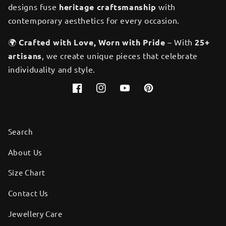
designs fuse
heritage craftsmanship
with
contemporary aesthetics for every occasion.
🌍
Crafted with Love, Worn with Pride
– With
25+
artisans
, we create unique pieces that celebrate
individuality and style.
Facebook
Instagram
YouTube
Pinterest
Search
About Us
Size Chart
Contact Us
Jewellery Care