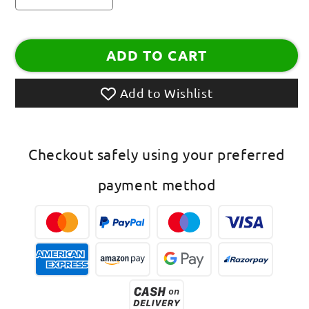
quantity
quantity
for
for
Women
Women
ADD TO CART
Anklets
Anklets
with
with
Oxidised
Oxidised
Add to Wishlist
Silver
Silver
Plated
Plated
Alloy
Alloy
Indian
Indian
Checkout safely using your preferred
Style
Style
Anklets
Anklets
payment method
Payal
Payal