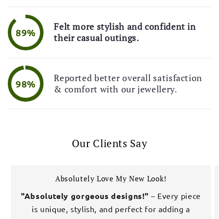
Felt more stylish and confident in
89%
their casual outings.
Reported better overall satisfaction
98%
& comfort with our jewellery.
Our Clients Say
Absolutely Love My New Look!
"Absolutely gorgeous designs!"
– Every piece
is unique, stylish, and perfect for adding a