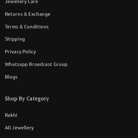
Jewellery Care
Returns & Exchange
Terms & Conditions
Shipping
Privacy Policy
Whatsapp Broadcast Group
Blogs
Shop By Category
Rakhi
All Jewellery