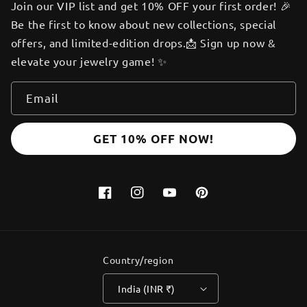
Join our VIP list and get 10% OFF your first order! 🎉
Be the first to know about new collections, special
offers, and limited-edition drops.📩 Sign up now &
elevate your jewelry game! ✨
Email
GET 10% OFF NOW!
Facebook
Instagram
YouTube
Pinterest
Country/region
India (INR ₹)