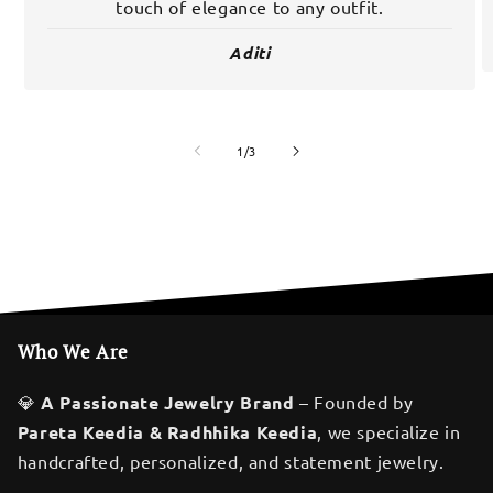
touch of elegance to any outfit.
Aditi
of
1
/
3
Who We Are
💎
A Passionate Jewelry Brand
– Founded by
Pareta Keedia & Radhhika Keedia
, we specialize in
handcrafted, personalized, and statement jewelry.