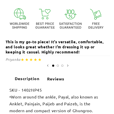
This is my go-to piece! It’s versatile, comfortable,
Th
and looks great whether I’m dressing it up or
an
keeping it casual. Highly recommend!
c
★★★★★
Priyanka
Sa
Description
Reviews
SKU - 1402NP45
•Worn around the ankle, Payal, also known as
Anklet, Painjain, Paijeb and Paizeb, is the
modern and compact version of Ghungroo.