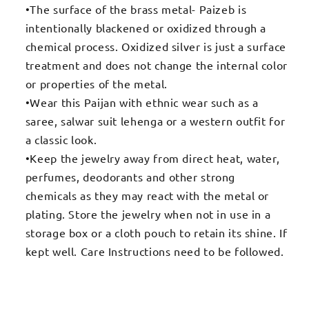
•The surface of the brass metal- Paizeb is
intentionally blackened or oxidized through a
chemical process. Oxidized silver is just a surface
treatment and does not change the internal color
or properties of the metal.
•Wear this Paijan with ethnic wear such as a
saree, salwar suit lehenga or a western outfit for
a classic look.
•Keep the jewelry away from direct heat, water,
perfumes, deodorants and other strong
chemicals as they may react with the metal or
plating. Store the jewelry when not in use in a
storage box or a cloth pouch to retain its shine. If
kept well. Care Instructions need to be followed.