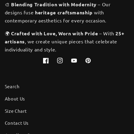
🎨
Blending Tradition with Modernity
– Our
designs fuse
heritage craftsmanship
with
contemporary aesthetics for every occasion.
🌍
Crafted with Love, Worn with Pride
– With
25+
artisans
, we create unique pieces that celebrate
individuality and style.
Facebook
Instagram
YouTube
Pinterest
Search
About Us
Size Chart
Contact Us