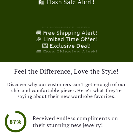
🛍️ Flash Sale Alert!
🚚 Free Shipping Alert!
🎉 Limited Time Offer!
💌 Exclusive Deal!
🚚 Free Shipping Alert!
🎉 Limited Time Offer!
💌 Exclusive Deal!
🚚 Free Shipping Alert!
🎉 Limited Time Offer!
💌 Exclusive Deal!
🚚 Free Shipping Alert!
Feel the Difference, Love the Style!
Discover why our customers can’t get enough of our
chic and comfortable pieces. Here’s what they’re
saying about their new wardrobe favorites.
Received endless compliments on
87%
their stunning new jewelry!