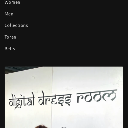
Women
Men
Collections
Toran
Belts