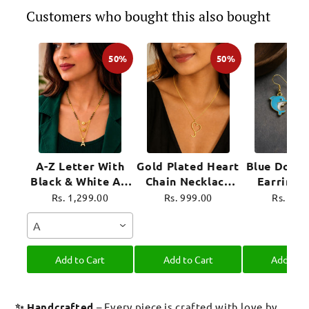
Customers who bought this also bought
50%
50%
A-Z Letter With
Gold Plated Heart
Blue Dolph
Black & White AD
Chain Necklace
Earrings
Ball Pendant Short
For Women
Plated 
Rs. 1,299.00
Rs. 999.00
Rs. 899
Mangalsutra Name
Jewel
A
Mangalsutra
Add to Cart
Add to Cart
Add to C
✨ Handcrafted
– Every piece is crafted with love by