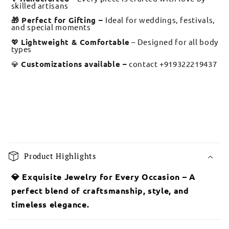
skilled artisans
🎁 Perfect for Gifting –
Ideal for weddings, festivals,
and special moments
💖
Lightweight & Comfortable
– Designed for all body
types
💎
Customizations available –
contact +919322219437
C
o
Product Highlights
l
l
💎 Exquisite Jewelry for Every Occasion – A
a
perfect blend of craftsmanship, style, and
p
timeless elegance.
s