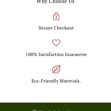
Why Choose Us
Secure Checkout
100% Satisfaction Guarantee
Eco-Friendly Materials.
🎉 Limited Time Offer!
💌 Exclusive Deal!