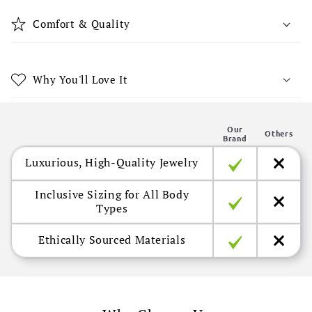
i
b
Comfort & Quality
l
e
c
Why You'll Love It
o
n
Our
t
Others
Brand
e
Luxurious, High-Quality Jewelry
n
t
Inclusive Sizing for All Body
Types
Ethically Sourced Materials