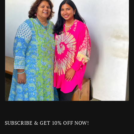
SUBSCRIBE & GET 10% OFF NOW!