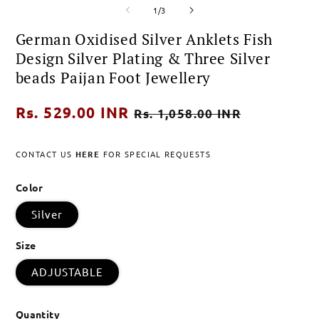
of
media
media
m
1
/
3
1
2
3
in
in
i
German Oxidised Silver Anklets Fish
modal
modal
m
Design Silver Plating & Three Silver
beads Paijan Foot Jewellery
Regular
Rs. 529.00 INR
Sale
Rs. 1,058.00 INR
price
price
CONTACT US
HERE
FOR SPECIAL REQUESTS
Color
Silver
Size
ADJUSTABLE
Quantity