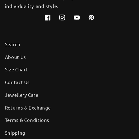
individuality and style.
Facebook
Instagram
YouTube
Pinterest
Search
About Us
Size Chart
Contact Us
Jewellery Care
Returns & Exchange
Terms & Conditions
Shipping