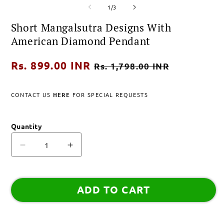
of
media
media
m
1
/
3
1
2
3
in
in
i
Short Mangalsutra Designs With
modal
modal
m
American Diamond Pendant
Regular
Rs. 899.00 INR
Sale
Rs. 1,798.00 INR
price
price
CONTACT US
HERE
FOR SPECIAL REQUESTS
Quantity
Decrease
Increase
quantity
quantity
for
for
Short
Short
ADD TO CART
Mangalsutra
Mangalsutra
Designs
Designs
With
With