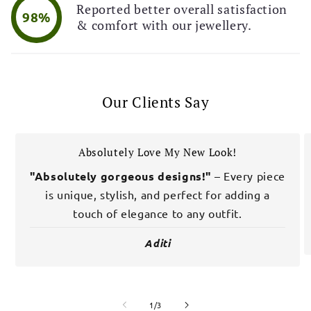
Reported better overall satisfaction
98%
& comfort with our jewellery.
Our Clients Say
Absolutely Love My New Look!
"Absolutely gorgeous designs!"
– Every piece
is unique, stylish, and perfect for adding a
touch of elegance to any outfit.
Aditi
of
1
/
3