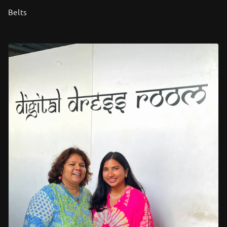
Belts