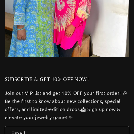
SUBSCRIBE & GET 10% OFF NOW!
Join our VIP list and get 10% OFF your first order! 🎉
Be the first to know about new collections, special
offers, and limited-edition drops.📩 Sign up now &
elevate your jewelry game! ✨
Email