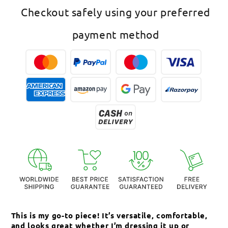
American
American
Checkout safely using your preferred
Diamond
Diamond
Pendant
Pendant
payment method
This is my go-to piece! It’s versatile, comfortable,
Th
and looks great whether I’m dressing it up or
an