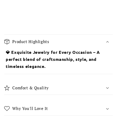
C
o
Product Highlights
l
l
💎 Exquisite Jewelry for Every Occasion – A
a
perfect blend of craftsmanship, style, and
p
timeless elegance.
s
i
b
Comfort & Quality
l
e
c
Why You'll Love It
o