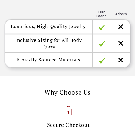
n
Our
t
Others
Brand
e
Luxurious, High-Quality Jewelry
n
t
Inclusive Sizing for All Body
Types
Ethically Sourced Materials
Why Choose Us
Secure Checkout