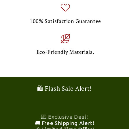
100% Satisfaction Guarantee
Eco-Friendly Materials.
🎉 Limited Time Offer!
🛍️ Flash Sale Alert!
💌 Exclusive Deal!
🚚 Free Shipping Alert!
🎉 Limited Time Offer!
💌 Exclusive Deal!
🚚 Free Shipping Alert!
🎉 Limited Time Offer!
💌 Exclusive Deal!