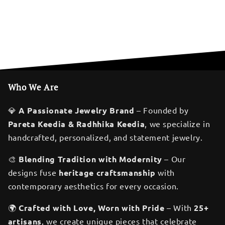
Who We Are
💎
A Passionate Jewelry Brand
– Founded by
Pareta Keedia & Radhhika Keedia
, we specialize in
handcrafted, personalized, and statement jewelry.
🎨
Blending Tradition with Modernity
– Our
designs fuse
heritage craftsmanship
with
contemporary aesthetics for every occasion.
🌍
Crafted with Love, Worn with Pride
– With
25+
artisans
, we create unique pieces that celebrate