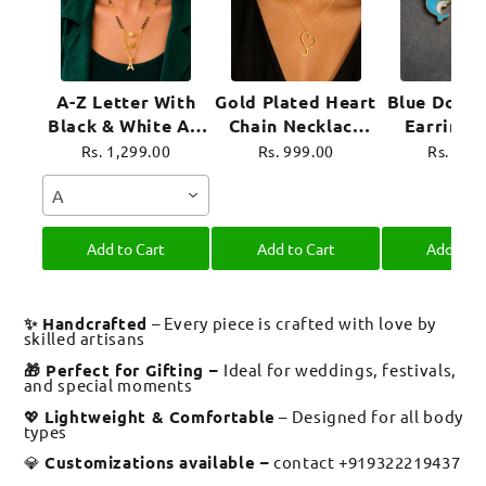
A-Z Letter With
Gold Plated Heart
Blue Dolph
Black & White AD
Chain Necklace
Earrings
Ball Pendant Short
For Women
Plated 
Rs. 1,299.00
Rs. 999.00
Rs. 899
Mangalsutra Name
Jewel
A
Mangalsutra
Add to Cart
Add to Cart
Add to C
✨ Handcrafted
– Every piece is crafted with love by
skilled artisans
🎁 Perfect for Gifting –
Ideal for weddings, festivals,
and special moments
💖
Lightweight & Comfortable
– Designed for all body
types
💎
Customizations available –
contact +919322219437