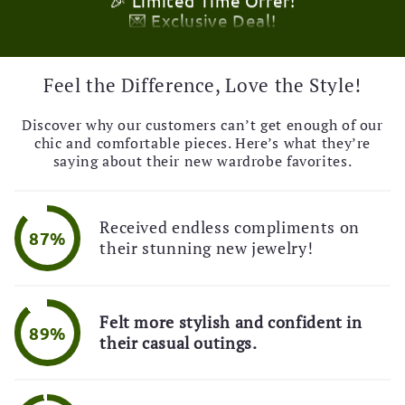
🚚 Free Shipping Alert!
🎉 Limited Time Offer!
💌 Exclusive Deal!
🚚 Free Shipping Alert!
Feel the Difference, Love the Style!
Discover why our customers can’t get enough of our
chic and comfortable pieces. Here’s what they’re
saying about their new wardrobe favorites.
Received endless compliments on
87%
their stunning new jewelry!
Felt more stylish and confident in
89%
their casual outings.