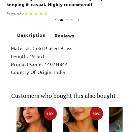
keeping it casual. Highly recommend!
c
★★★★★
Priyanka
Sa
Description
Reviews
Material: Gold Plated Brass
Length: 19 inch
Product Code: 1407N844
Country Of Origin: India
Customers who bought this also bought
50%
50%