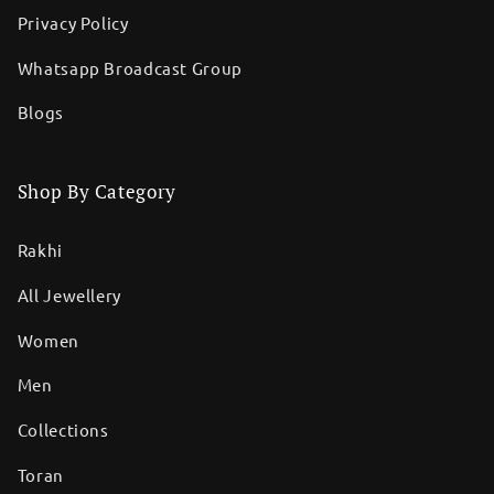
Privacy Policy
Whatsapp Broadcast Group
Blogs
Shop By Category
Rakhi
All Jewellery
Women
Men
Collections
Toran