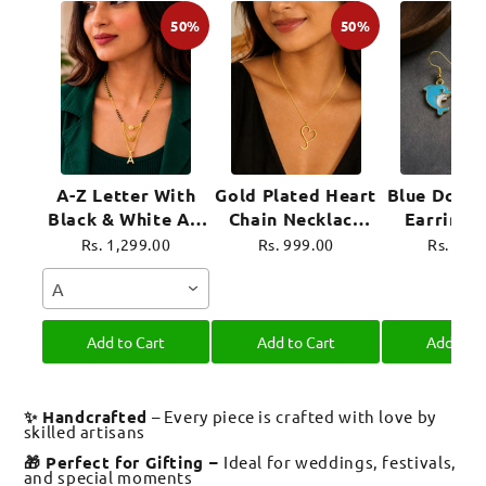
50%
50%
A-Z Letter With
Gold Plated Heart
Blue Dolph
Black & White AD
Chain Necklace
Earrings
Ball Pendant Short
For Women
Plated 
Rs. 1,299.00
Rs. 999.00
Rs. 899
Mangalsutra Name
Jewel
A
Mangalsutra
Add to Cart
Add to Cart
Add to C
✨ Handcrafted
– Every piece is crafted with love by
skilled artisans
🎁 Perfect for Gifting –
Ideal for weddings, festivals,
and special moments