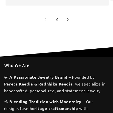
of
1
/
3
Who We Are
💎
A Passionate Jewelry Brand
– Founded by
Pareta Keedia & Radhhika Keedia
, we specialize in
handcrafted, personalized, and statement jewelry.
🎨
Blending Tradition with Modernity
– Our
designs fuse
heritage craftsmanship
with