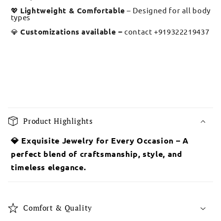
💖
Lightweight & Comfortable
– Designed for all body
types
💎
Customizations available –
contact +919322219437
C
o
Product Highlights
l
l
💎 Exquisite Jewelry for Every Occasion – A
a
perfect blend of craftsmanship, style, and
p
timeless elegance.
s
i
b
Comfort & Quality
l