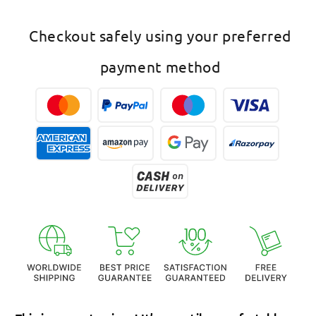
Rose
Rose
Gold
Gold
Checkout safely using your preferred
Mangalsutra
Mangalsutra
Butterfly
Butterfly
payment method
Pendant
Pendant
Black
Black
Beads
Beads
Chain
Chain