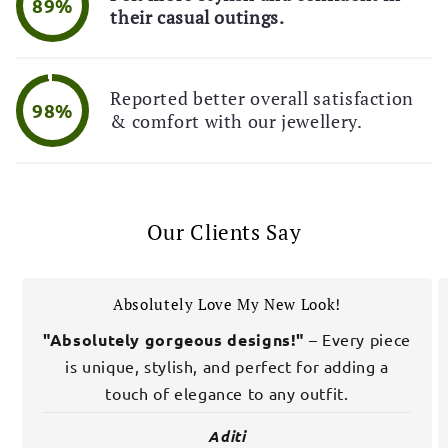
89%
their casual outings.
Reported better overall satisfaction
98%
& comfort with our jewellery.
Our Clients Say
Absolutely Love My New Look!
"Absolutely gorgeous designs!"
– Every piece
is unique, stylish, and perfect for adding a
touch of elegance to any outfit.
Aditi