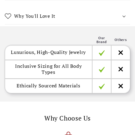
e
c
Why You'll Love It
o
n
Our
t
Others
Brand
e
Luxurious, High-Quality Jewelry
n
t
Inclusive Sizing for All Body
Types
Ethically Sourced Materials
Why Choose Us