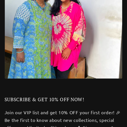
SUBSCRIBE & GET 10% OFF NOW!
Join our VIP list and get 10% OFF your first order! 🎉
Be the first to know about new collections, special