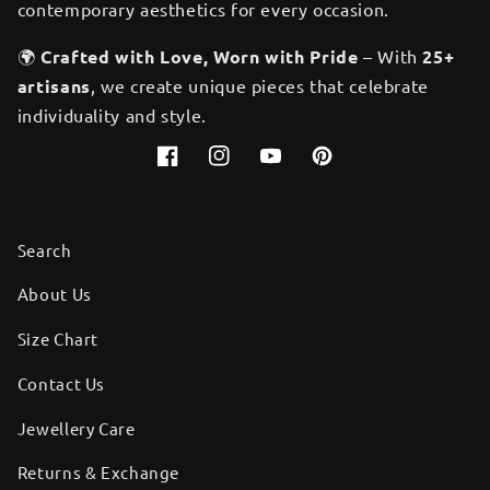
contemporary aesthetics for every occasion.
🌍
Crafted with Love, Worn with Pride
– With
25+
artisans
, we create unique pieces that celebrate
individuality and style.
Facebook
Instagram
YouTube
Pinterest
Search
About Us
Size Chart
Contact Us
Jewellery Care
Returns & Exchange