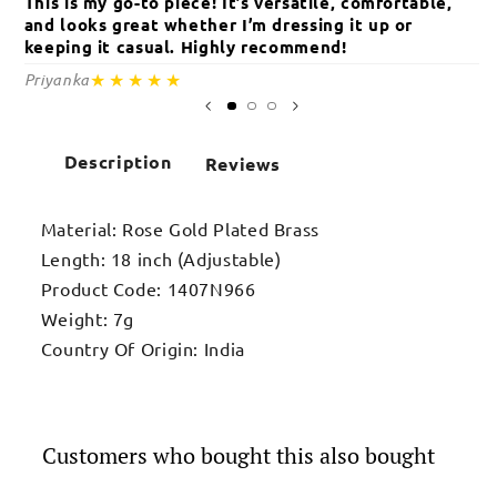
This is my go-to piece! It’s versatile, comfortable,
Th
and looks great whether I’m dressing it up or
an
keeping it casual. Highly recommend!
c
★★★★★
Priyanka
Sa
Description
Reviews
Material: Rose Gold Plated Brass
Length: 18 inch (Adjustable)
Product Code: 1407N966
Weight: 7g
Country Of Origin: India
Customers who bought this also bought