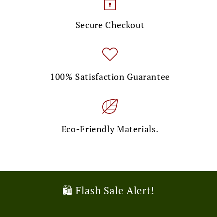
Secure Checkout
100% Satisfaction Guarantee
Eco-Friendly Materials.
🎉 Limited Time Offer!
🛍️ Flash Sale Alert!
💌 Exclusive Deal!
🚚 Free Shipping Alert!
🎉 Limited Time Offer!