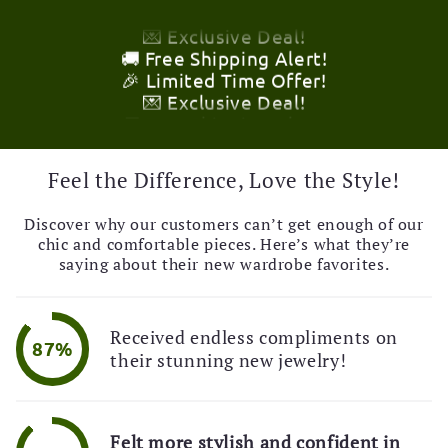
💌 Exclusive Deal!
🚚 Free Shipping Alert!
🎉 Limited Time Offer!
💌 Exclusive Deal!
🚚 Free Shipping Alert!
🎉 Limited Time Offer!
💌 Exclusive Deal!
🚚 Free Shipping Alert!
Feel the Difference, Love the Style!
Discover why our customers can’t get enough of our
chic and comfortable pieces. Here’s what they’re
saying about their new wardrobe favorites.
Received endless compliments on
87%
their stunning new jewelry!
Felt more stylish and confident in