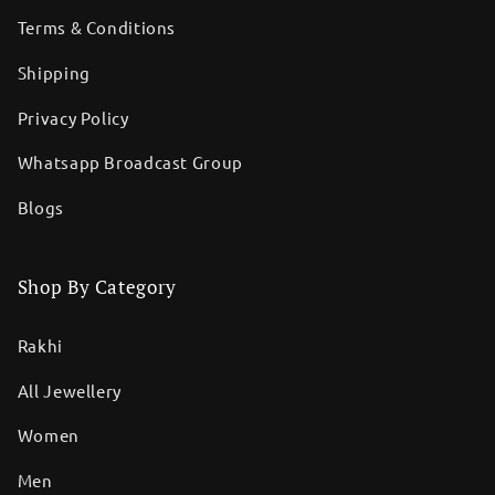
Terms & Conditions
Shipping
Privacy Policy
Whatsapp Broadcast Group
Blogs
Shop By Category
Rakhi
All Jewellery
Women
Men