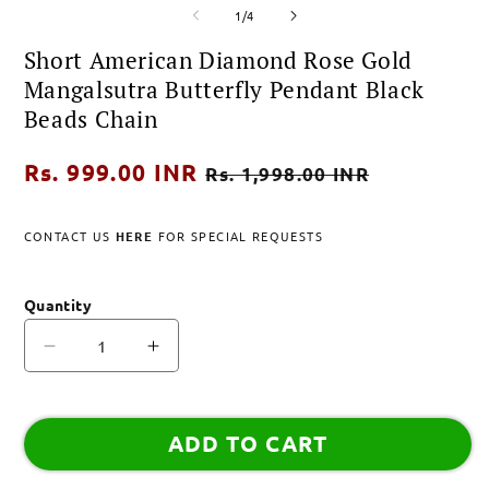
of
media
media
m
1
/
4
1
2
3
in
in
i
Short American Diamond Rose Gold
modal
modal
m
Mangalsutra Butterfly Pendant Black
Beads Chain
Regular
Rs. 999.00 INR
Sale
Rs. 1,998.00 INR
price
price
CONTACT US
HERE
FOR SPECIAL REQUESTS
Quantity
Decrease
Increase
quantity
quantity
for
for
Short
Short
ADD TO CART
American
American
Diamond
Diamond