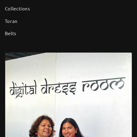
Collections
Toran
Belts