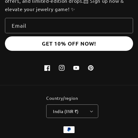
offers, and limited-edition drops.📩 Sign up now &
elevate your jewelry game! ✨
Email
GET 10% OFF NOW!
Facebook
Instagram
YouTube
Pinterest
Country/region
India (INR ₹)
Payment
methods