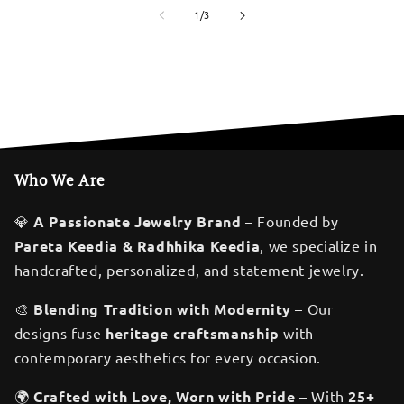
of
1
/
3
Who We Are
💎
A Passionate Jewelry Brand
– Founded by
Pareta Keedia & Radhhika Keedia
, we specialize in
handcrafted, personalized, and statement jewelry.
🎨
Blending Tradition with Modernity
– Our
designs fuse
heritage craftsmanship
with
contemporary aesthetics for every occasion.
🌍
Crafted with Love, Worn with Pride
– With
25+