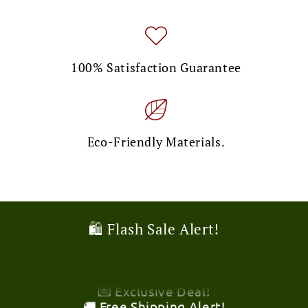
100% Satisfaction Guarantee
Eco-Friendly Materials.
🎉 Limited Time Offer!
🛍️ Flash Sale Alert!
💌 Exclusive Deal!
🚚 Free Shipping Alert!
🎉 Limited Time Offer!
💌 Exclusive Deal!
🚚 Free Shipping Alert!
🎉 Limited Time Offer!