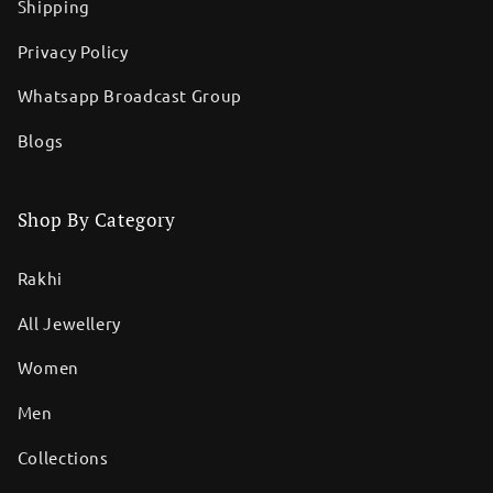
Shipping
Privacy Policy
Whatsapp Broadcast Group
Blogs
Shop By Category
Rakhi
All Jewellery
Women
Men
Collections