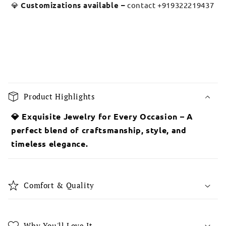
💎
Customizations available –
contact +919322219437
C
o
Product Highlights
l
l
💎 Exquisite Jewelry for Every Occasion – A
a
perfect blend of craftsmanship, style, and
p
timeless elegance.
s
i
b
Comfort & Quality
l
e
c
Why You'll Love It