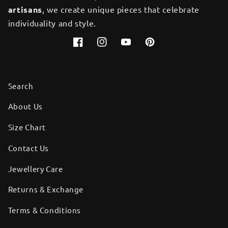
artisans
, we create unique pieces that celebrate
individuality and style.
Facebook
Instagram
YouTube
Pinterest
Search
About Us
Size Chart
Contact Us
Jewellery Care
Returns & Exchange
Terms & Conditions