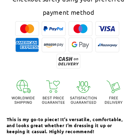
payment method
This is my go-to piece! It’s versatile, comfortable,
Th
and looks great whether I’m dressing it up or
an
keeping it casual. Highly recommend!
c