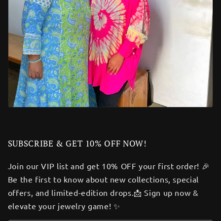
SUBSCRIBE & GET 10% OFF NOW!
Join our VIP list and get 10% OFF your first order! 🎉
Be the first to know about new collections, special
offers, and limited-edition drops.📩 Sign up now &
elevate your jewelry game! ✨