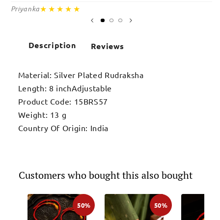
★★★★★
Priyanka
Sa
Description
Reviews
Material: Silver Plated Rudraksha
Length: 8 inchAdjustable
Product Code: 15BRS57
Weight: 13 g
Country Of Origin: India
Customers who bought this also bought
50%
50%