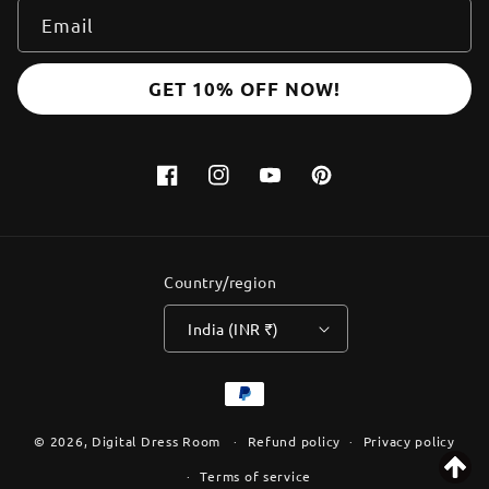
Email
GET 10% OFF NOW!
Facebook
Instagram
YouTube
Pinterest
Country/region
India (INR ₹)
Payment
methods
© 2026,
Digital Dress Room
Refund policy
Privacy policy
Terms of service