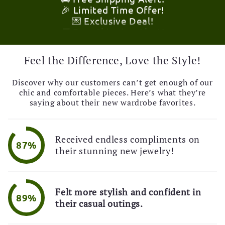
💌 Exclusive Deal!
🚚 Free Shipping Alert!
🎉 Limited Time Offer!
💌 Exclusive Deal!
🚚 Free Shipping Alert!
Feel the Difference, Love the Style!
Discover why our customers can’t get enough of our
chic and comfortable pieces. Here’s what they’re
saying about their new wardrobe favorites.
Received endless compliments on
87%
their stunning new jewelry!
Felt more stylish and confident in
89%
their casual outings.