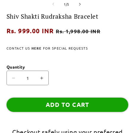
of
media
media
1
/
5
1
2
in
in
Shiv Shakti Rudraksha Bracelet
modal
modal
Regular
Rs. 999.00 INR
Sale
Rs. 1,998.00 INR
price
price
CONTACT US
HERE
FOR SPECIAL REQUESTS
Quantity
Decrease
Increase
quantity
quantity
for
for
Shiv
Shiv
ADD TO CART
Shakti
Shakti
Rudraksha
Rudraksha
Bracelet
Bracelet
Checkout safely using your preferred