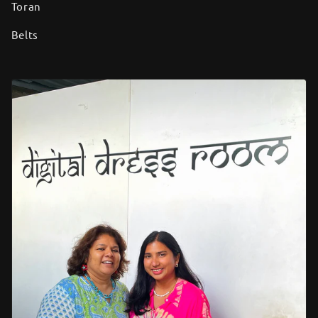
Toran
Belts