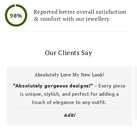
Reported better overall satisfaction
98%
& comfort with our jewellery.
Our Clients Say
Absolutely Love My New Look!
"Absolutely gorgeous designs!"
– Every piece
is unique, stylish, and perfect for adding a
touch of elegance to any outfit.
Aditi