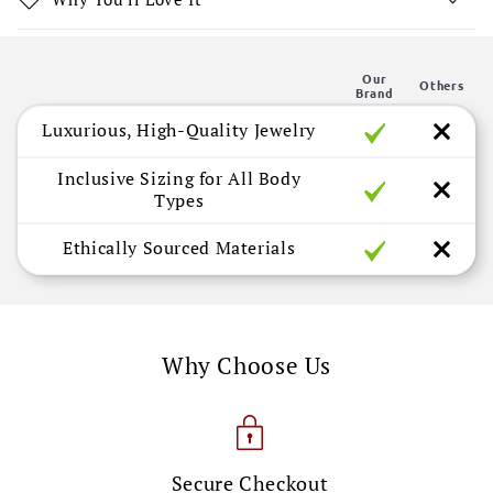
o
n
Our
t
Others
Brand
e
Luxurious, High-Quality Jewelry
n
t
Inclusive Sizing for All Body
Types
Ethically Sourced Materials
Why Choose Us
Secure Checkout