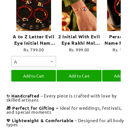
A to Z Letter Evil
2 Initial With Evil
Personal
Eye Initial Name
Eye Rakhi Moli
Name Rakh
Rakhi Moli Thread
Thread for
Evil Eye 
Rs. 799.00
Rs. 999.00
Rs. 1,39
for Bhai Bhaiya
Brother Raksha
Moli Thre
A
Bro
Bandhan
Brother R
Bandh
Add to Cart
Add to Cart
Add to C
✨ Handcrafted
– Every piece is crafted with love by
skilled artisans
🎁 Perfect for Gifting –
Ideal for weddings, festivals,
and special moments
💖
Lightweight & Comfortable
– Designed for all body
types