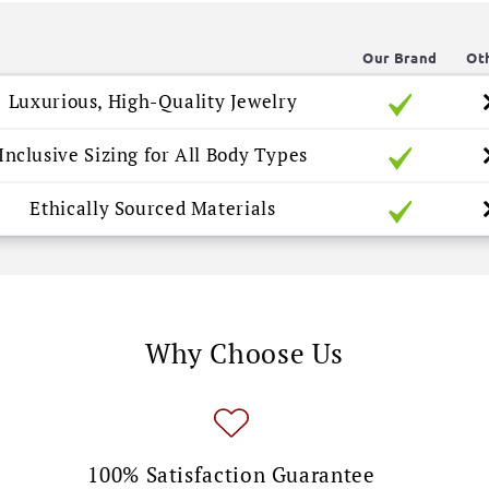
Our Brand
Ot
Luxurious, High-Quality Jewelry
Inclusive Sizing for All Body Types
Ethically Sourced Materials
Why Choose Us
100% Satisfaction Guarantee