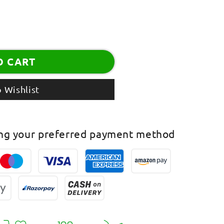
O CART
assel
 Wishlist
ing your preferred payment method