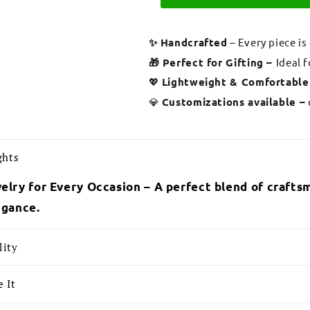
✨ Handcrafted
– Every piece is
🎁 Perfect for Gifting –
Ideal 
💖
Lightweight & Comfortable
💎
Customizations available –
ghts
elry for Every Occasion – A perfect blend of craftsm
egance.
lity
 It