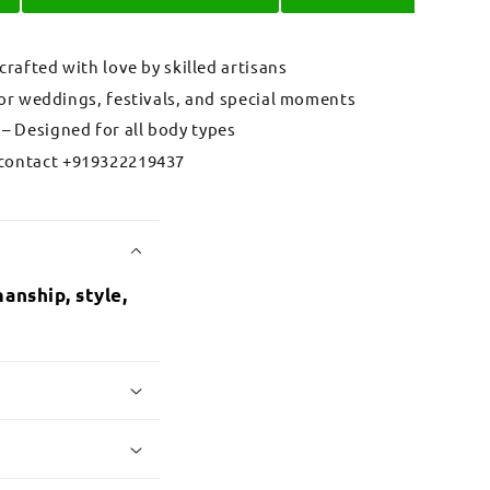
 crafted with love by skilled artisans
for weddings, festivals, and special moments
– Designed for all body types
contact +919322219437
anship, style,