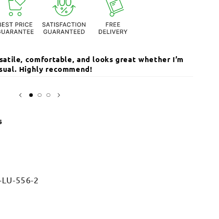
ersatile, comfortable, and looks great whether I’m
The qua
Open
media
casual. Highly recommend!
I’ve r
3
in
Sarika
modal
s
-LU-556-2