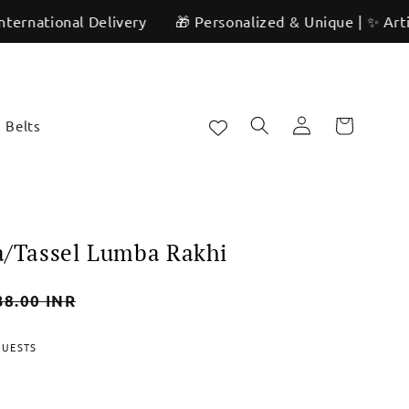
nal Delivery
🎁 Personalized & Unique | ✨ Artisan Crafts
Log
Cart
Belts
in
ha/Tassel Lumba Rakhi
38.00 INR
QUESTS