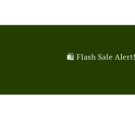
🛍️ Flash Sale Alert