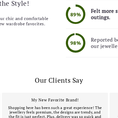
the Style!

Felt more s
89%
🚚 
outings.
our chic and comfortable
new wardrobe favorites.
Reported be
98%
our jewelle
Our Clients Say
My New Favorite Brand!
Shopping here has been such a great experience! The
jewellery feels premium, the designs are trendy, and
the fit is just perfect. Plus, delivery was so quick and