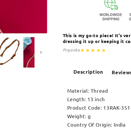
This is my go-to piece! It’s v
Open
media
dressing it up or keeping it 
2
in
★★★★★
Priyanka
modal
Description
Review
Material: Thread
Length: 13 inch
Product Code: 13RAK-351
Weight: g
Country Of Origin: India