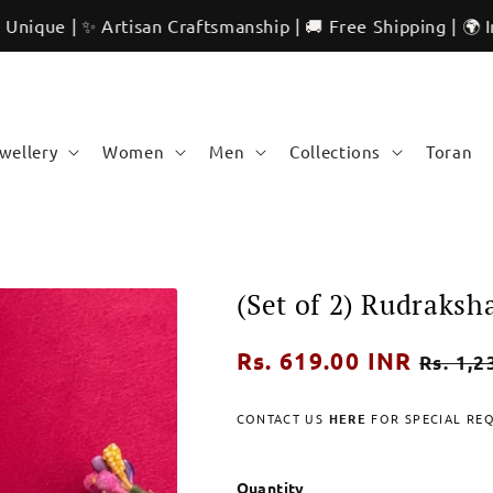
✨ Artisan Craftsmanship | 🚚 Free Shipping | 🌍 Internatio
ewellery
Women
Men
Collections
Toran
(Set of 2) Rudraks
Regular
Rs. 619.00 INR
Sale
Rs. 1,2
price
price
CONTACT US
HERE
FOR SPECIAL RE
Quantity