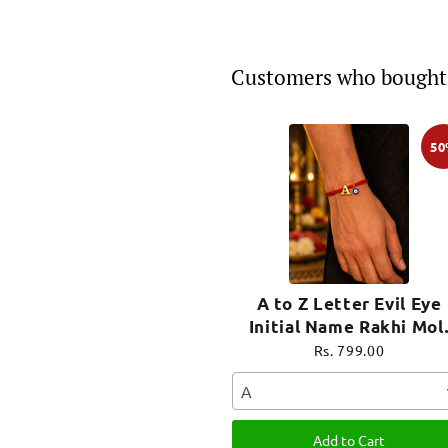
Customers who bought 
5
A to Z Letter Evil Eye
Initial Name Rakhi Mol
Thread for Bhai Bhaiya B
Rs. 799.00
A
Add to Cart