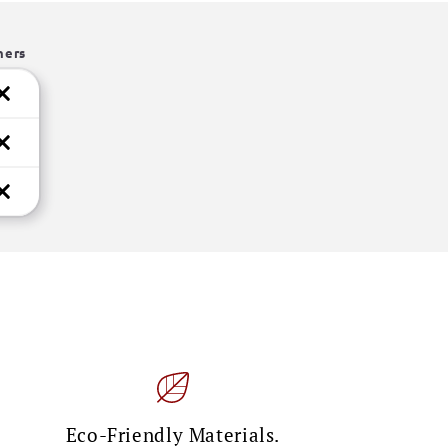
hers
Eco-Friendly Materials.