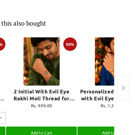
this also bought
0%
50%
2 Initial With Evil Eye
Personalized Name R
i
Rakhi Moli Thread for
with Evil Eye Charm 
ro
Brother Raksha Bandhan
Thread for Brother R
Rs. 999.00
Rs. 1,399.00
Bandhan
Add to Cart
Add to Cart