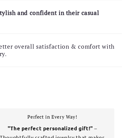
 Exclusive Deal!
tylish and confident in their casual
Free Shipping Alert!
tter overall satisfaction & comfort with
ry.
Perfect in Every Way!
–
"The perfect personalized gift!"
Thoughtfully crafted jewelry that makes