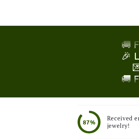
🎉 

🚚 
!
🎉 

🚚 
🎉 

Received e
87%
🚚 
jewelry!
🎉 