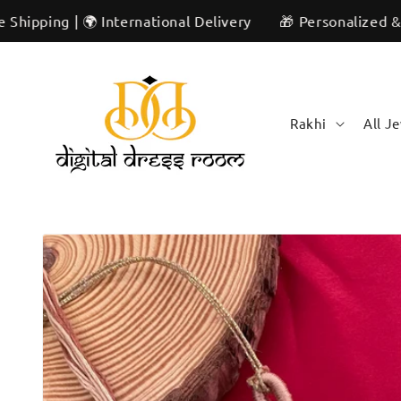
Skip to
| 🌍 International Delivery
🎁 Personalized & Unique | 
content
Rakhi
All J
Skip to
product
information