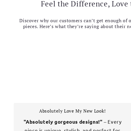
Feel the Difference, Love 
Discover why our customers can’t get enough of 
pieces. Here’s what they’re saying about their 
Absolutely Love My New Look!
– Every
"Absolutely gorgeous designs!"
piece is unique, stylish, and perfect for