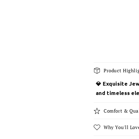
C
Product Highli
o
💎 Exquisite Jew
l
and timeless el
l
a
Comfort & Qua
p
s
Why You'll Love
i