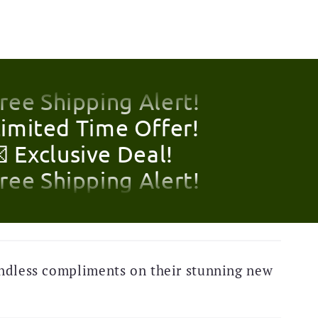
Limited Time Offer!
 Exclusive Deal!
Free Shipping Alert!
Limited Time Offer!
 Exclusive Deal!
Free Shipping Alert!
Limited Time Offer!
 Exclusive Deal!
ndless compliments on their stunning new
Free Shipping Alert!
Limited Time Offer!