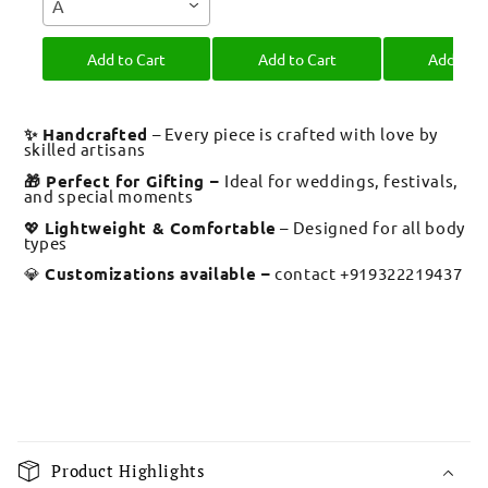
A
Bro
Bandhan
Brother R
Bandh
Add to Cart
Add to Cart
Add to C
✨ Handcrafted
– Every piece is crafted with love by
skilled artisans
🎁 Perfect for Gifting –
Ideal for weddings, festivals,
and special moments
💖
Lightweight & Comfortable
– Designed for all body
types
💎
Customizations available –
contact +919322219437
C
o
Product Highlights
l