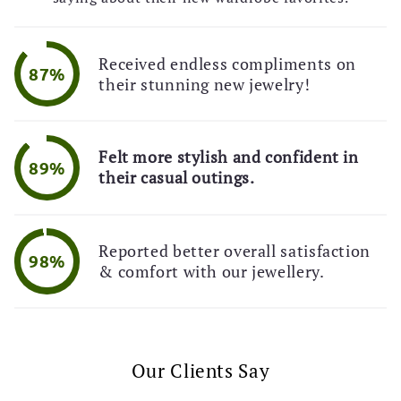
Received endless compliments on
87%
their stunning new jewelry!
Felt more stylish and confident in
89%
their casual outings.
Reported better overall satisfaction
98%
& comfort with our jewellery.
Our Clients Say