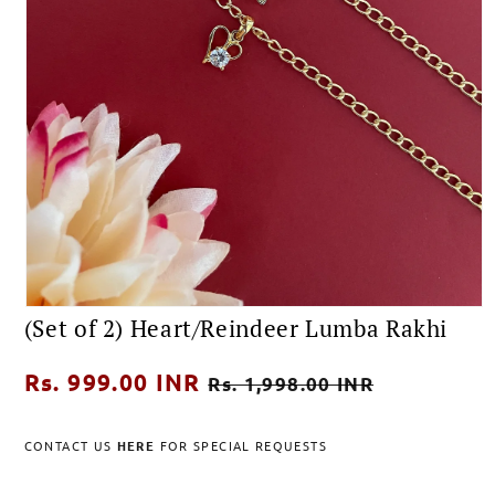
Open
(Set of 2) Heart/Reindeer Lumba Rakhi
media
1
in
Regular
Rs. 999.00 INR
Sale
modal
Rs. 1,998.00 INR
price
price
CONTACT US
HERE
FOR SPECIAL REQUESTS