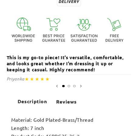
This is my go-to piece! It’s versatile, comfortable,
Th
and looks great whether I’m dressing it up or
an
keeping it casual. Highly recommend!
c
★★★★★
Priyanka
Sa
Description
Reviews
Material: Gold Plated-Brass/Thread
Length: 7 inch
Product Code: 16BRG35-36-2