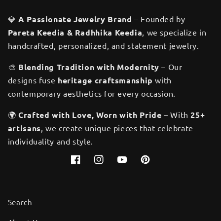
💎
A Passionate Jewelry Brand
– Founded by
Pareta Keedia & Radhhika Keedia
, we specialize in
handcrafted, personalized, and statement jewelry.
🎨
Blending Tradition with Modernity
– Our
designs fuse
heritage craftsmanship
with
contemporary aesthetics for every occasion.
🌍
Crafted with Love, Worn with Pride
– With
25+
artisans
, we create unique pieces that celebrate
individuality and style.
Facebook
Instagram
YouTube
Pinterest
Search