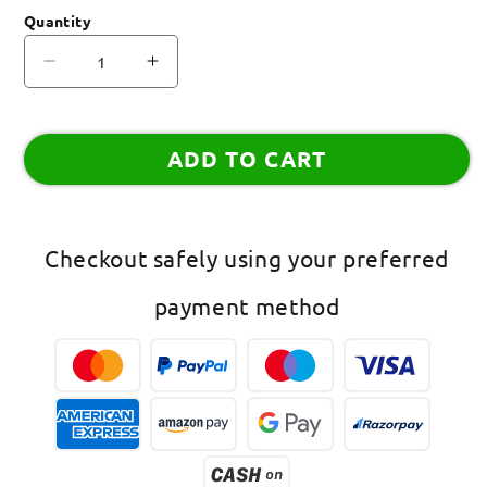
Quantity
Decrease
Increase
quantity
quantity
for
for
(Set
(Set
ADD TO CART
of
of
2)
2)
Heart/Reindeer
Heart/Reindeer
Lumba
Lumba
Checkout safely using your preferred
Rakhi
Rakhi
payment method