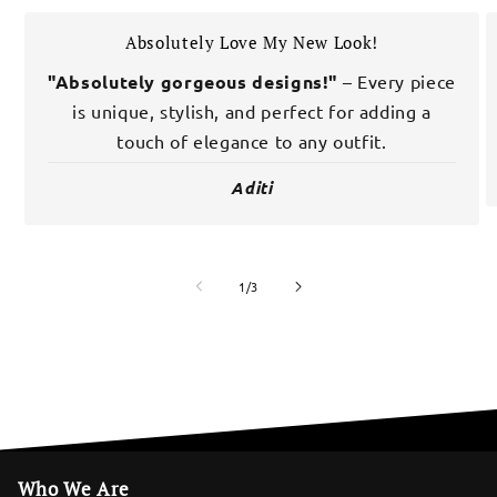
Absolutely Love My New Look!
"Absolutely gorgeous designs!"
– Every piece
is unique, stylish, and perfect for adding a
touch of elegance to any outfit.
Aditi
of
1
/
3
Who We Are