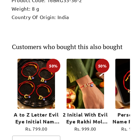
Weight: 8 g
Country Of Origin: India
Customers who bought this also bought
50%
50%
A to Z Letter Evil
2 Initial With Evil
Personal
Eye Initial Name
Eye Rakhi Moli
Name Rakh
Rakhi Moli Thread
Thread for
Evil Eye 
Rs. 799.00
Rs. 999.00
Rs. 1,39
for Bhai Bhaiya
Brother Raksha
Moli Thre