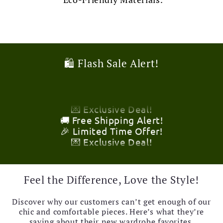
🎉 Limited Time Offer!
🛍️ Flash Sale Alert!
💌 Exclusive Deal!
🚚 Free Shipping Alert!
🎉 Limited Time Offer!
💌 Exclusive Deal!
🚚 Free Shipping Alert!
🎉 Limited Time Offer!
💌 Exclusive Deal!
🚚 Free Shipping Alert!
🎉 Limited Time Offer!
💌 Exclusive Deal!
🚚 Free Shipping Alert!
Feel the Difference, Love the Style!
Discover why our customers can’t get enough of our
chic and comfortable pieces. Here’s what they’re
saying about their new wardrobe favorites.