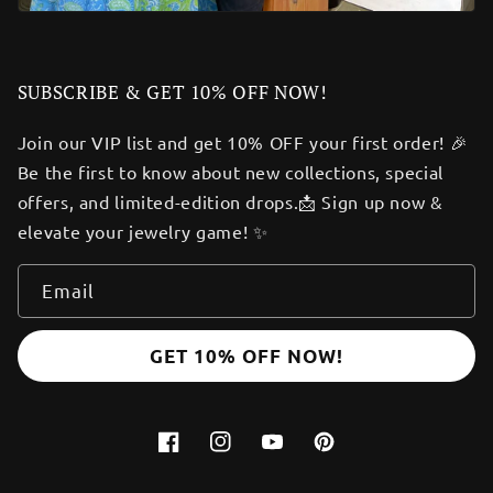
SUBSCRIBE & GET 10% OFF NOW!
Join our VIP list and get 10% OFF your first order! 🎉
Be the first to know about new collections, special
offers, and limited-edition drops.📩 Sign up now &
elevate your jewelry game! ✨
Email
GET 10% OFF NOW!
Facebook
Instagram
YouTube
Pinterest