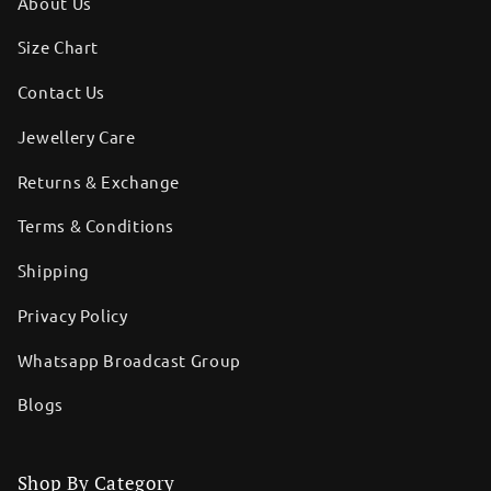
About Us
Size Chart
Contact Us
Jewellery Care
Returns & Exchange
Terms & Conditions
Shipping
Privacy Policy
Whatsapp Broadcast Group
Blogs
Shop By Category