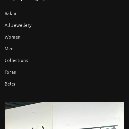
Rakhi
All Jewellery
Women
Men
Collections
Toran
Belts