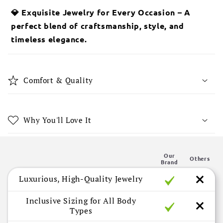
l
💎 Exquisite Jewelry for Every Occasion – A
a
perfect blend of craftsmanship, style, and
p
timeless elegance.
s
i
b
Comfort & Quality
l
e
c
Why You'll Love It
o
n
Our
t
Others
Brand
e
Luxurious, High-Quality Jewelry
n
t
Inclusive Sizing for All Body
Types