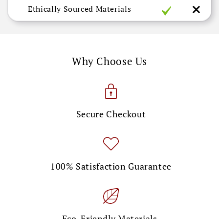
Ethically Sourced Materials
Why Choose Us
Secure Checkout
100% Satisfaction Guarantee
Eco-Friendly Materials.