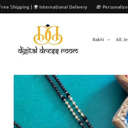
Skip to
ng | 🌍 International Delivery
🎁 Personalized & Unique
content
Rakhi
All J
Skip to
product
information