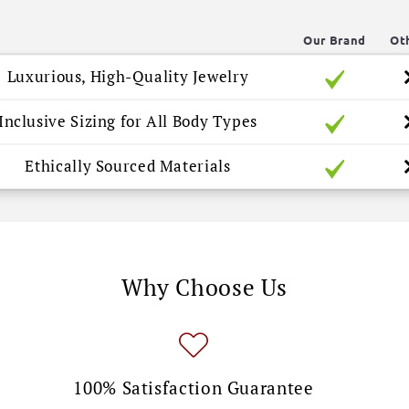
Our Brand
Ot
Luxurious, High-Quality Jewelry
Inclusive Sizing for All Body Types
Ethically Sourced Materials
Why Choose Us
100% Satisfaction Guarantee