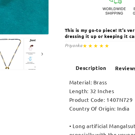
Chain
Chain
This is my go-to piece! It’s v
dressing it up or keeping it 
Open
media
★★★★★
Priyanka
2
in
modal
Description
Review
Material: Brass
Length: 32 Inches
Product Code: 1407N729
Country Of Origin: India
• Long artificial Mangalsu
especially with the young