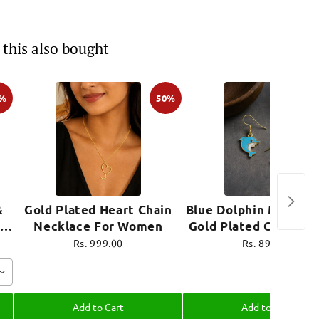
this also bought
0%
50%
&
Gold Plated Heart Chain
Blue Dolphin Mini Ear
Necklace For Women
Gold Plated Cute Je
e
Rs. 999.00
Rs. 899.00
Add to Cart
Add to Cart