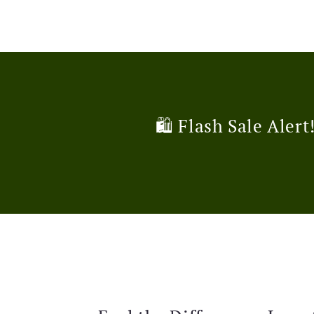
🛍️ Flash Sale Alert