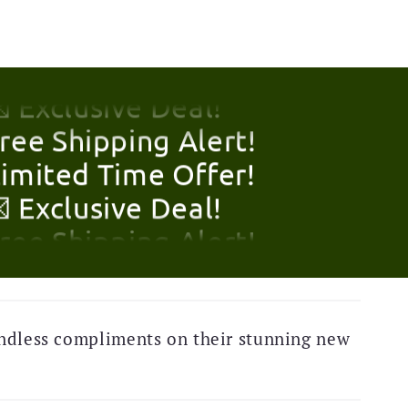
Limited Time Offer!
 Exclusive Deal!
Free Shipping Alert!
Limited Time Offer!
 Exclusive Deal!
Free Shipping Alert!
Limited Time Offer!
ndless compliments on their stunning new
 Exclusive Deal!
Free Shipping Alert!