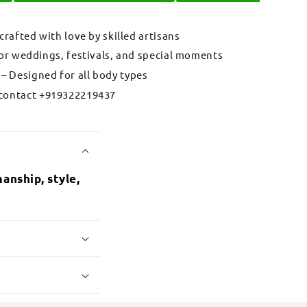
 crafted with love by skilled artisans
for weddings, festivals, and special moments
– Designed for all body types
contact +919322219437
anship, style,