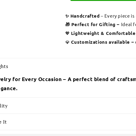
✨ Handcrafted
– Every piece is
🎁 Perfect for Gifting –
Ideal 
💖
Lightweight & Comfortable
💎
Customizations available –
ghts
elry for Every Occasion – A perfect blend of craftsm
egance.
lity
 It