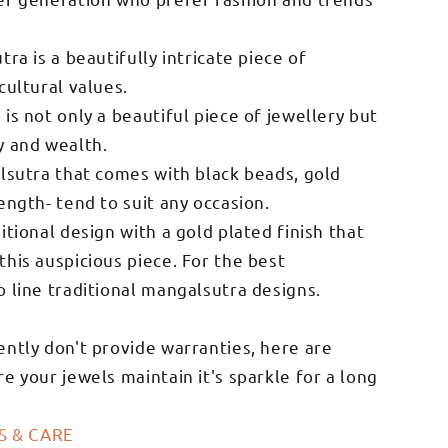
ra is a beautifully intricate piece of
cultural values.
is not only a beautiful piece of jewellery but
y and wealth.
alsutra that comes with black beads, gold
ength- tend to suit any occasion.
itional design with a gold plated finish that
his auspicious piece. For the best
o line traditional mangalsutra designs.
ently don't provide warranties, here are
e your jewels maintain it's sparkle for a long
S & CARE