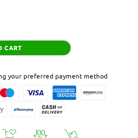
O CART
ing your preferred payment method