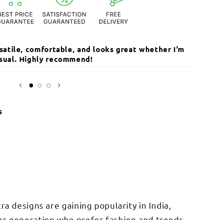
ersatile, comfortable, and looks great whether I’m
The qua
casual. Highly recommend!
I’ve r
Open
media
Sarika
3
in
modal
s
tra designs are gaining popularity in India,
er generation who prefer fashion and trends