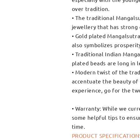
over tradition.
• The traditional Mangalsut
jewellery that has strong 
• Gold plated Mangalsutra 
also symbolizes prosperit
• Traditional Indian Mang
plated beads are long in l
• Modern twist of the trad
accentuate the beauty of t
experience, go for the tw
• Warranty: While we curr
some helpful tips to ensur
time.
PRODUCT SPECIFICATION