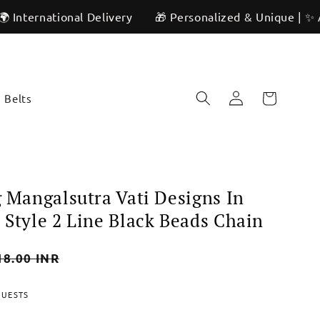
ional Delivery
🎁 Personalized & Unique | ✨ Artisan Cra
Log
Cart
Belts
in
g Mangalsutra Vati Designs In
 Style 2 Line Black Beads Chain
18.00 INR
QUESTS