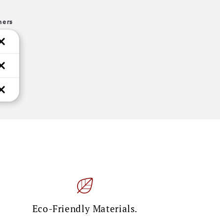
hers
Eco-Friendly Materials.