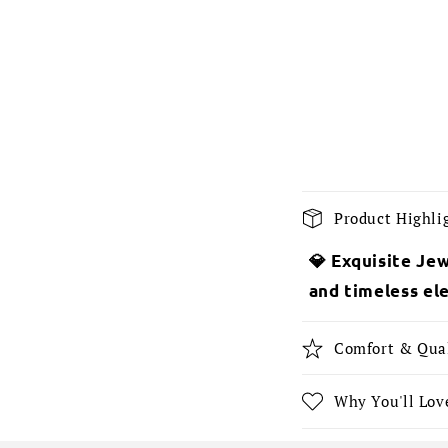
C
Product Highli
o
💎 Exquisite Jew
l
and timeless el
l
a
Comfort & Qua
p
s
Why You'll Love
i