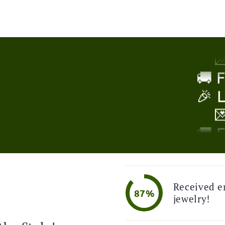
🎉 

!
🚚 
🎉 

🚚 
🎉 
Received e

87%
jewelry!
🚚 