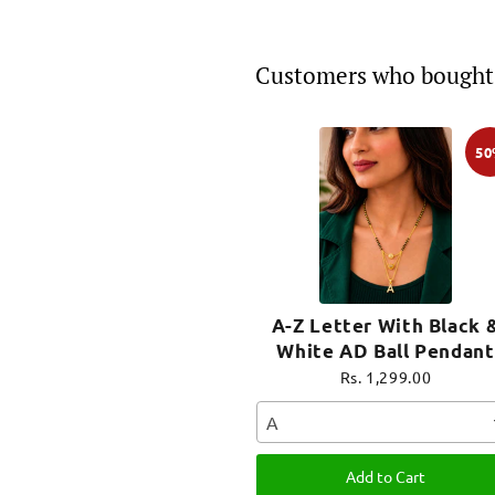
Customers who bought 
5
A-Z Letter With Black 
White AD Ball Pendant
Short Mangalsutra Nam
Rs. 1,299.00
Mangalsutra
A
Add to Cart