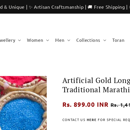
 | ✨ Artisan Craftsmanship | 🚚 Free Shipping | 🌍 Internat
ewellery
Women
Men
Collections
Toran
Artificial Gold Lon
Traditional Marathi
Regular
Rs. 899.00 INR
Sale
Rs. 1,4
price
price
CONTACT US
HERE
FOR SPECIAL RE