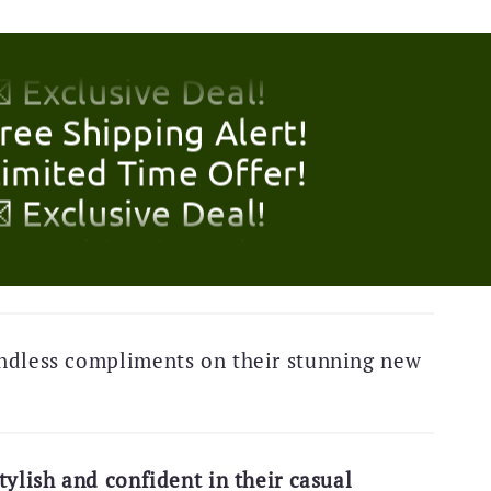
Limited Time Offer!
 Exclusive Deal!
Free Shipping Alert!
Limited Time Offer!
 Exclusive Deal!
Free Shipping Alert!
Limited Time Offer!
ndless compliments on their stunning new
 Exclusive Deal!
Free Shipping Alert!
Limited Time Offer!
tylish and confident in their casual