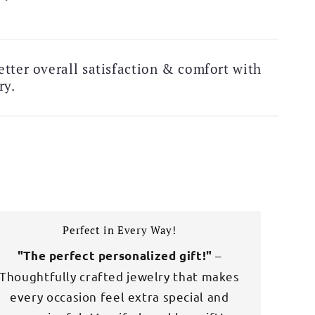
 Exclusive Deal!
Free Shipping Alert!
tter overall satisfaction & comfort with
ry.
Perfect in Every Way!
–
"The perfect personalized gift!"
Thoughtfully crafted jewelry that makes
every occasion feel extra special and