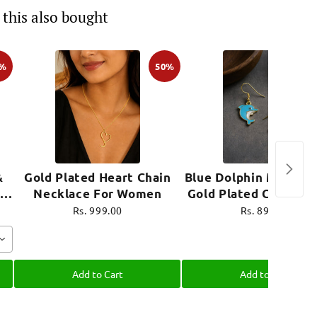
this also bought
0%
50%
&
Gold Plated Heart Chain
Blue Dolphin Mini Ear
Necklace For Women
Gold Plated Cute Je
e
Rs. 999.00
Rs. 899.00
Add to Cart
Add to Cart