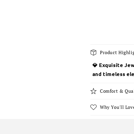
C
Product Highli
o
💎 Exquisite Jew
l
and timeless el
l
a
Comfort & Qua
p
s
Why You'll Love
i
b