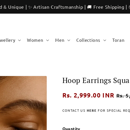
 | ✨ Artisan Craftsmanship | 🚚 Free Shipping | 🌍 Internat
ewellery
Women
Men
Collections
Toran
Hoop Earrings Squa
Regular
Rs. 2,999.00 INR
Sale
Rs. 5
price
pric
CONTACT US
HERE
FOR SPECIAL RE
Quantity