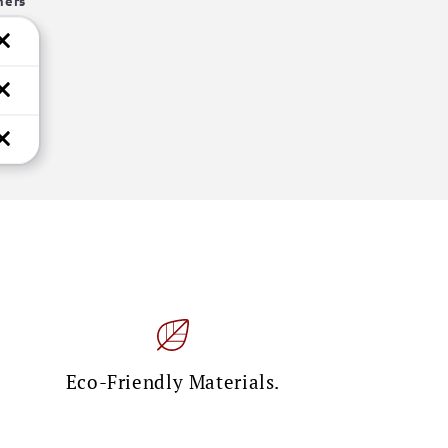
hers
Eco-Friendly Materials.