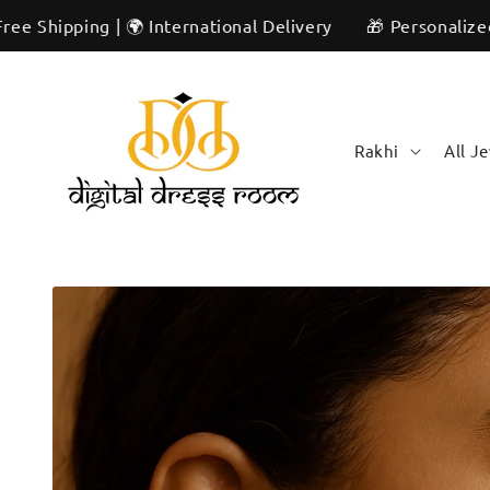
Skip to
ng | 🌍 International Delivery
🎁 Personalized & Unique
content
Rakhi
All J
Skip to
product
information