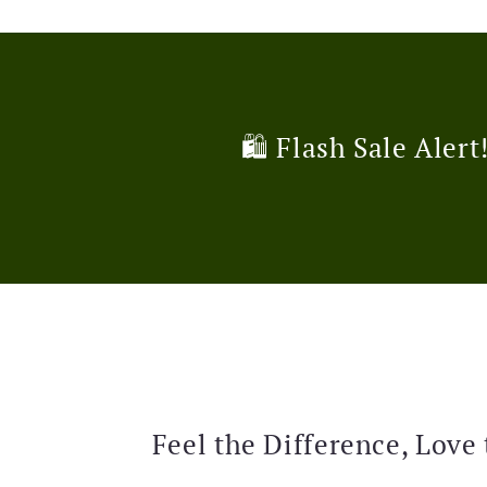
🛍️ Flash Sale Alert
Feel the Difference, Love 