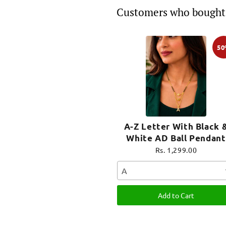
Customers who bought 
5
A-Z Letter With Black 
White AD Ball Pendant
Short Mangalsutra Nam
Rs. 1,299.00
Mangalsutra
A
Add to Cart