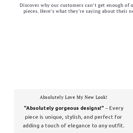
Discover why our customers can’t get enough of 
pieces. Here’s what they’re saying about their 
Absolutely Love My New Look!
– Every
"Absolutely gorgeous designs!"
piece is unique, stylish, and perfect for
adding a touch of elegance to any outfit.