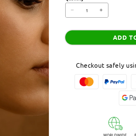
Decrease
Increase
quantity
quantity
for
for
Hoop
Hoop
ADD T
Earrings
Earrings
Square
Square
Shape
Shape
Design
Design
Checkout safely us