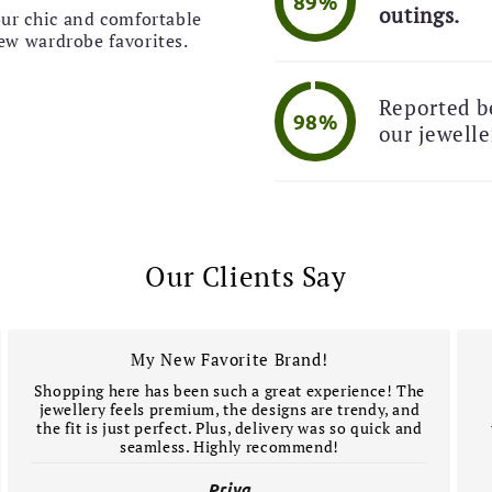
89%

outings.
our chic and comfortable
🚚 
new wardrobe favorites.
Reported be
98%
our jewelle
Our Clients Say
My New Favorite Brand!
Shopping here has been such a great experience! The
jewellery feels premium, the designs are trendy, and
the fit is just perfect. Plus, delivery was so quick and
seamless. Highly recommend!
Priya