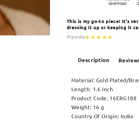
This is my go-to piece! It’s v
dressing it up or keeping it 
★★★★★
Priyanka
Open
media
2
in
modal
Description
Review
Material: Gold Plated/Bra
Length: 1.6 Inch
Product Code: 16ERG188
Weight: 16 g
Country Of Origin: India