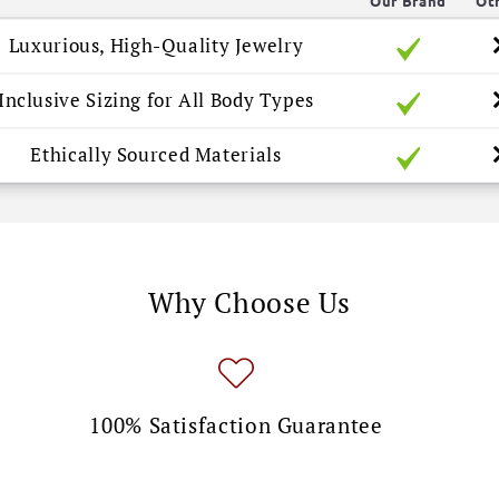
Our Brand
Ot
Luxurious, High-Quality Jewelry
Inclusive Sizing for All Body Types
Ethically Sourced Materials
Why Choose Us
100% Satisfaction Guarantee