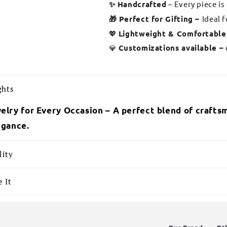
✨ Handcrafted
– Every piece is
🎁 Perfect for Gifting –
Ideal 
💖
Lightweight & Comfortable
💎
Customizations available –
ghts
elry for Every Occasion – A perfect blend of craftsm
egance.
lity
 It