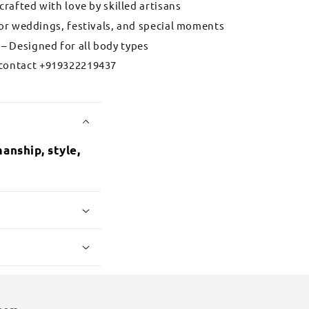
 crafted with love by skilled artisans
for weddings, festivals, and special moments
– Designed for all body types
contact +919322219437
anship, style,