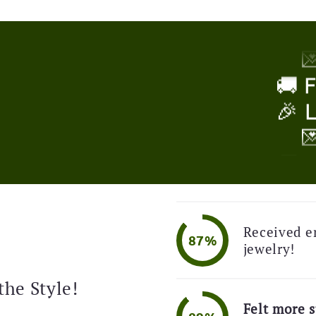
🎉 

!
🚚 
🎉 

🚚 
🎉 
Received e

87%
jewelry!
🚚 
the Style!
🎉 
Felt more s