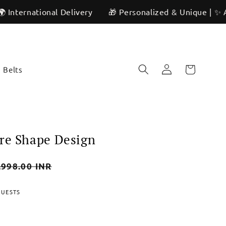
ional Delivery
🎁 Personalized & Unique | ✨ Artisan Cra
Log
Cart
Belts
in
re Shape Design
,998.00 INR
e
QUESTS