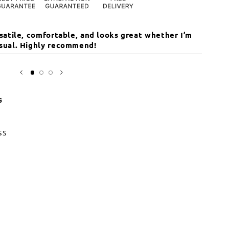
ersatile, comfortable, and looks great whether I’m
The qua
casual. Highly recommend!
I’ve r
Sarika
Open
media
3
in
modal
s
ss