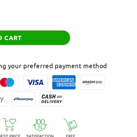
O CART
ing your preferred payment method