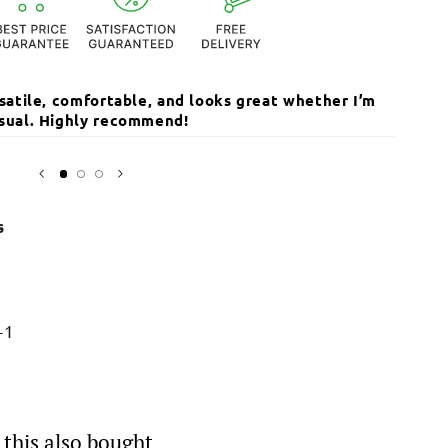
ersatile, comfortable, and looks great whether I’m
The qua
casual. Highly recommend!
I’ve r
Open
media
Sarika
3
in
modal
s
-1
this also bought