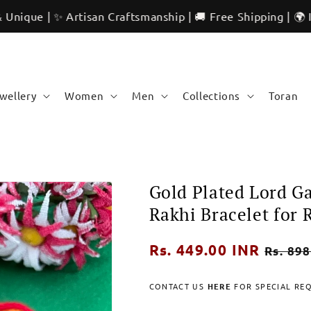
 ✨ Artisan Craftsmanship | 🚚 Free Shipping | 🌍 Internatio
ewellery
Women
Men
Collections
Toran
Gold Plated Lord 
Rakhi Bracelet for
Regular
Rs. 449.00 INR
Sale
Rs. 898
price
price
CONTACT US
HERE
FOR SPECIAL RE