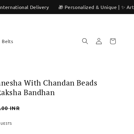
nal Delivery
🎁 Personalized & Unique | ✨ Artisan Craft
Log
Cart
Belts
in
Ganesha With Chandan Beads
 Raksha Bandhan
.00 INR
QUESTS