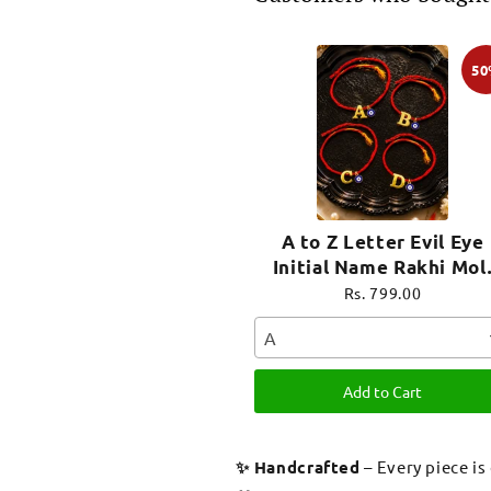
5
A to Z Letter Evil Eye
Initial Name Rakhi Mol
Thread for Bhai Bhaiya B
Rs. 799.00
A
Add to Cart
✨ Handcrafted
– Every piece is