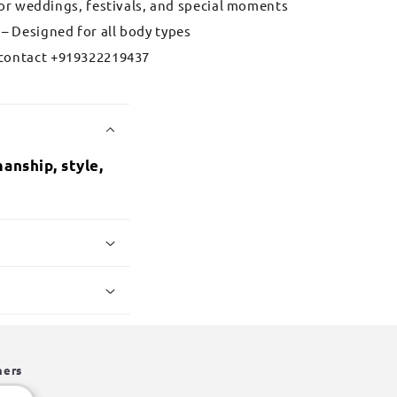
for weddings, festivals, and special moments
– Designed for all body types
contact +919322219437
anship, style,
hers