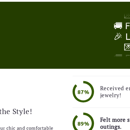
🎉 

!
🚚 
🎉 

🚚 
🎉 
Received e

87%
jewelry!
🚚 
the Style!
🎉 
Felt more s

89%
outings.
our chic and comfortable