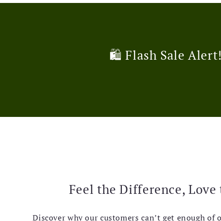
🛍️ Flash Sale Alert
Feel the Difference, Love 
Discover why our customers can’t get enough of 