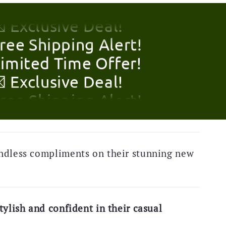
Limited Time Offer!
 Exclusive Deal!
Free Shipping Alert!
Limited Time Offer!
 Exclusive Deal!
Free Shipping Alert!
Limited Time Offer!
ndless compliments on their stunning new
 Exclusive Deal!
Free Shipping Alert!
Limited Time Offer!
tylish and confident in their casual
 Exclusive Deal!