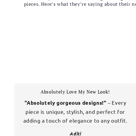
pieces. Here’s what they’re saying about their 
Absolutely Love My New Look!
– Every
"Absolutely gorgeous designs!"
piece is unique, stylish, and perfect for
adding a touch of elegance to any outfit.
Aditi