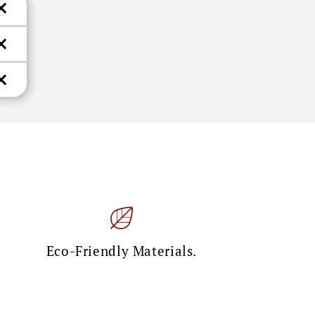
Eco-Friendly Materials.