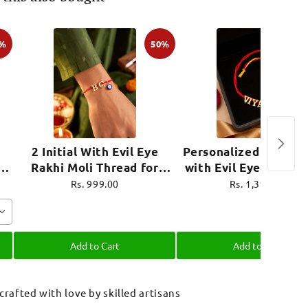
0%
50%
2 Initial With Evil Eye
Personalized Name R
i
Rakhi Moli Thread for
with Evil Eye Charm 
ro
Brother Raksha Bandhan
Thread for Brother R
Rs. 999.00
Rs. 1,399.00
Bandhan
Add to Cart
Add to Cart
 crafted with love by skilled artisans