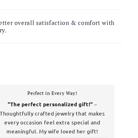
Free Shipping Alert!
tter overall satisfaction & comfort with
ry.
Perfect in Every Way!
–
"The perfect personalized gift!"
Thoughtfully crafted jewelry that makes
every occasion feel extra special and
meaningful. My wife loved her gift!