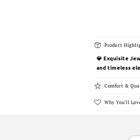
C
Product Highli
o
💎 Exquisite Jew
l
and timeless el
l
a
Comfort & Qua
p
s
Why You'll Love
i
b
l