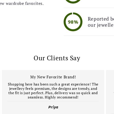
🚚 
new wardrobe favorites.
Reported be
98%
our jewelle
Our Clients Say
My New Favorite Brand!
Shopping here has been such a great experience! The
jewellery feels premium, the designs are trendy, and
the fit is just perfect. Plus, delivery was so quick and
seamless. Highly recommend!
Priya