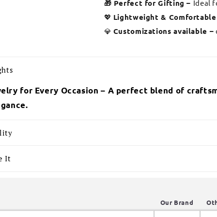
🎁 Perfect for Gifting –
Ideal 
💖
Lightweight & Comfortable
💎
Customizations available –
ghts
elry for Every Occasion – A perfect blend of craftsm
egance.
lity
 It
Our Brand
Ot