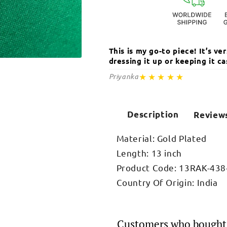
This is my go-to piece! It’s v
dressing it up or keeping it 
Open
media
★★★★★
Priyanka
2
in
modal
Description
Review
Material: Gold Plated
Length: 13 inch
Product Code: 13RAK-438
Country Of Origin: India
Customers who bought 