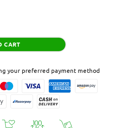
O CART
ing your preferred payment method