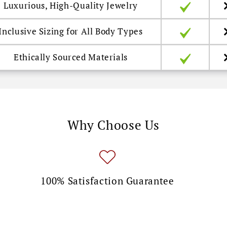
Luxurious, High-Quality Jewelry
Inclusive Sizing for All Body Types
Ethically Sourced Materials
Why Choose Us
100% Satisfaction Guarantee