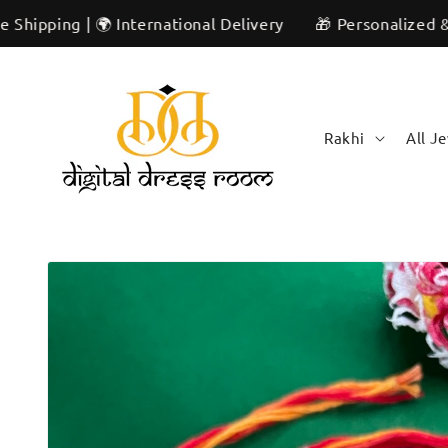
Skip to
 | 🌍 International Delivery
🎁 Personalized & Unique |
content
Rakhi
All J
Skip to
product
information