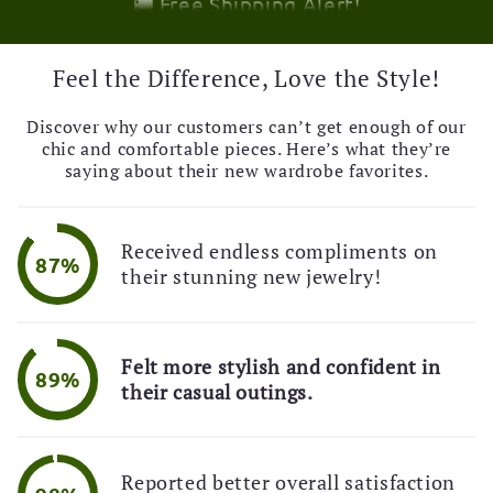
💌 Exclusive Deal!
🚚 Free Shipping Alert!
🎉 Limited Time Offer!
Feel the Difference, Love the Style!
💌 Exclusive Deal!
🚚 Free Shipping Alert!
Discover why our customers can’t get enough of our
chic and comfortable pieces. Here’s what they’re
saying about their new wardrobe favorites.
Received endless compliments on
87%
their stunning new jewelry!
Felt more stylish and confident in
89%
their casual outings.
Reported better overall satisfaction