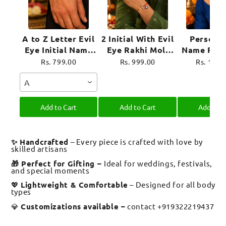
A to Z Letter Evil
2 Initial With Evil
Personal
Eye Initial Name
Eye Rakhi Moli
Name Rakh
Rakhi Moli Thread
Thread for
Evil Eye 
Rs. 799.00
Rs. 999.00
Rs. 1,39
for Bhai Bhaiya
Brother Raksha
Moli Thre
A
Bro
Bandhan
Brother R
Bandh
Add to Cart
Add to Cart
Add to C
✨ Handcrafted
– Every piece is crafted with love by
skilled artisans
🎁 Perfect for Gifting –
Ideal for weddings, festivals,
and special moments
💖
Lightweight & Comfortable
– Designed for all body
types
💎
Customizations available –
contact +919322219437