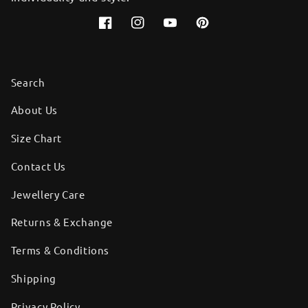
Facebook
Instagram
YouTube
Pinterest
Search
About Us
Size Chart
Contact Us
Jewellery Care
Returns & Exchange
Terms & Conditions
Shipping
Privacy Policy