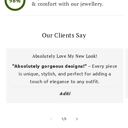
98%
& comfort with our jewellery.
Our Clients Say
Absolutely Love My New Look!
"Absolutely gorgeous designs!"
– Every piece
is unique, stylish, and perfect for adding a
touch of elegance to any outfit.
Aditi
of
1
/
3