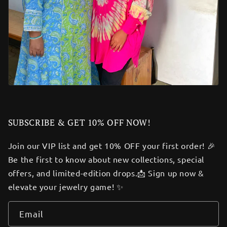
SUBSCRIBE & GET 10% OFF NOW!
Join our VIP list and get 10% OFF your first order! 🎉
Be the first to know about new collections, special
offers, and limited-edition drops.📩 Sign up now &
elevate your jewelry game! ✨
Email