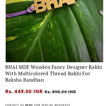
Open
BHAI MDF Wooden Fancy Designer Rakhi
media
1
With Multicolored Thread Rakhi For
in
modal
Raksha Bandhan
Regular
Rs. 449.00 INR
Sale
Rs. 898.00 INR
price
price
CONTACT US
HERE
FOR SPECIAL REQUESTS