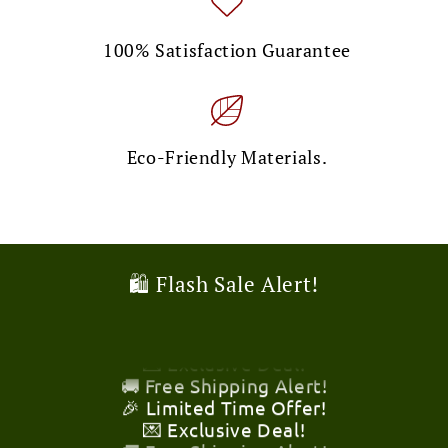
100% Satisfaction Guarantee
Eco-Friendly Materials.
🛍️ Flash Sale Alert!
🎉 Limited Time Offer!
💌 Exclusive Deal!
🚚 Free Shipping Alert!
🎉 Limited Time Offer!
💌 Exclusive Deal!
🚚 Free Shipping Alert!
🎉 Limited Time Offer!