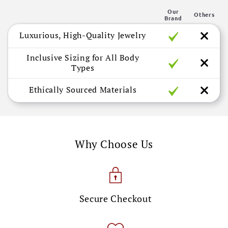
n
Our
t
Others
Brand
e
Luxurious, High-Quality Jewelry
n
t
Inclusive Sizing for All Body
Types
Ethically Sourced Materials
Why Choose Us
Secure Checkout