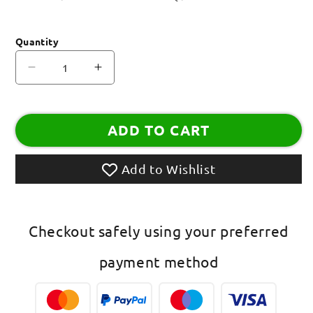
Quantity
Decrease
Increase
quantity
quantity
for
for
BHAI
BHAI
ADD TO CART
MDF
MDF
Wooden
Wooden
Fancy
Fancy
Add to Wishlist
Designer
Designer
Rakhi
Rakhi
With
With
Multicolored
Multicolored
Checkout safely using your preferred
Thread
Thread
Rakhi
Rakhi
payment method
For
For
Raksha
Raksha
Bandhan
Bandhan