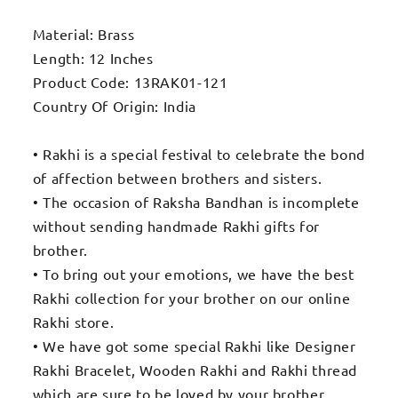
Material: Brass
Length: 12 Inches
Product Code: 13RAK01-121
Country Of Origin: India
• Rakhi is a special festival to celebrate the bond
of affection between brothers and sisters.
• The occasion of Raksha Bandhan is incomplete
without sending handmade Rakhi gifts for
brother.
• To bring out your emotions, we have the best
Rakhi collection for your brother on our online
Rakhi store.
• We have got some special Rakhi like Designer
Rakhi Bracelet, Wooden Rakhi and Rakhi thread
which are sure to be loved by your brother.