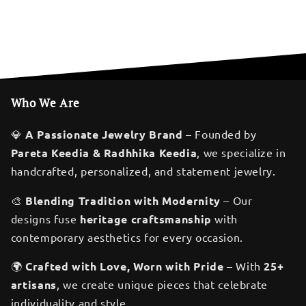
Who We Are
💎
A Passionate Jewelry Brand
– Founded by
Pareta Keedia & Radhhika Keedia
, we specialize in
handcrafted, personalized, and statement jewelry.
🎨
Blending Tradition with Modernity
– Our
designs fuse
heritage craftsmanship
with
contemporary aesthetics for every occasion.
🌍
Crafted with Love, Worn with Pride
– With
25+
artisans
, we create unique pieces that celebrate
individuality and style.