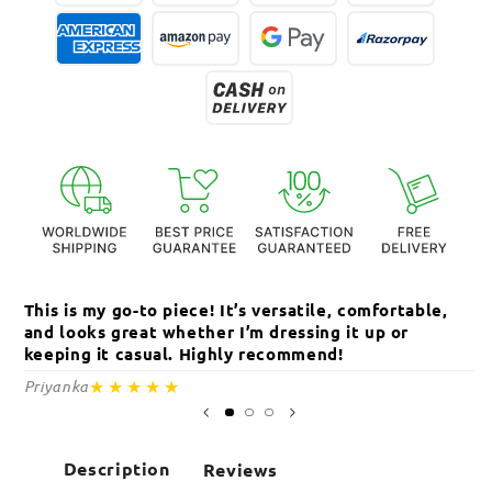
This is my go-to piece! It’s versatile, comfortable,
Th
and looks great whether I’m dressing it up or
an
keeping it casual. Highly recommend!
c
★★★★★
Priyanka
Sa
Description
Reviews