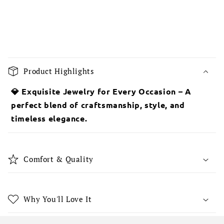
C
o
Product Highlights
l
l
💎 Exquisite Jewelry for Every Occasion – A
a
perfect blend of craftsmanship, style, and
p
timeless elegance.
s
i
b
Comfort & Quality
l
e
c
Why You'll Love It
o