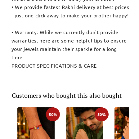
• We provide fastest Rakhi delivery at best prices
- just one click away to make your brother happy!
• Warranty: While we currently don't provide
warranties, here are some helpful tips to ensure
your jewels maintain their sparkle for a long
time.
PRODUCT SPECIFICATIONS & CARE
Customers who bought this also bought
50%
50%