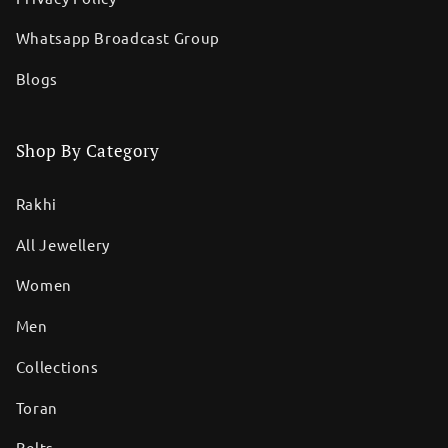
Whatsapp Broadcast Group
Blogs
Shop By Category
Rakhi
All Jewellery
Women
Men
Collections
Toran
Belts