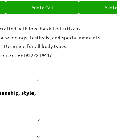
Add to Cart
Add to Cart
 crafted with love by skilled artisans
for weddings, festivals, and special moments
– Designed for all body types
contact +919322219437
anship, style,