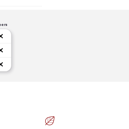
hers
Limited Time Offer!
 Exclusive Deal!