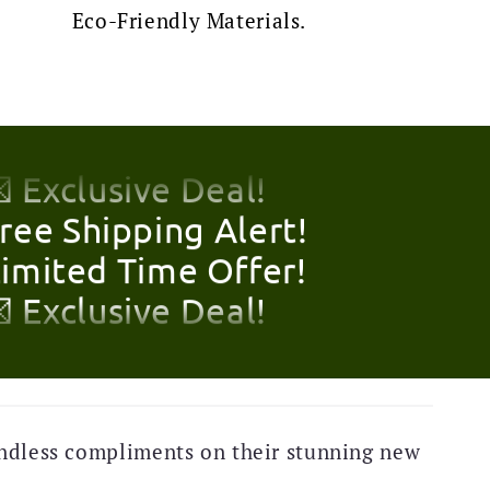
Eco-Friendly Materials.
Free Shipping Alert!
Limited Time Offer!
 Exclusive Deal!
Free Shipping Alert!
Limited Time Offer!
 Exclusive Deal!
Free Shipping Alert!
Limited Time Offer!
 Exclusive Deal!
Free Shipping Alert!
ndless compliments on their stunning new