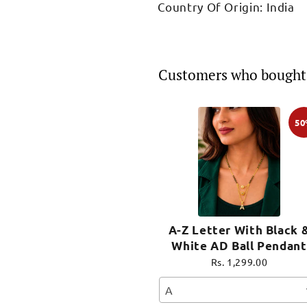
Country Of Origin: India
Customers who bought 
5
A-Z Letter With Black 
White AD Ball Pendant
Short Mangalsutra Nam
Rs. 1,299.00
Mangalsutra
A