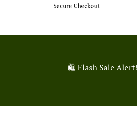
Secure Checkout
🛍️ Flash Sale Alert