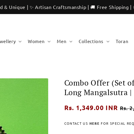
 | ✨ Artisan Craftsmanship | 🚚 Free Shipping | 🌍 Internat
ewellery
Women
Men
Collections
Toran
Combo Offer (Set o
Long Mangalsutra |
Regular
Rs. 1,349.00 INR
Sale
Rs. 2
price
pric
CONTACT US
HERE
FOR SPECIAL RE