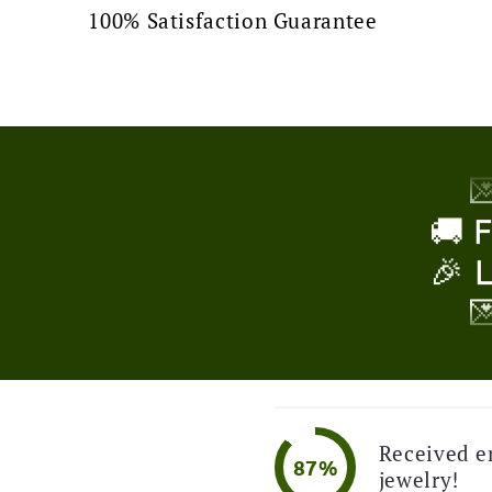
100% Satisfaction Guarantee
🚚 
🎉 

🚚 
🎉 

!
🚚 
🎉 

🚚 
Received e
87%
jewelry!