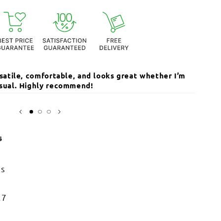
ersatile, comfortable, and looks great whether I’m
The qua
casual. Highly recommend!
I’ve r
Sarika
s
ss
27