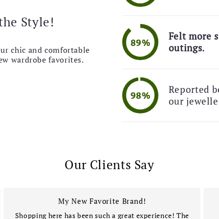
the Style!
Felt more s
89%
outings.
our chic and comfortable
new wardrobe favorites.
Reported be
98%
our jewelle
Our Clients Say
My New Favorite Brand!
Shopping here has been such a great experience! The