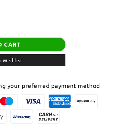
O CART
 Wishlist
ing your preferred payment method