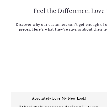
Feel the Difference, Love 
Discover why our customers can’t get enough of 
pieces. Here’s what they’re saying about their 
Absolutely Love My New Look!
– Every