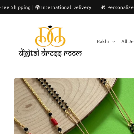
Skip to
ng | 🌍 International Delivery
🎁 Personalized & Unique
content
Rakhi
All J
Skip to
product
information