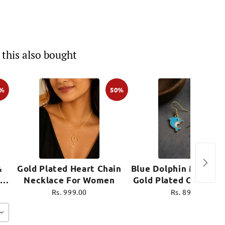
this also bought
0%
50%
&
Gold Plated Heart Chain
Blue Dolphin Mini Ear
Necklace For Women
Gold Plated Cute Je
e
Rs. 999.00
Rs. 899.00