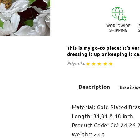
Vati
Vati
Pendant
Pendant
Necklace
Necklace
Open
media
This is my go-to piece! It’s v
2
in
dressing it up or keeping it 
modal
★★★★★
Priyanka
Description
Review
Material: Gold Plated Bra
Length: 34,31 & 18 inch
Product Code: CM-24-26-
Weight: 23 g