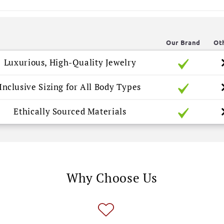
Our Brand
Ot
Luxurious, High-Quality Jewelry
Inclusive Sizing for All Body Types
Ethically Sourced Materials
Why Choose Us
🎉 
