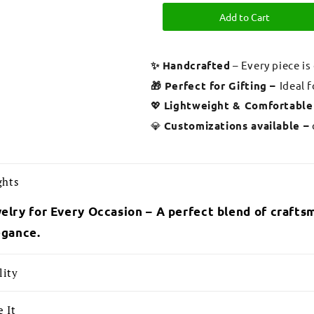
Add to Cart
✨ Handcrafted
– Every piece is
🎁 Perfect for Gifting –
Ideal 
💖
Lightweight & Comfortable
💎
Customizations available –
ghts
elry for Every Occasion – A perfect blend of craftsm
egance.
lity
 It