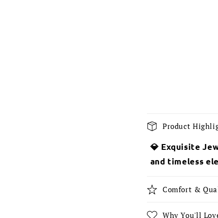
C
Product Highli
o
💎 Exquisite Jew
l
and timeless el
l
a
Comfort & Qua
p
s
Why You'll Love