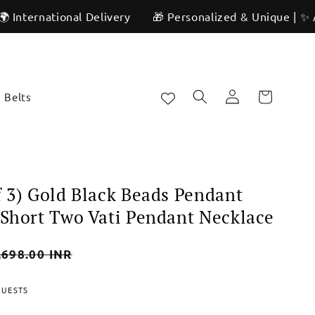
ional Delivery
🎁 Personalized & Unique | ✨ Artisan Cra
Log
Cart
Belts
in
f 3) Gold Black Beads Pendant
 Short Two Vati Pendant Necklace
,698.00 INR
e
QUESTS