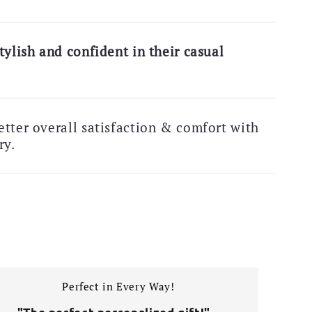
tylish and confident in their casual
tter overall satisfaction & comfort with
ry.
Perfect in Every Way!
–