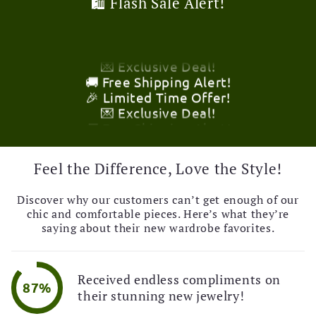
💌 Exclusive Deal!
🛍️ Flash Sale Alert!
🚚 Free Shipping Alert!
🎉 Limited Time Offer!
💌 Exclusive Deal!
🚚 Free Shipping Alert!
🎉 Limited Time Offer!
💌 Exclusive Deal!
🚚 Free Shipping Alert!
🎉 Limited Time Offer!
💌 Exclusive Deal!
🚚 Free Shipping Alert!
Feel the Difference, Love the Style!
Discover why our customers can’t get enough of our
chic and comfortable pieces. Here’s what they’re
saying about their new wardrobe favorites.
Received endless compliments on
87%
their stunning new jewelry!