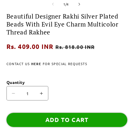
of
media
media
m
1
/
4
1
2
3
in
in
i
Beautiful Designer Rakhi Silver Plated
modal
modal
m
Beads With Evil Eye Charm Multicolor
Thread Rakhee
Regular
Rs. 409.00 INR
Sale
Rs. 818.00 INR
price
price
CONTACT US
HERE
FOR SPECIAL REQUESTS
Quantity
Decrease
Increase
quantity
quantity
for
for
Beautiful
Beautiful
ADD TO CART
Designer
Designer
Rakhi
Rakhi