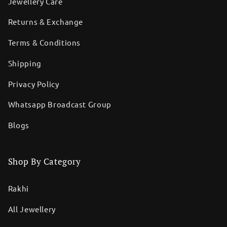
Jewellery Care
Returns & Exchange
Terms & Conditions
Shipping
Privacy Policy
Whatsapp Broadcast Group
Blogs
Shop By Category
Rakhi
All Jewellery