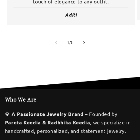
touch of elegance to any outfit.
Aditi
of
1
/
3
Who We Are
💎
A Passionate Jewelry Brand
– Founded by
Pareta Keedia & Radhhika Keedia
, we specialize in
handcrafted, personalized, and statement jewelry.