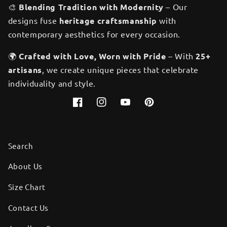
🎨
Blending Tradition with Modernity
– Our
designs fuse
heritage craftsmanship
with
contemporary aesthetics for every occasion.
🌍
Crafted with Love, Worn with Pride
– With
25+
artisans
, we create unique pieces that celebrate
individuality and style.
Facebook
Instagram
YouTube
Pinterest
Search
About Us
Size Chart
Contact Us