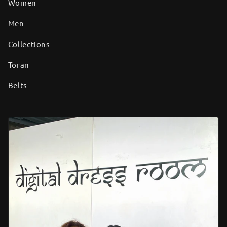
Women
Men
Collections
Toran
Belts