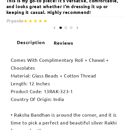
This is my go-to piece! It’s versatile, comfortable,
Th
and looks great whether I’m dressing it up or
an
keeping it casual. Highly recommend!
c
★★★★★
Priyanka
Sa
Description
Reviews
Comes With Complimentary Roli + Chawal +
Chocolates
Material: Glass Beads + Cotton Thread
Length: 12 Inches
Product Code: 13RAK-323-1
Country Of Origin: India
• Raksha Bandhan is around the corner, and it is
time to pick a perfect and beautiful silver Rakhi