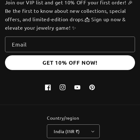
Join our VIP list and get 10% OFF your first order! 🎉
Be the first to know about new collections, special
offers, and limited-edition drops.📩 Sign up now &
elevate your jewelry game! ✨
Email
GET 10% OFF NOW!
Facebook
Instagram
YouTube
Pinterest
Country/region
India (INR ₹)