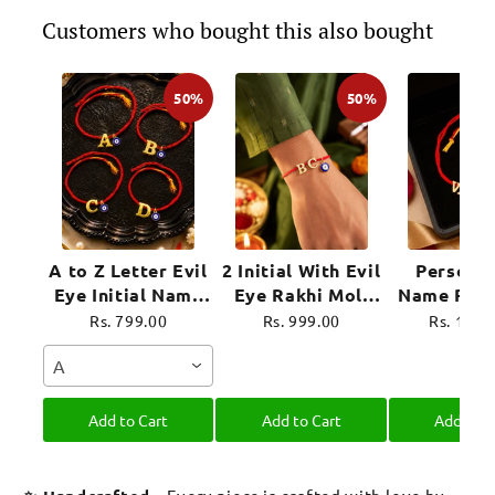
Customers who bought this also bought
50%
50%
A to Z Letter Evil
2 Initial With Evil
Personal
Eye Initial Name
Eye Rakhi Moli
Name Rakh
Rakhi Moli Thread
Thread for
Evil Eye 
Rs. 799.00
Rs. 999.00
Rs. 1,39
for Bhai Bhaiya
Brother Raksha
Moli Thre
A
Bro
Bandhan
Brother R
Bandh
Add to Cart
Add to Cart
Add to C