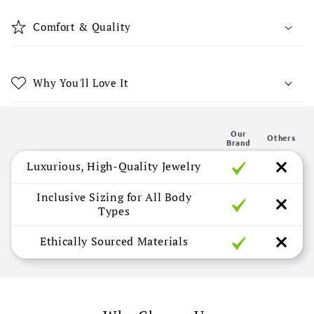
i
b
Comfort & Quality
l
e
c
Why You'll Love It
o
n
Our
t
Others
Brand
e
Luxurious, High-Quality Jewelry
n
t
Inclusive Sizing for All Body
Types
Ethically Sourced Materials