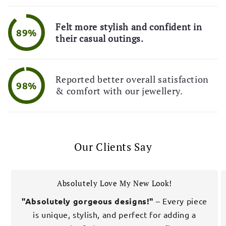
Felt more stylish and confident in
89%
their casual outings.
Reported better overall satisfaction
98%
& comfort with our jewellery.
Our Clients Say
Absolutely Love My New Look!
"Absolutely gorgeous designs!"
– Every piece
is unique, stylish, and perfect for adding a