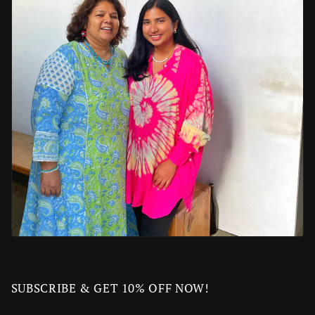
SUBSCRIBE & GET 10% OFF NOW!