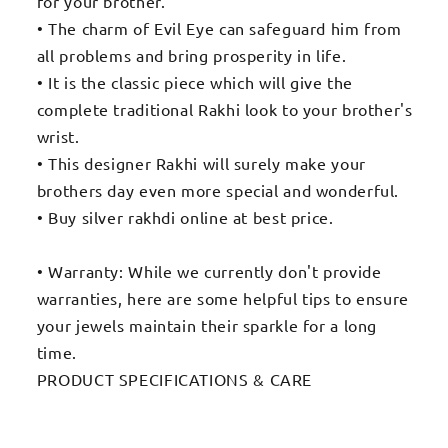
for your brother.
• The charm of Evil Eye can safeguard him from
all problems and bring prosperity in life.
• It is the classic piece which will give the
complete traditional Rakhi look to your brother's
wrist.
• This designer Rakhi will surely make your
brothers day even more special and wonderful.
• Buy silver rakhdi online at best price.
• Warranty: While we currently don't provide
warranties, here are some helpful tips to ensure
your jewels maintain their sparkle for a long
time.
PRODUCT SPECIFICATIONS & CARE