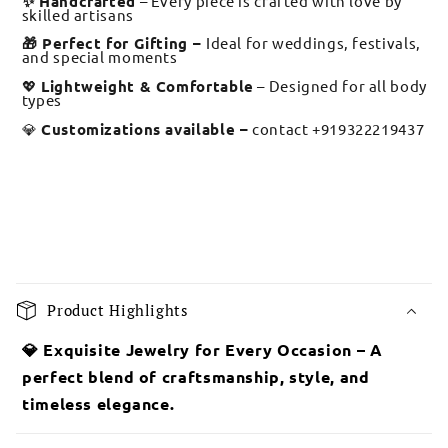
✨ Handcrafted
– Every piece is crafted with love by
skilled artisans
🎁 Perfect for Gifting –
Ideal for weddings, festivals,
and special moments
💖
Lightweight & Comfortable
– Designed for all body
types
💎
Customizations available –
contact +919322219437
C
o
Product Highlights
l
l
💎 Exquisite Jewelry for Every Occasion – A
a
perfect blend of craftsmanship, style, and
p
timeless elegance.
s