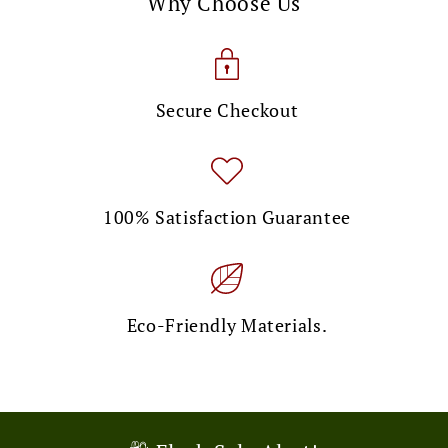
Why Choose Us
Secure Checkout
100% Satisfaction Guarantee
Eco-Friendly Materials.
🎉 Limited Time Offer!