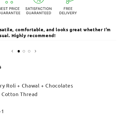
ersatile, comfortable, and looks great whether I’m
The qua
casual. Highly recommend!
I’ve r
Open
media
Sarika
3
in
modal
s
y Roli + Chawal + Chocolates
+ Cotton Thread
-1