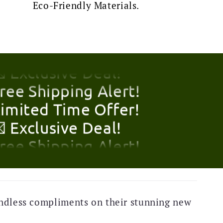
Eco-Friendly Materials.
Limited Time Offer!
 Exclusive Deal!
Free Shipping Alert!
Limited Time Offer!
 Exclusive Deal!
Free Shipping Alert!
Limited Time Offer!
 Exclusive Deal!
ndless compliments on their stunning new
Free Shipping Alert!