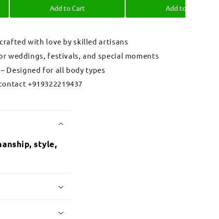
Add to Cart
Add to Cart
 crafted with love by skilled artisans
for weddings, festivals, and special moments
– Designed for all body types
contact +919322219437
anship, style,