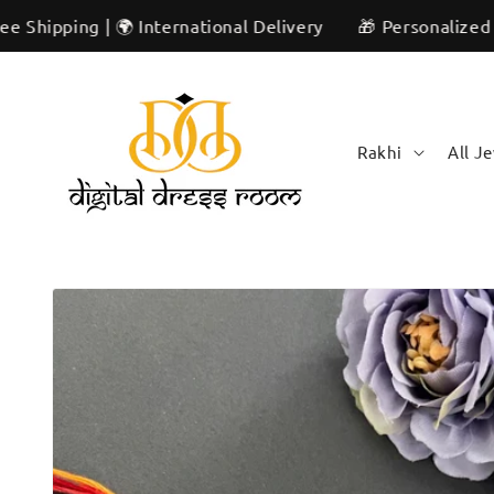
Skip to
g | 🌍 International Delivery
🎁 Personalized & Unique |
content
Rakhi
All J
Skip to
product
information