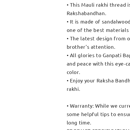
• This Mauli rakhi thread 
Rakshabandhan.
• It is made of sandalwoo
one of the best materials
• The latest design from o
brother's attention.
• All glories to Ganpati B
and peace with this eye-c
color.
• Enjoy your Raksha Band
rakhi.
• Warranty: While we curr
some helpful tips to ensur
long time.