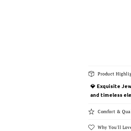
C
Product Highli
o
💎 Exquisite Jew
l
and timeless el
l
a
Comfort & Qua
p
s
Why You'll Love