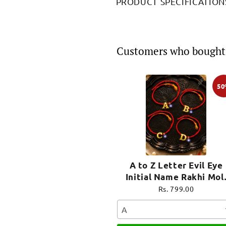
PRODUCT SPECIFICATION
Customers who bought 
5
A to Z Letter Evil Eye
Initial Name Rakhi Mol
Thread for Bhai Bhaiya B
Rs. 799.00
A