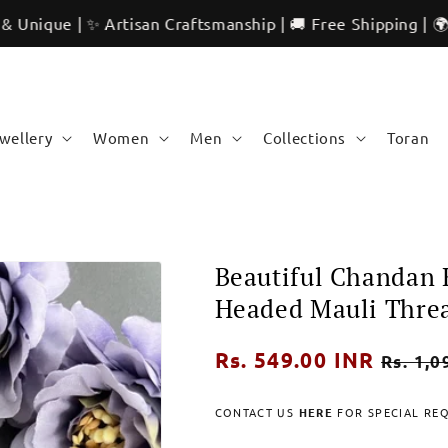
 ✨ Artisan Craftsmanship | 🚚 Free Shipping | 🌍 Internati
ewellery
Women
Men
Collections
Toran
Beautiful Chandan 
Headed Mauli Thre
Regular
Rs. 549.00 INR
Sale
Rs. 1,0
price
price
CONTACT US
HERE
FOR SPECIAL RE