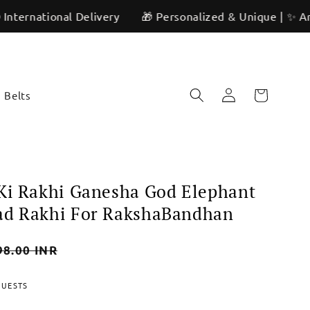
onal Delivery
🎁 Personalized & Unique | ✨ Artisan Craf
Log
Cart
Belts
in
Ki Rakhi Ganesha God Elephant
ad Rakhi For RakshaBandhan
98.00 INR
QUESTS