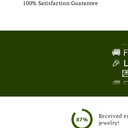
100% Satisfaction Guarantee
🎉 

!
🚚 
🎉 

🚚 
🎉 

Received e
87%
jewelry!
🚚 