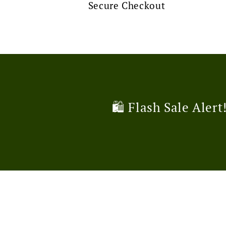
Secure Checkout
🛍️ Flash Sale Alert