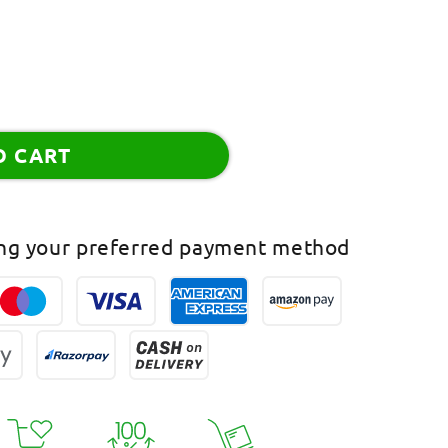
O CART
ing your preferred payment method
han