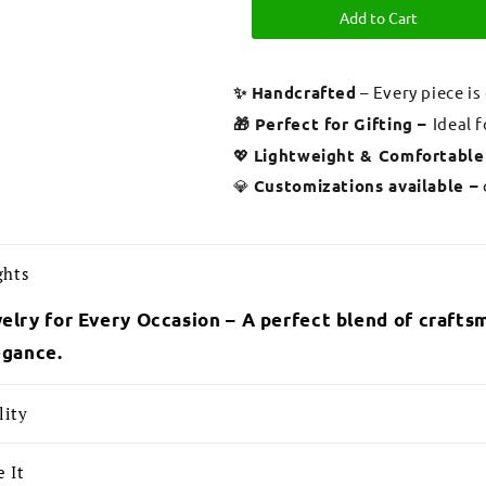
Add to Cart
✨ Handcrafted
– Every piece is
🎁 Perfect for Gifting –
Ideal 
💖
Lightweight & Comfortable
💎
Customizations available –
ghts
elry for Every Occasion – A perfect blend of craftsm
egance.
lity
 It