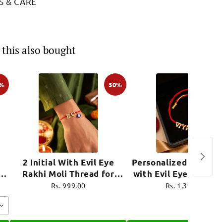
S & CARE
this also bought
0%
50%
2 Initial With Evil Eye
Personalized Name R
i
Rakhi Moli Thread for
with Evil Eye Charm 
ro
Brother Raksha Bandhan
Thread for Brother R
Rs. 999.00
Rs. 1,399.00
Bandhan