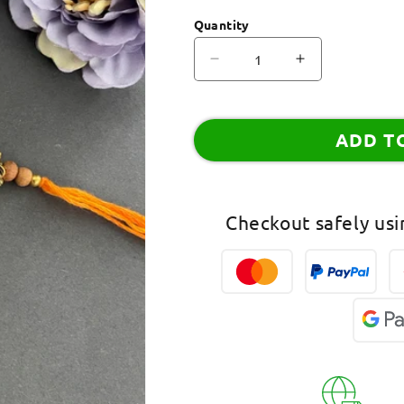
Quantity
Decrease
Increase
quantity
quantity
for
for
Beautiful
Beautiful
ADD T
Chandan
Chandan
Ki
Ki
Rakhi
Rakhi
Ganesha
Ganesha
Checkout safely us
God
God
Elephant
Elephant
Headed
Headed
Mauli
Mauli
Thread
Thread
Rakhi
Rakhi
For
For
RakshaBandhan
RakshaBand