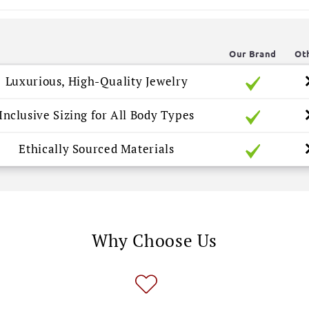
Our Brand
Ot
Luxurious, High-Quality Jewelry
Inclusive Sizing for All Body Types
Ethically Sourced Materials
Why Choose Us