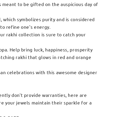
is meant to be gifted on the auspicious day of
d, which symbolizes purity and is considered
 to refine one's energy.
ur rakhi collection is sure to catch your
appa. Help bring luck, happiness, prosperity
atching rakhi that glows in red and orange
han celebrations with this awesome designer
ently don't provide warranties, here are
e your jewels maintain their sparkle for a