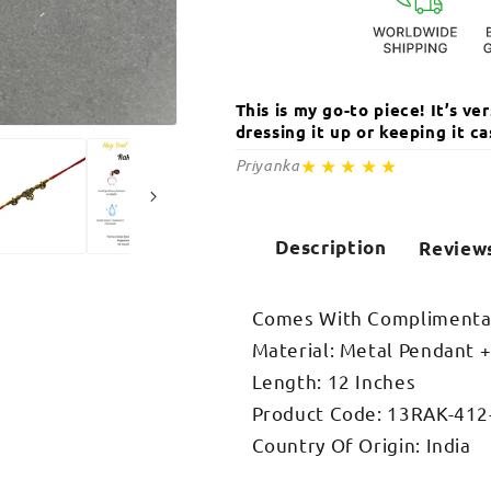
This is my go-to piece! It’s v
dressing it up or keeping it 
Open
media
★★★★★
Priyanka
2
in
modal
Description
Review
Comes With Complimentar
Material: Metal Pendant 
Length: 12 Inches
Product Code: 13RAK-412
Country Of Origin: India