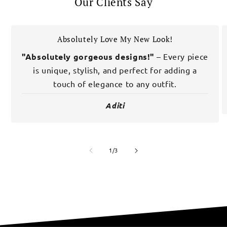
Our Clients Say
Absolutely Love My New Look!
"Absolutely gorgeous designs!"
– Every piece
is unique, stylish, and perfect for adding a
touch of elegance to any outfit.
Aditi
of
1
/
3