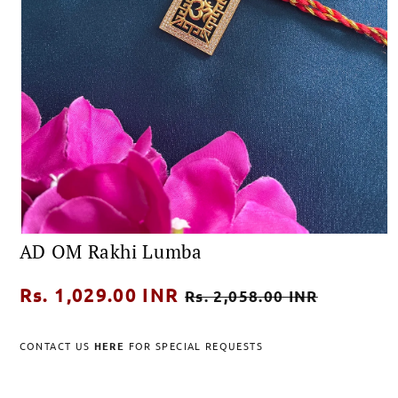
Open
AD OM Rakhi Lumba
media
1
in
Regular
Rs. 1,029.00 INR
Sale
modal
Rs. 2,058.00 INR
price
price
CONTACT US
HERE
FOR SPECIAL REQUESTS