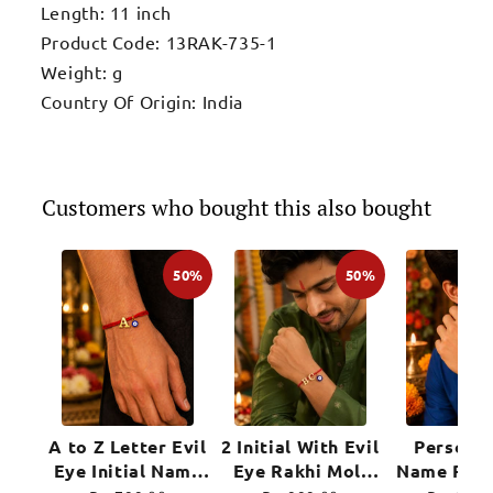
Length: 11 inch
Product Code: 13RAK-735-1
Weight: g
Country Of Origin: India
Customers who bought this also bought
50%
50%
A to Z Letter Evil
2 Initial With Evil
Personal
Eye Initial Name
Eye Rakhi Moli
Name Rakh