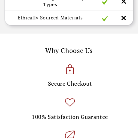
Types
Ethically Sourced Materials
Why Choose Us
Secure Checkout
100% Satisfaction Guarantee