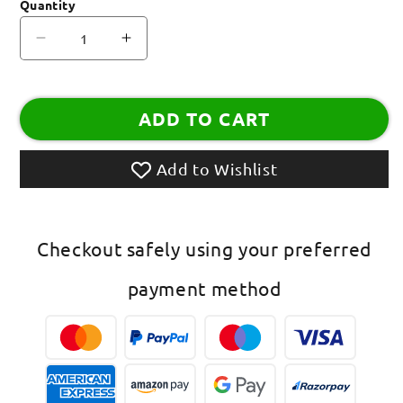
Quantity
Decrease
Increase
quantity
quantity
for
for
AD
AD
ADD TO CART
OM
OM
Rakhi
Rakhi
Lumba
Lumba
Add to Wishlist
Checkout safely using your preferred
payment method