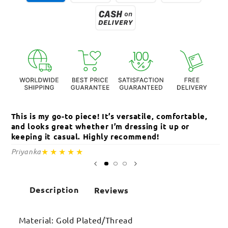
This is my go-to piece! It’s versatile, comfortable,
Th
and looks great whether I’m dressing it up or
an
keeping it casual. Highly recommend!
c
★★★★★
Priyanka
Sa
Description
Reviews
Material: Gold Plated/Thread