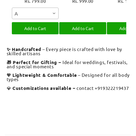
Rakhi Moli Thread
Thread for
Evil Eye 
Rs. 799.00
Rs. 999.00
Rs. 1,39
for Bhai Bhaiya
Brother Raksha
Moli Thre
A
Bro
Bandhan
Brother R
Bandh
Add to Cart
Add to Cart
Add to C
✨ Handcrafted
– Every piece is crafted with love by
skilled artisans
🎁 Perfect for Gifting –
Ideal for weddings, festivals,
and special moments
💖
Lightweight & Comfortable
– Designed for all body
types
💎
Customizations available –
contact +919322219437
C