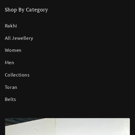
Shop By Category
Rakhi
All Jewellery
Women
Men
Collections
Toran
Belts