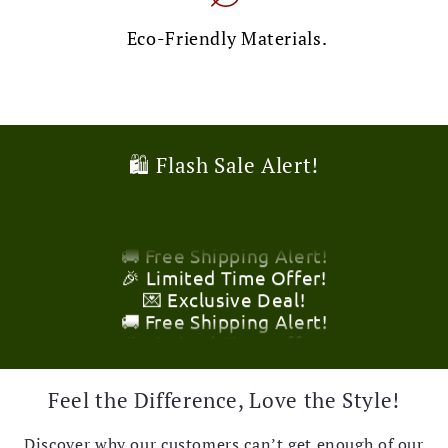
Eco-Friendly Materials.
🛍️ Flash Sale Alert!
🎉 Limited Time Offer!
💌 Exclusive Deal!
🚚 Free Shipping Alert!
🎉 Limited Time Offer!
💌 Exclusive Deal!
🚚 Free Shipping Alert!
🎉 Limited Time Offer!
Feel the Difference, Love the Style!
💌 Exclusive Deal!
🚚 Free Shipping Alert!
Discover why our customers can’t get enough of our