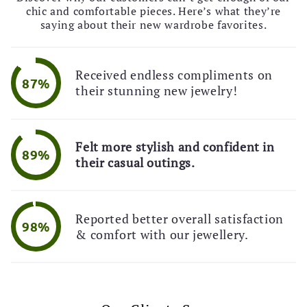
🎉 Limited Time Offer!
chic and comfortable pieces. Here’s what they’re
💌 Exclusive Deal!
saying about their new wardrobe favorites.
🚚 Free Shipping Alert!
Received endless compliments on
87%
their stunning new jewelry!
Felt more stylish and confident in
89%
their casual outings.
Reported better overall satisfaction
98%
& comfort with our jewellery.