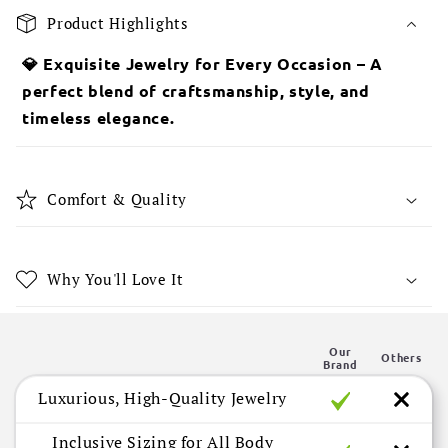
o
Product Highlights
l
l
💎 Exquisite Jewelry for Every Occasion – A
a
perfect blend of craftsmanship, style, and
p
timeless elegance.
s
i
b
Comfort & Quality
l
e
c
Why You'll Love It
o
n
Our
t
Others
Brand
e
Luxurious, High-Quality Jewelry
n
t
Inclusive Sizing for All Body