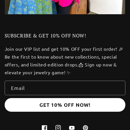
SUBSCRIBE & GET 10% OFF NOW!
Join our VIP list and get 10% OFF your first order! 🎉
Be the first to know about new collections, special
offers, and limited-edition drops.📩 Sign up now &
elevate your jewelry game! ✨
Email
GET 10% OFF NOW!