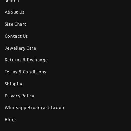
Search
About Us
Size Chart
Contact Us
Jewellery Care
Returns & Exchange
Terms & Conditions
Shipping
Privacy Policy
Whatsapp Broadcast Group
Blogs