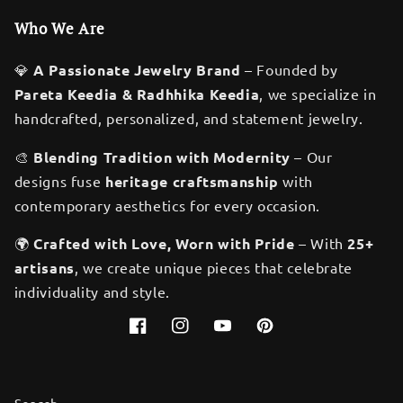
Who We Are
💎
A Passionate Jewelry Brand
– Founded by
Pareta Keedia & Radhhika Keedia
, we specialize in
handcrafted, personalized, and statement jewelry.
🎨
Blending Tradition with Modernity
– Our
designs fuse
heritage craftsmanship
with
contemporary aesthetics for every occasion.
🌍
Crafted with Love, Worn with Pride
– With
25+
artisans
, we create unique pieces that celebrate
individuality and style.
Facebook
Instagram
YouTube
Pinterest