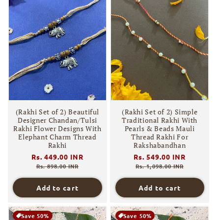
(Rakhi Set of 2) Beautiful
(Rakhi Set of 2) Simple
Designer Chandan/Tulsi
Traditional Rakhi With
Rakhi Flower Designs With
Pearls & Beads Mauli
Elephant Charm Thread
Thread Rakhi For
Rakhi
Rakshabandhan
Regular
Rs. 449.00 INR
Sale
Regular
Rs. 549.00 INR
Sale
price
price
price
price
Rs. 898.00 INR
Rs. 1,098.00 INR
Add to cart
Add to cart
Save 50%
Save 50%