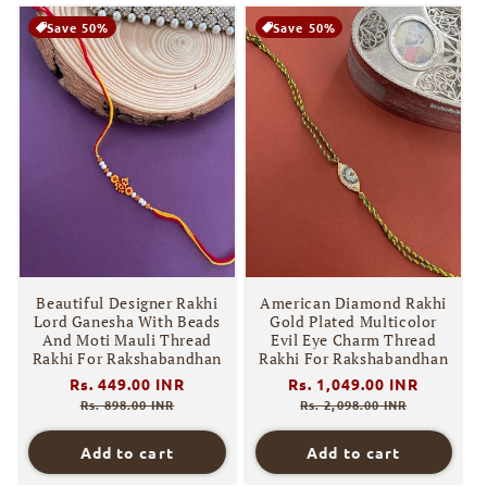
Save 50%
Save 50%
Beautiful Designer Rakhi
American Diamond Rakhi
Lord Ganesha With Beads
Gold Plated Multicolor
And Moti Mauli Thread
Evil Eye Charm Thread
Rakhi For Rakshabandhan
Rakhi For Rakshabandhan
Regular
Rs. 449.00 INR
Sale
Regular
Rs. 1,049.00 INR
Sale
price
price
price
price
Rs. 898.00 INR
Rs. 2,098.00 INR
Add to cart
Add to cart