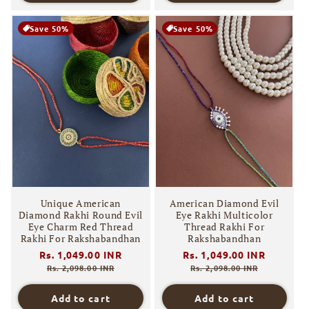
Save 50%
Save 50%
Unique American
American Diamond Evil
Diamond Rakhi Round Evil
Eye Rakhi Multicolor
Eye Charm Red Thread
Thread Rakhi For
Rakhi For Rakshabandhan
Rakshabandhan
Regular
Rs. 1,049.00 INR
Sale
Regular
Rs. 1,049.00 INR
Sale
price
price
price
price
Rs. 2,098.00 INR
Rs. 2,098.00 INR
Add to cart
Add to cart