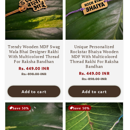
Trendy Wooden MDF Swag
Unique Personalized
Wala Bhai Designer Rakhi
Rockstar Bhaiya Wooden
With Multicolored Thread
MDF With Multicolored
For Raksha Bandhan
Thread Rakhi For Raksha
Bandhan
Regular
Rs. 449.00 INR
Sale
Regular
Rs. 449.00 INR
Sale
price
price
Rs. 898.00 INR
price
price
Rs. 898.00 INR
Add to cart
Add to cart
Save 50%
Save 50%