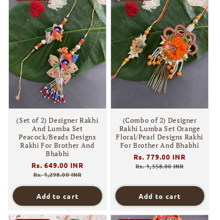
(Set of 2) Designer Rakhi
(Combo of 2) Designer
And Lumba Set
Rakhi Lumba Set Orange
Peacock/Beads Designs
Floral/Pearl Designs Rakhi
Rakhi For Brother And
For Brother And Bhabhi
Bhabhi
Regular
Rs. 779.00 INR
Sale
Regular
Rs. 649.00 INR
Sale
price
price
Rs. 1,558.00 INR
price
price
Rs. 1,298.00 INR
Add to cart
Add to cart