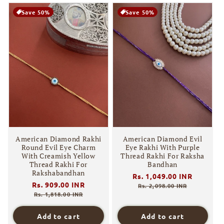
Save 50%
Save 50%
American Diamond Rakhi
American Diamond Evil
Round Evil Eye Charm
Eye Rakhi With Purple
With Creamish Yellow
Thread Rakhi For Raksha
Thread Rakhi For
Bandhan
Rakshabandhan
Regular
Rs. 1,049.00 INR
Sale
Regular
Rs. 909.00 INR
Sale
price
price
Rs. 2,098.00 INR
price
price
Rs. 1,818.00 INR
Add to cart
Add to cart