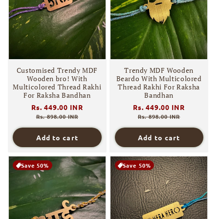
i
o
n
:
Customised Trendy MDF
Trendy MDF Wooden
Wooden bro! With
Beardo With Multicolored
Multicolored Thread Rakhi
Thread Rakhi For Raksha
For Raksha Bandhan
Bandhan
Regular
Rs. 449.00 INR
Sale
Regular
Rs. 449.00 INR
Sale
price
price
price
price
Rs. 898.00 INR
Rs. 898.00 INR
Add to cart
Add to cart
Save 50%
Save 50%