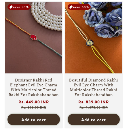
Save 50%
Save 50%
Designer Rakhi Red
Beautiful Diamond Rakhi
Elephant Evil Eye Charm
Evil Eye Charm With
With Multicolor Thread
Multicolor Thread Rakhi
Rakhi For Rakshabandhan
For Rakshabandhan
Regular
Rs. 449.00 INR
Sale
Regular
Rs. 839.00 INR
Sale
price
price
price
price
Rs. 898.00 INR
Rs. 1,678.00 INR
Add to cart
Add to cart