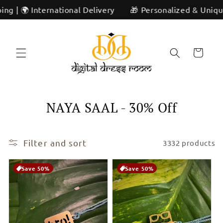
Skip to
ivery
🎁 Personalized & Unique | ✨ Artisan Craftsmanshi
content
Cart
C
NAYA SAAL - 30% Off
o
l
Filter and sort
3332 products
l
Save 50%
Save 50%
e
c
t