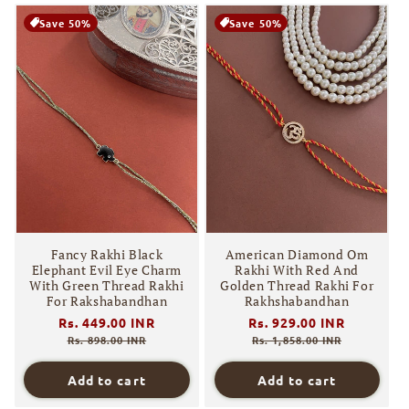
Save 50%
Save 50%
Fancy Rakhi Black
American Diamond Om
Elephant Evil Eye Charm
Rakhi With Red And
With Green Thread Rakhi
Golden Thread Rakhi For
For Rakshabandhan
Rakhshabandhan
Regular
Rs. 449.00 INR
Sale
Regular
Rs. 929.00 INR
Sale
price
price
price
price
Rs. 898.00 INR
Rs. 1,858.00 INR
Add to cart
Add to cart