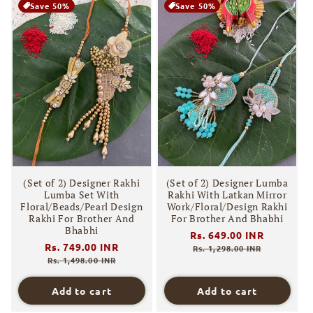
Save 50%
Save 50%
(Set of 2) Designer Rakhi
(Set of 2) Designer Lumba
Lumba Set With
Rakhi With Latkan Mirror
Floral/Beads/Pearl Design
Work/Floral/Design Rakhi
Rakhi For Brother And
For Brother And Bhabhi
Bhabhi
Regular
Rs. 649.00 INR
Sale
Regular
Rs. 749.00 INR
Sale
price
price
Rs. 1,298.00 INR
price
price
Rs. 1,498.00 INR
Add to cart
Add to cart