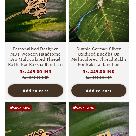
Personalised Designer
Simple German Silver
MDF Wooden Handsome
Oxidised Buddha On
Bro Multicolored Thread
Multicolored Thread Rakhi
Rakhi For Raksha Bandhan
For Raksha Bandhan
Regular
Rs. 449.00 INR
Sale
Regular
Rs. 449.00 INR
Sale
price
price
price
price
Rs. 898.00 INR
Rs. 898.00 INR
Add to cart
Add to cart
Save 50%
Save 50%