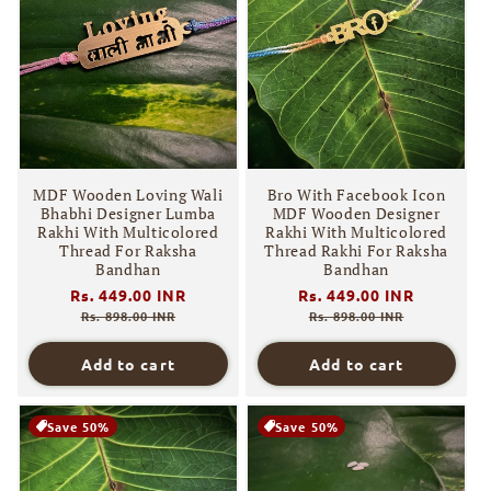
MDF Wooden Loving Wali
Bro With Facebook Icon
Bhabhi Designer Lumba
MDF Wooden Designer
Rakhi With Multicolored
Rakhi With Multicolored
Thread For Raksha
Thread Rakhi For Raksha
Bandhan
Bandhan
Regular
Rs. 449.00 INR
Sale
Regular
Rs. 449.00 INR
Sale
price
price
price
price
Rs. 898.00 INR
Rs. 898.00 INR
Add to cart
Add to cart
Save 50%
Save 50%