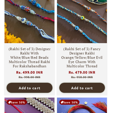
(Rakhi Set of 3) Designer
(Rakhi Set of 3) Fancy
Rakhi With
Designer Rakhi
White/Blue/Red Beads
Orange/Yellow/Blue Evil
Multicolor Thread Rakhi
Eye Charm With
For Rakshabandhan
Multicolor Thread
Regular
Rs. 499.00 INR
Sale
Regular
Rs. 479.00 INR
Sale
price
price
price
price
Rs. 998.00 INR
Rs. 958.00 INR
Add to cart
Add to cart
Save 50%
Save 50%