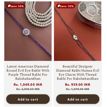
Save 50%
Save 50%
Latest American Diamond
Beautiful Designer
Round Evil Eye Rakhi With
Diamond Rakhi Hamsa Evil
Purple Thread Rakhi For
Eye Charm With Thread
Rakshabandhan
Rakhi For Rakshabandhan
Regular
Rs. 1,049.00 INR
Sale
Regular
Rs. 939.00 INR
Sale
price
price
price
price
Rs. 2,098.00 INR
Rs. 1,878.00 INR
Add to cart
Add to cart