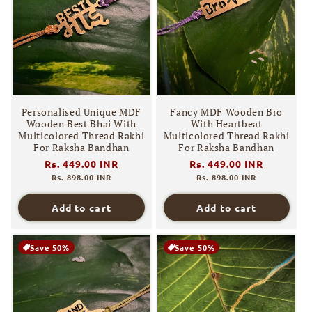
Personalised Unique MDF
Fancy MDF Wooden Bro
Wooden Best Bhai With
With Heartbeat
Multicolored Thread Rakhi
Multicolored Thread Rakhi
For Raksha Bandhan
For Raksha Bandhan
Regular
Rs. 449.00 INR
Sale
Regular
Rs. 449.00 INR
Sale
price
price
price
price
Rs. 898.00 INR
Rs. 898.00 INR
Add to cart
Add to cart
Save 50%
Save 50%