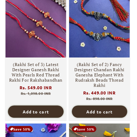
(Rakhi Set of 3) Latest
(Rakhi Set of 2) Fancy
Designer Ganesh Rakhi
Designer Chandan Rakhi
With Pearls Red Thread
Ganesha Elephant With
Rakhi For Rakshabandhan
Rudraksh Beads Thread
Rakhi
Regular
Rs. 549.00 INR
Sale
Regular
Rs. 449.00 INR
Sale
price
price
Rs. 1,098.00 INR
price
price
Rs. 898.00 INR
Add to cart
Add to cart
Save 50%
Save 50%