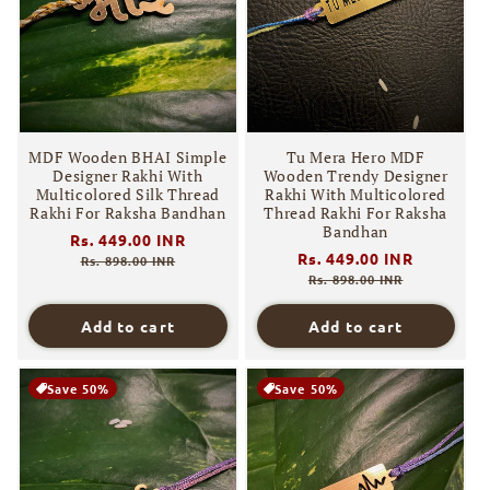
MDF Wooden BHAI Simple
Tu Mera Hero MDF
Designer Rakhi With
Wooden Trendy Designer
Multicolored Silk Thread
Rakhi With Multicolored
Rakhi For Raksha Bandhan
Thread Rakhi For Raksha
Bandhan
Regular
Rs. 449.00 INR
Sale
Regular
Rs. 449.00 INR
Sale
price
price
Rs. 898.00 INR
price
price
Rs. 898.00 INR
Add to cart
Add to cart
Save 50%
Save 50%