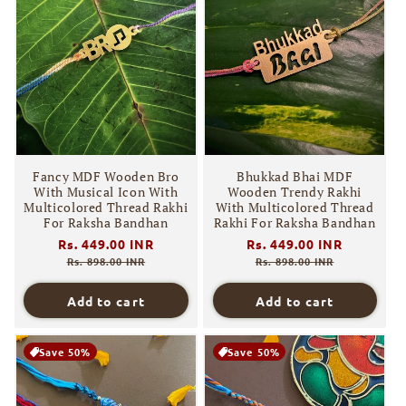
Fancy MDF Wooden Bro
Bhukkad Bhai MDF
With Musical Icon With
Wooden Trendy Rakhi
Multicolored Thread Rakhi
With Multicolored Thread
For Raksha Bandhan
Rakhi For Raksha Bandhan
Regular
Rs. 449.00 INR
Sale
Regular
Rs. 449.00 INR
Sale
price
price
price
price
Rs. 898.00 INR
Rs. 898.00 INR
Add to cart
Add to cart
Save 50%
Save 50%